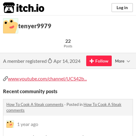
itch.io
Log in
tenyer9979
22
Posts
A member registered
Apr 14, 2024
Follow
More
www.youtube.com/channel/UCS42b...
Recent community posts
How To Cook A Steak comments
·
Posted in
How To Cook A Steak
comments
1 year ago