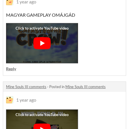
1 year ago
MAGYAR GAMEPLAY OMÁJGÁD
Reply
Mine Souls III comments
·
Posted in
Mine Souls III comments
1 year ago