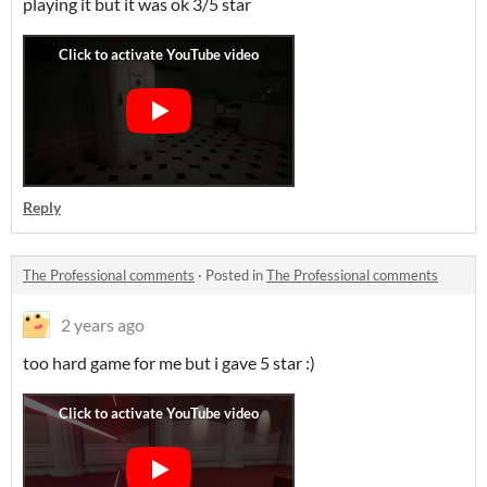
playing it but it was ok 3/5 star
Reply
The Professional comments
·
Posted in
The Professional comments
2 years ago
too hard game for me but i gave 5 star :)