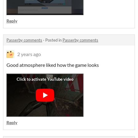
Reply
Passerby comments
·
Posted in
Passerby comments
2 years ago
Good atmosphere liked how the game looks
Reply