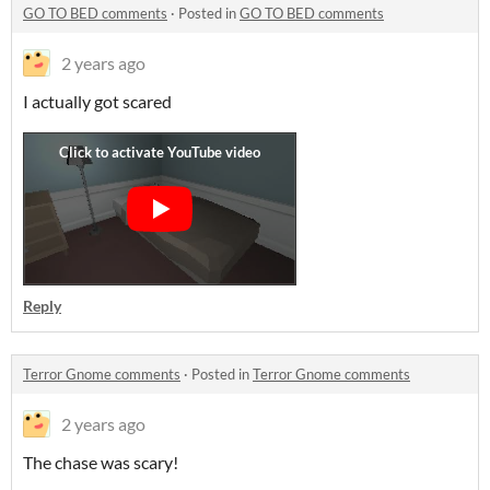
GO TO BED comments
·
Posted in
GO TO BED comments
2 years ago
I actually got scared
Reply
Terror Gnome comments
·
Posted in
Terror Gnome comments
2 years ago
The chase was scary!