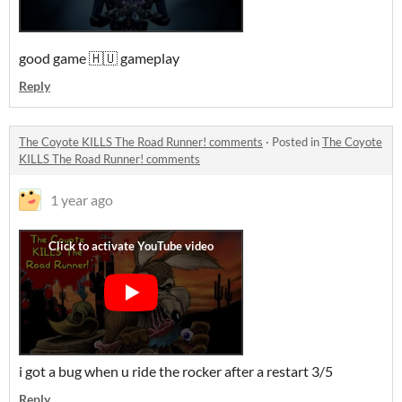
good game 🇭🇺 gameplay
Reply
The Coyote KILLS The Road Runner! comments
·
Posted in
The Coyote
KILLS The Road Runner! comments
1 year ago
i got a bug when u ride the rocker after a restart 3/5
Reply