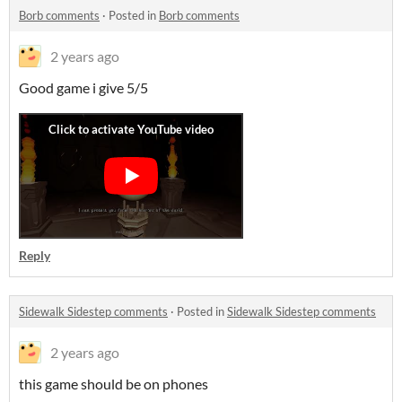
Borb comments
·
Posted in
Borb comments
2 years ago
Good game i give 5/5
Reply
Sidewalk Sidestep comments
·
Posted in
Sidewalk Sidestep comments
2 years ago
this game should be on phones