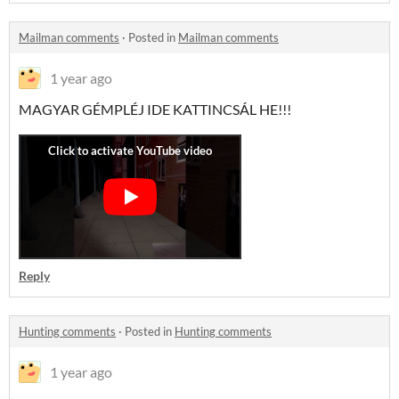
Mailman comments
·
Posted in
Mailman comments
1 year ago
MAGYAR GÉMPLÉJ IDE KATTINCSÁL HE!!!
Reply
Hunting comments
·
Posted in
Hunting comments
1 year ago