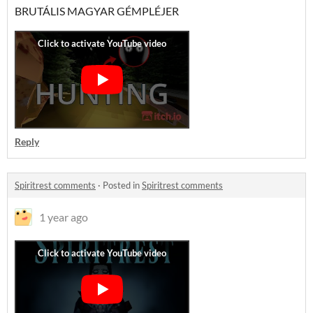
BRUTÁLIS MAGYAR GÉMPLÉJER
Reply
Spiritrest comments
·
Posted in
Spiritrest comments
1 year ago