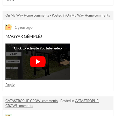
On My Way Home comments
·
Posted in
On My Way Home comments
1 year ago
MAGYAR GÉMPLÉJ
Reply
CATASTROPHE CROW! comments
·
Posted in
CATASTROPHE
CROW! comments