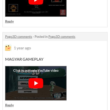
Reply
Pogo3D comments
·
Posted in
Pogo3D comments
1 year ago
MAGYAR GAMEPLAY
Reply