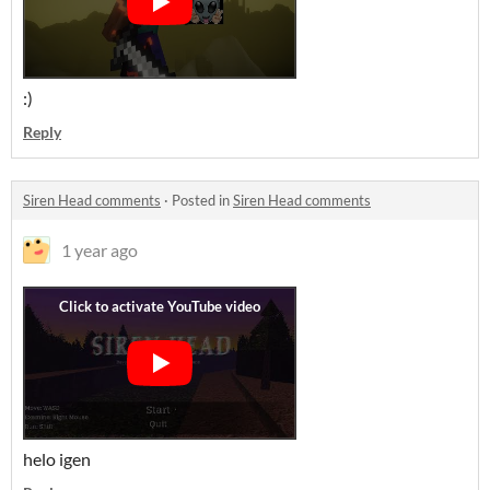
:)
Reply
Siren Head comments
·
Posted in
Siren Head comments
1 year ago
helo igen