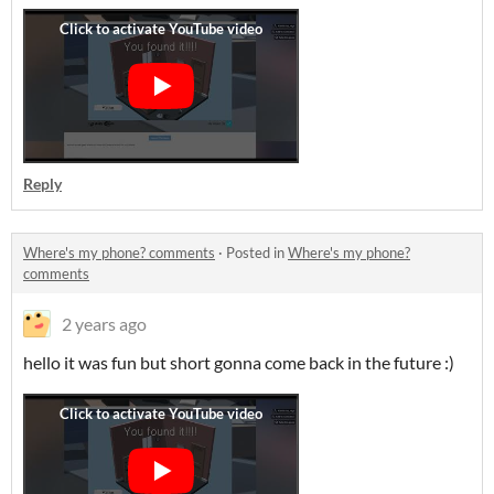
Reply
Where's my phone? comments
·
Posted in
Where's my phone?
comments
2 years ago
hello it was fun but short gonna come back in the future :)