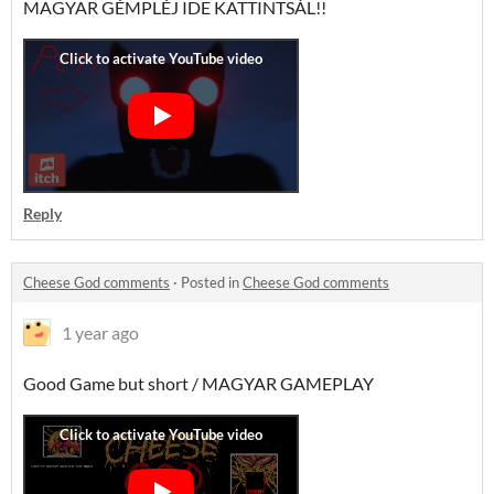
MAGYAR GÉMPLÉJ IDE KATTINTSÁL!!
Reply
Cheese God comments
·
Posted in
Cheese God comments
1 year ago
Good Game but short / MAGYAR GAMEPLAY