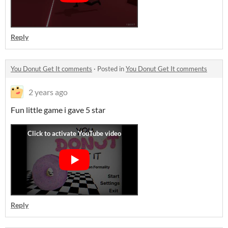
Reply
You Donut Get It comments
·
Posted in
You Donut Get It comments
2 years ago
Fun little game i gave 5 star
Reply