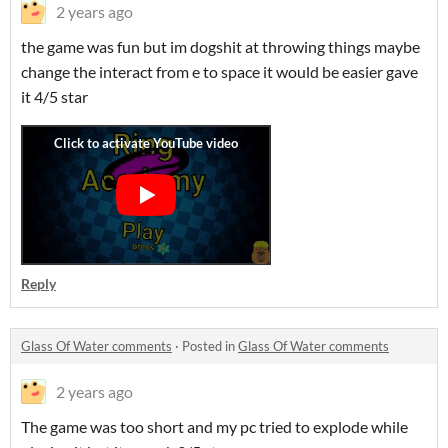
2 years ago
the game was fun but im dogshit at throwing things maybe
change the interact from e to space it would be easier gave
it 4/5 star
Reply
Glass Of Water comments
·
Posted in
Glass Of Water comments
2 years ago
The game was too short and my pc tried to explode while