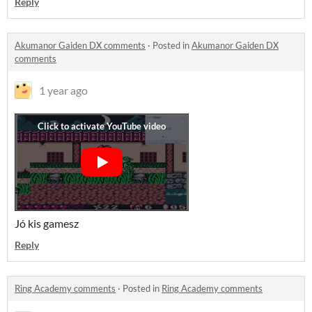
Reply
Akumanor Gaiden DX comments
·
Posted in
Akumanor Gaiden DX
comments
1 year ago
Jó kis gamesz
Reply
Ring Academy comments
·
Posted in
Ring Academy comments