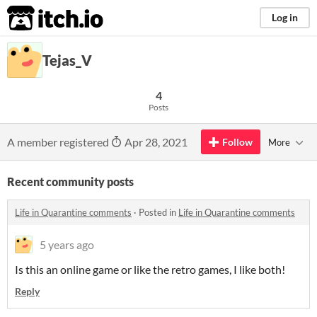
itch.io
Log in
Tejas_V
4
Posts
A member registered
Apr 28, 2021
Follow
More
Recent community posts
Life in Quarantine comments
·
Posted in
Life in Quarantine comments
5 years ago
Is this an online game or like the retro games, I like both!
Reply