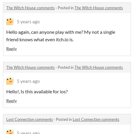
The Witch House comments
·
Posted in
The Witch House comments
5 years ago
Hello again, can anyone play with me? My not a single
friend knows what even itch.io is.
Reply
The Witch House comments
·
Posted in
The Witch House comments
5 years ago
Hello!, Is this available for ios?
Reply
Lost Connection comments
·
Posted in
Lost Connection comments
5 years ago