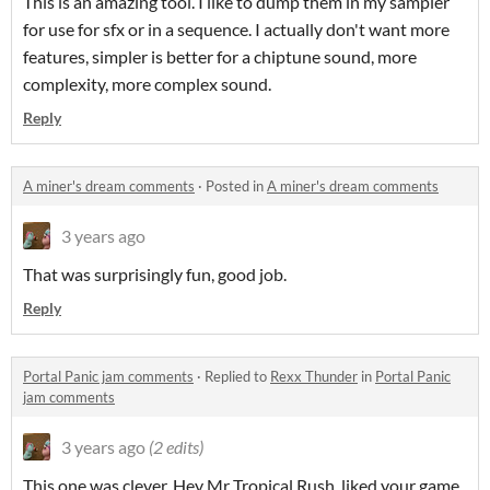
This is an amazing tool. I like to dump them in my sampler
for use for sfx or in a sequence. I actually don't want more
features, simpler is better for a chiptune sound, more
complexity, more complex sound.
Reply
A miner's dream comments
·
Posted in
A miner's dream comments
3 years ago
That was surprisingly fun, good job.
Reply
Portal Panic jam comments
·
Replied to
Rexx Thunder
in
Portal Panic
jam comments
3 years ago
(2 edits)
This one was clever. Hey Mr Tropical Rush, liked your game