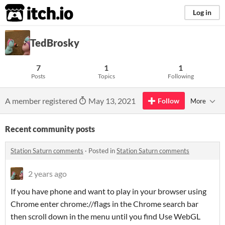
itch.io
Log in
TedBrosky
7
1
1
Posts
Topics
Following
A member registered
May 13, 2021
Follow
More
Recent community posts
Station Saturn comments
·
Posted in
Station Saturn comments
2 years ago
If you have phone and want to play in your browser using
Chrome enter chrome://flags in the Chrome search bar
then scroll down in the menu until you find Use WebGL