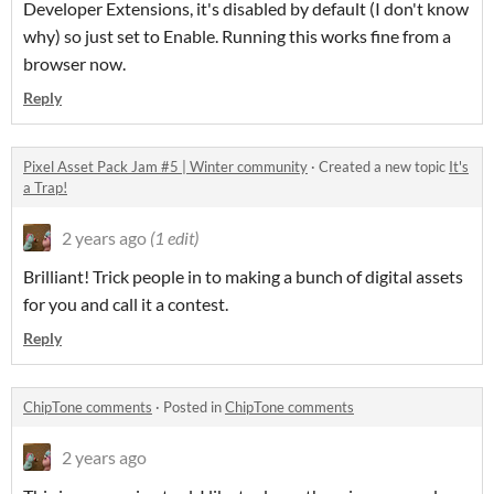
Developer Extensions, it's disabled by default (I don't know
why) so just set to Enable. Running this works fine from a
browser now.
Reply
Pixel Asset Pack Jam #5 | Winter community
·
Created a new topic
It's
a Trap!
2 years ago
(1 edit)
Brilliant! Trick people in to making a bunch of digital assets
for you and call it a contest.
Reply
ChipTone comments
·
Posted in
ChipTone comments
2 years ago