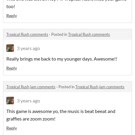
too!
Reply
Tropical Rush comments
·
Posted in
Tropical Rush comments
3 years ago
Really brings me back to my younger days. Awesome!!
Reply
Tropical Rush jam comments
·
Posted in
Tropical Rush jam comments
3 years ago
This game is awesome yo, the music is beat beeat and
graffies are zoom zoom!
Reply