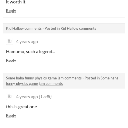
it worth it.
Reply
Kid Hallow comments
·
Posted in
Kid Hallow comments
4 years ago
Hamumu, such a legend...
Reply
Some haha funny physics game jam comments
·
Posted in
Some haha
funny physics game jam comments
4 years ago
(1 edit)
this is great one
Reply