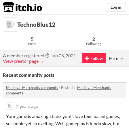
itch.io
Log in
TechnoBlue12
5
2
Posts
Following
A member registered
Jun 05, 2021
Follow
More
View creator page →
Recent community posts
Medieval Merchants comments
·
Posted in
Medieval Merchants
comments
2 years ago
Your game is amazing, thank you! I love text-based games,
so simple yet so exciting. Well, gameplay is kinda slow, but