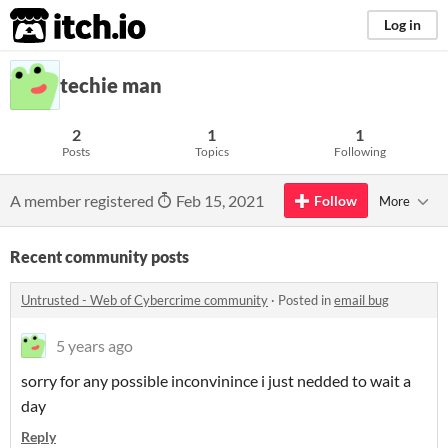
itch.io
Log in
techie man
2
1
1
Posts
Topics
Following
A member registered
Feb 15, 2021
Follow
More
Recent community posts
Untrusted - Web of Cybercrime community
·
Posted in
email bug
5 years ago
sorry for any possible inconvinince i just nedded to wait a
day
Reply