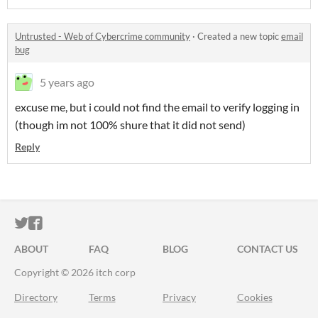
Untrusted - Web of Cybercrime community
·
Created a new topic
email
bug
5 years ago
excuse me, but i could not find the email to verify logging in
(though im not 100% shure that it did not send)
Reply
ITCH.IO ON TWITTER
ITCH.IO ON FACEBOOK
ABOUT
FAQ
BLOG
CONTACT US
Copyright © 2026 itch corp
Directory
Terms
Privacy
Cookies