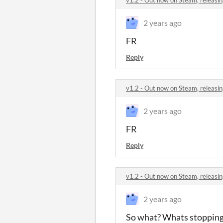
2 years ago
FR
Reply
v1.2 - Out now on Steam, releasin
2 years ago
FR
Reply
v1.2 - Out now on Steam, releasin
2 years ago
So what? Whats stopping