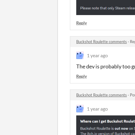
Reply
Buckshot Roulette comments
·
Re
1 year ago
The dev is probably too gr
Reply
Buckshot Roulette comments
·
Po
1 year ago