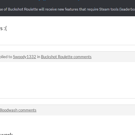
 :(
plied to
Swoody1332
in
Buckshot Roulette comments
Bloodwash comments
y work