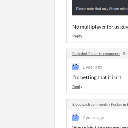
No multiplayer for us guys
Reply
Buckshot Roulette comments
·
Re
1 year ago
I'm betting that it isn't
Reply
Bloodwash comments
·
Posted in
2 years ago
Why didn't the steam ke