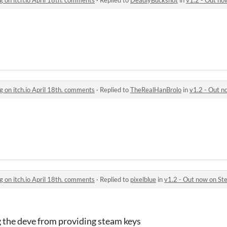
g on itch.io April 18th. comments
·
Replied to
TheRealHanBrolo
in
v1.2 - Out now on 
g on itch.io April 18th. comments
·
Replied to
pixelblue
in
v1.2 - Out now on Steam, r
 the deve from providing steam keys