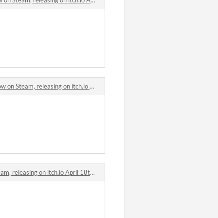
Steam, releasing on itch.io April 18th. comments
eleasing on itch.io April 18th. comments