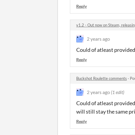
Reply
v1.2 - Out now on Steam, releasin
2 years ago
Could of atleast provided
Reply
Buckshot Roulette comments
·
Po
2 years ago
(1 edit)
Could of atleast provided 
will still stay the same pr
Reply