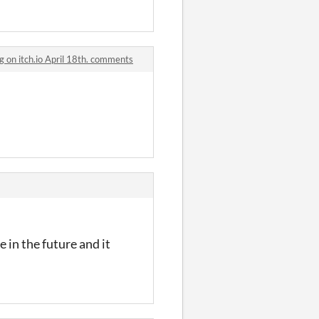
g on itch.io April 18th. comments
 in the future and it