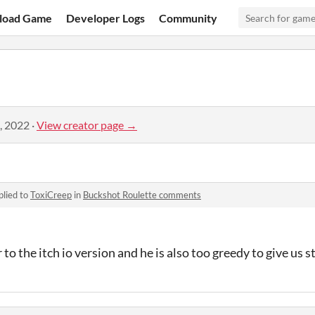
load Game
Developer Logs
Community
, 2022
·
View creator page →
plied to
ToxiCreep
in
Buckshot Roulette comments
to the itch io version and he is also too greedy to give us 