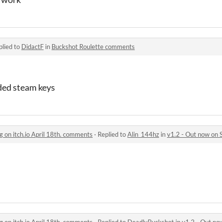
plied to
DidactF
in
Buckshot Roulette comments
ided steam keys
g on itch.io April 18th. comments
·
Replied to
Alin_144hz
in
v1.2 - Out now on Steam,
g on itch.io April 18th. comments
·
Replied to
DeadlyBuckshot
in
v1.2 - Out now on St