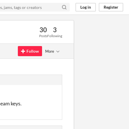
Log in
Register
30
3
Posts
Following
Follow
More
steam keys.