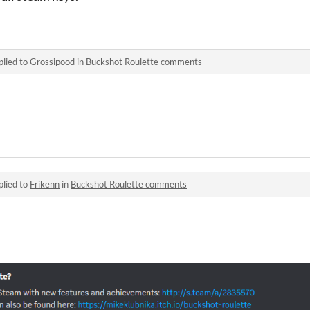
plied to
Grossipood
in
Buckshot Roulette comments
plied to
Frikenn
in
Buckshot Roulette comments