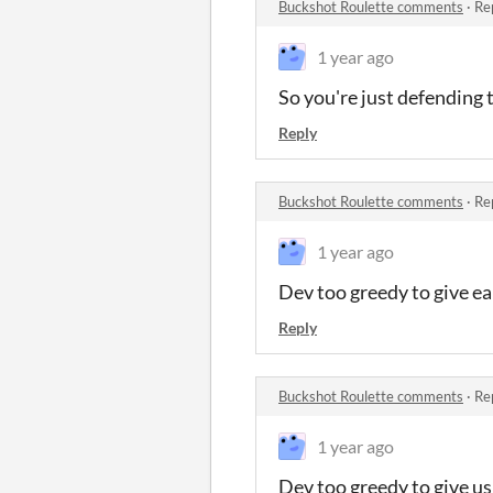
Buckshot Roulette comments
·
Re
1 year ago
So you're just defending 
Reply
Buckshot Roulette comments
·
Re
1 year ago
Dev too greedy to give ea
Reply
Buckshot Roulette comments
·
Re
1 year ago
Dev too greedy to give us