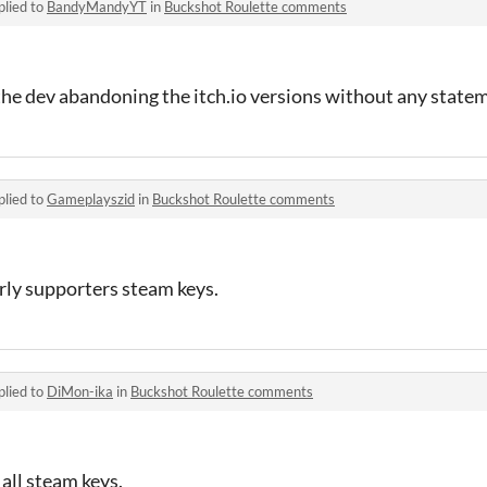
plied to
BandyMandyYT
in
Buckshot Roulette comments
the dev abandoning the itch.io versions without any state
plied to
Gameplayszid
in
Buckshot Roulette comments
rly supporters steam keys.
plied to
DiMon-ika
in
Buckshot Roulette comments
 all steam keys.