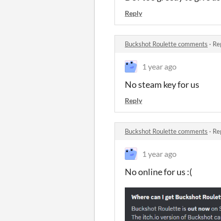
Reply
Buckshot Roulette comments
·
Re
1 year ago
No steam key for us
Reply
Buckshot Roulette comments
·
Re
1 year ago
No online for us :(