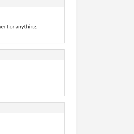
ment or anything.