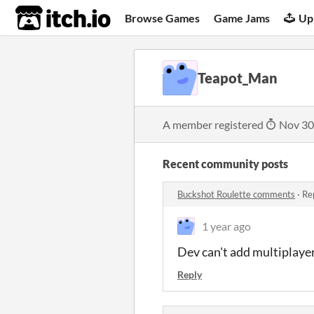
itch.io
Browse Games
Game Jams
Up
Teapot_Man
A member registered
Nov 30
Recent community posts
Buckshot Roulette comments
·
Re
1 year ago
Dev can't add multiplayer 
Reply