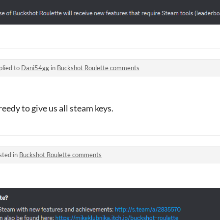
plied to
Dani54gg
in
Buckshot Roulette comments
eedy to give us all steam keys.
sted in
Buckshot Roulette comments