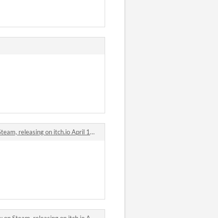
 releasing on itch.io April 18th. comments
eam, releasing on itch.io April 18th. comments