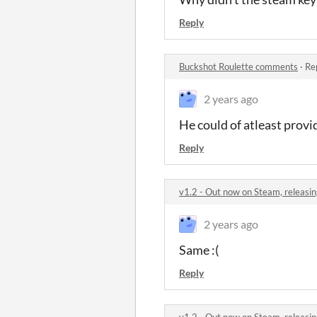
Reply
Buckshot Roulette comments
·
Re
2 years ago
He could of atleast prov
Reply
v1.2 - Out now on Steam, releasin
2 years ago
Same :(
Reply
v1.2 - Out now on Steam, releasin