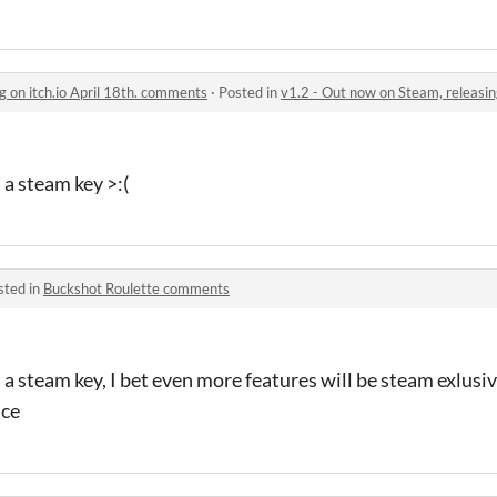
g on itch.io April 18th. comments
·
Posted in
v1.2 - Out now on Steam, releasin
 a steam key >:(
sted in
Buckshot Roulette comments
a steam key, I bet even more features will be steam exlusive
ice