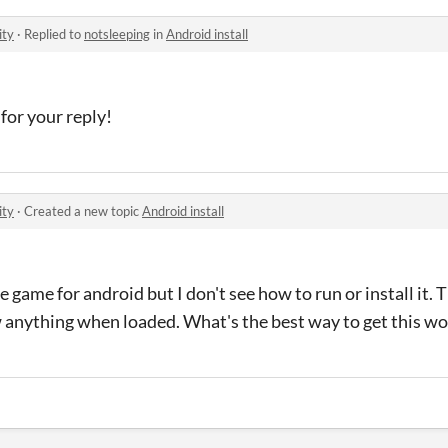
ity
·
Replied to
notsleeping
in
Android install
for your reply!
ity
·
Created a new topic
Android install
 game for android but I don't see how to run or install it. 
anything when loaded. What's the best way to get this wo