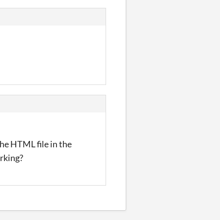
The HTML file in the
rking?