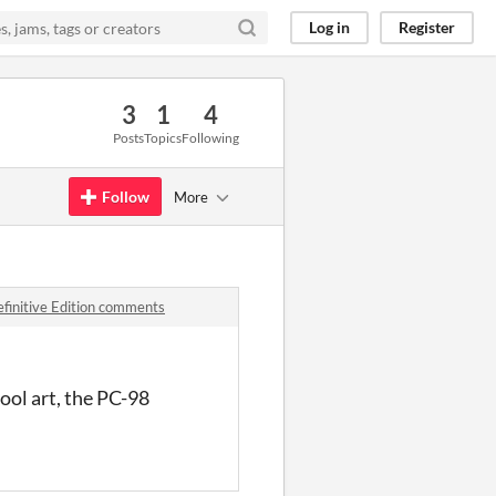
Log in
Register
3
1
4
Posts
Topics
Following
Follow
More
efinitive Edition comments
cool art, the PC-98