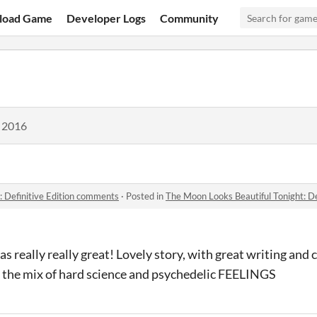
load Game
Developer Logs
Community
, 2016
: Definitive Edition comments
·
Posted in
The Moon Looks Beautiful Tonight: D
was really really great! Lovely story, with great writing and 
e the mix of hard science and psychedelic FEELINGS