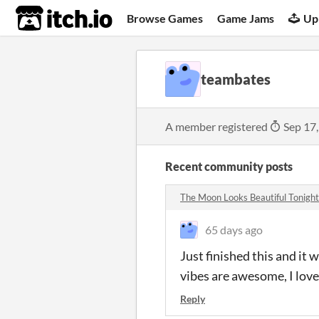
itch.io
Browse Games
Game Jams
Up
teambates
A member registered
Sep 17
Recent community posts
The Moon Looks Beautiful Tonight
65 days ago
Just finished this and it 
vibes are awesome, I lov
Reply