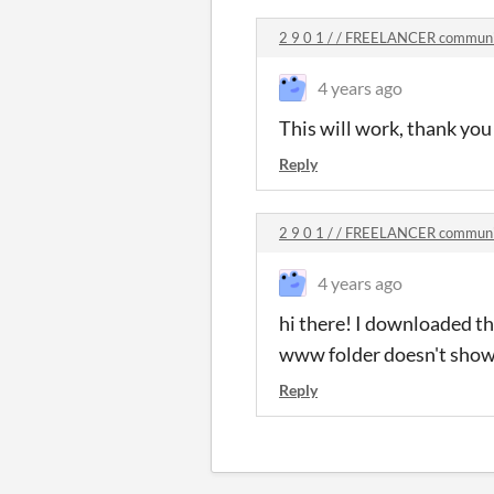
2 9 0 1 / / FREELANCER commun
4 years ago
This will work, thank you 
Reply
2 9 0 1 / / FREELANCER commun
4 years ago
hi there! I downloaded the
www folder doesn't show 
Reply