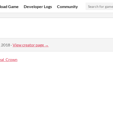
load Game
Developer Logs
Community
, 2018
·
View creator page →
eal_Crown