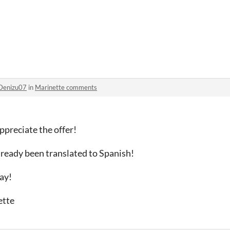
Denizu07
in
Marinette comments
ppreciate the offer!
ready been translated to Spanish!
ay!
ette