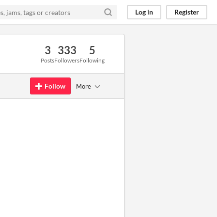
Log in
Register
3
333
5
Posts
Followers
Following
Follow
More