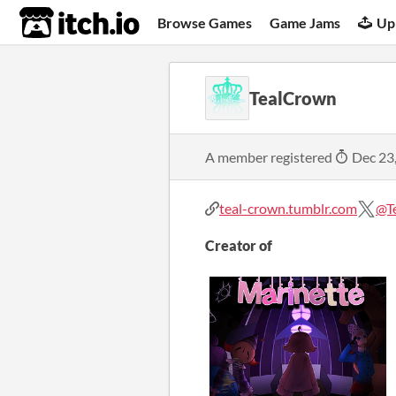
itch.io
Browse Games
Game Jams
Up
TealCrown
A member registered
Dec 23
teal-crown.tumblr.com
@T
Creator of