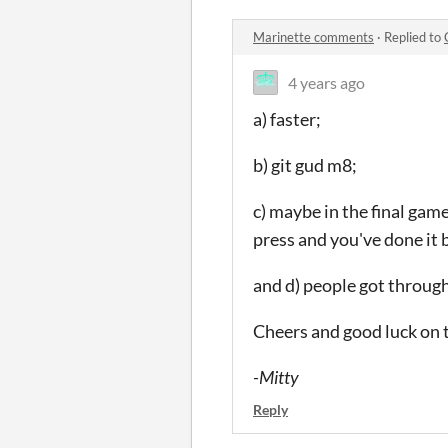
Marinette comments
·
Replied to
4 years ago
a) faster;
b) git gud m8;
c) maybe in the final game
press and you've done it 
and d) people got through 
Cheers and good luck on 
-Mitty
Reply