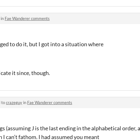
 in
Fae Wanderer comments
ed to do it, but I got into a situation where
cate it since, though.
d to
crazeguy
in
Fae Wanderer comments
s (assuming J is the last ending in the alphabetical order, 
n I can’t fathom. I had assumed you meant