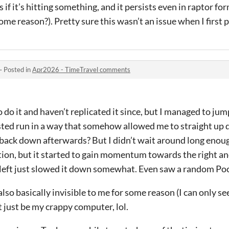
 if it’s hitting something, and it persists even in raptor fo
me reason?). Pretty sure this wasn’t an issue when I first p
·
Posted in
Apr2026 - TimeTravel comments
do it and haven’t replicated it since, but I managed to jump
ed run in a way that somehow allowed me to straight up de
ack down afterwards? But I didn’t wait around long enough
tion, but it started to gain momentum towards the right a
 left just slowed it down somewhat. Even saw a random Poc
so basically invisible to me for some reason (I can only se
t just be my crappy computer, lol.