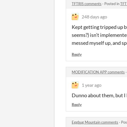
TFTRIS comments
·
Posted in
TFT
248 days ago
Kept getting tripped up b
seems?) isn't implemented
messed myself up, and spen
Reply
MODIFICATION APP comments
1 year ago
Dunno about them, but I h
Reply
Eggbug Mountain comments
·
Pos