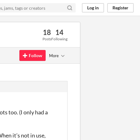
Log in
Register
18
14
Posts
Following
Follow
More
ts too. (I only had a
en it’s not in use,