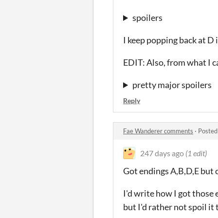
spoilers
I keep popping back at D 
EDIT: Also, from what I ca
pretty major spoilers
Reply
Fae Wanderer comments
·
Posted
247 days ago
(1 edit)
Got endings A,B,D,E but ca
I'd write how I got those 
but I'd rather not spoil i