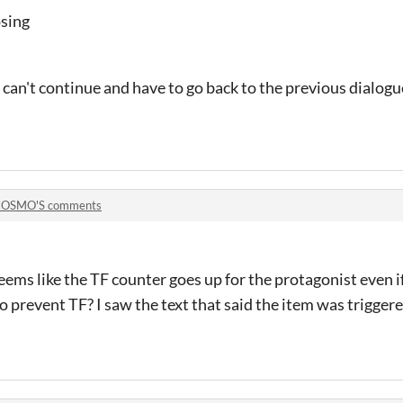
osing
 can't continue and have to go back to the previous dialogue
OSMO'S comments
eems like the TF counter goes up for the protagonist even i
o prevent TF? I saw the text that said the item was trigger