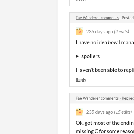
Fae Wanderer comments
·
Posted
235 days ago
(4 edits)
I have no idea
how
I manag
spoilers
Haven’t been able to repli
Reply
Fae Wanderer comments
·
Replie
235 days ago
(15 edits)
Ok, got most of the ending
missing C for some reaso