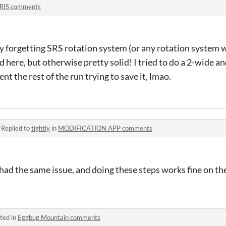
RIS comments
y forgetting SRS rotation system (or any rotation system wi
 here, but otherwise pretty solid! I tried to do a 2-wide an
t the rest of the run trying to save it, lmao.
·
Replied to
tightly
in
MODIFICATION APP comments
ad the same issue, and doing these steps works fine on the
ted in
Eggbug Mountain comments