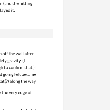
rm (and the hitting
layed it.
 off the wall after
fy gravity. (I
 to confirm that.) I
nd going left became
at(?) along the way.
e the very edge of