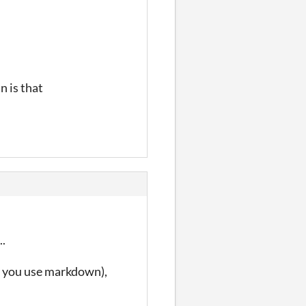
n is that
..
if you use markdown),