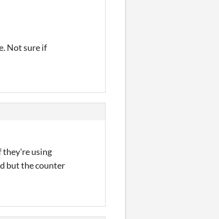
. Not sure if
f they're using
ed but the counter