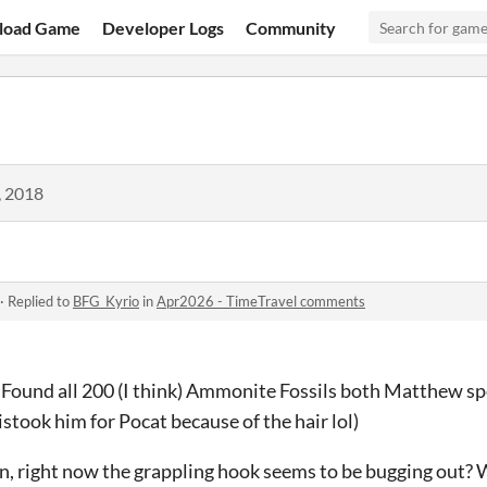
load Game
Developer Logs
Community
, 2018
·
Replied to
BFG_Kyrio
in
Apr2026 - TimeTravel comments
. Found all 200 (I think) Ammonite Fossils both Matthew spo
mistook him for Pocat because of the hair lol)
, right now the grappling hook seems to be bugging out? Wh