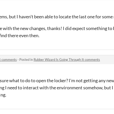
ems, but I haven't been able to locate the last one for some
 with the new changes, thanks! I did expect something to b
 find there even then.
It comments
·
Posted in
Rubber Wizard Is Going Through It comments
 sure what to do to open the locker? I'm not getting any ne
ng I need to interact with the environment somehow, but I 
ing.