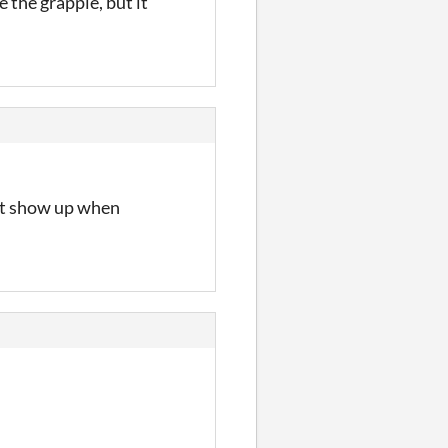
 the grapple, but it
’t show up when