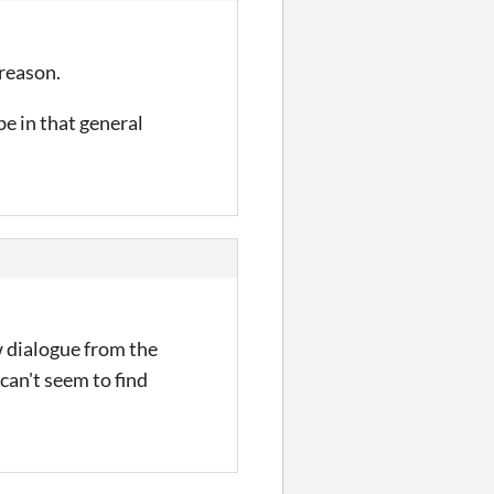
 reason.
e in that general
w dialogue from the
can't seem to find