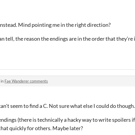
instead. Mind pointing me in the right direction?
n tell, the reason the endings are in the order that they’re i
 in
Fae Wanderer comments
n't seem to find a C. Not sure what else I could do though.
endings (there is technically a hacky way to write spoilers 
t that quickly for others. Maybe later?