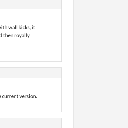
th wall kicks, it
d then royally
 current version.