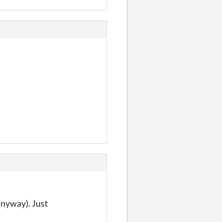
anyway). Just