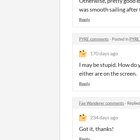
Otherwise, pretty good ex
was smooth sailing after 
Reply
PYRE comments
·
Posted in
PYRE
170 days ago
I may be stupid. How do 
either are on the screen.
Reply
Fae Wanderer comments
·
Replie
234 days ago
Got it, thanks!
Reply