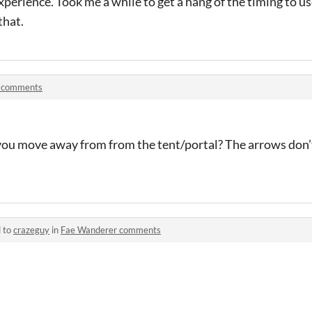
perience. Took me a while to get a hang of the timing to use
that.
 comments
you move away from from the tent/portal? The arrows don
d to
crazeguy
in
Fae Wanderer comments