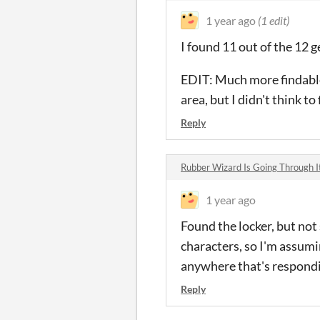
1 year ago
(1 edit)
I found 11 out of the 12 g
EDIT: Much more findable
area, but I didn't think to
Reply
Rubber Wizard Is Going Through 
1 year ago
Found the locker, but not
characters, so I'm assumi
anywhere that's respond
Reply