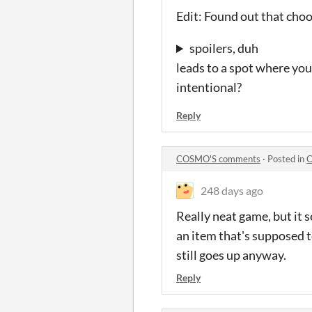
Edit: Found out that cho
spoilers, duh
leads to a spot where you
intentional?
Reply
COSMO'S comments
·
Posted in
C
248 days ago
Really neat game, but it s
an item that's supposed t
still goes up anyway.
Reply