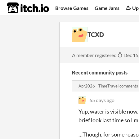
itch.io
Browse Games
Game Jams
Up
TCXD
A member registered
Dec 15
Recent community posts
Apr2026 - TimeTravel comments
65 days ago
Yup, water is visible now
brief look last time so I 
…Though, for some reason