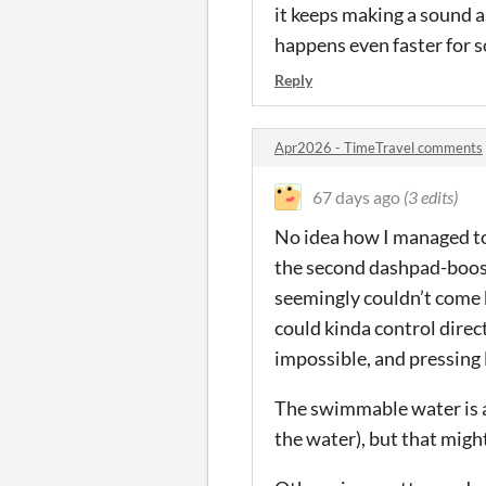
it keeps making a sound as
happens even faster for so
Reply
Apr2026 - TimeTravel comments
67 days ago
(3 edits)
No idea how I managed to 
the second dashpad-boost
seemingly couldn’t come b
could kinda control direc
impossible, and pressing
The swimmable water is al
the water), but that migh