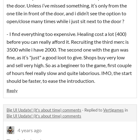
the door. Unless i’ve missed something, it’s only from the
one tile in front of the door, and i didn’t see the option to
open/close many times while i just sit next to the door ?
- I find everything too expensive. Healing cost a lot (400)
before you can really afford it. Recruiting the third merc is
3500 while i have 2000. The second one with the gun was
fine, as it’s "just" a good loot to give. Shops buy very low
and sell very high. So as a begineer to the game, first couple
of hours feel really slow and quite laborious. IMO, the start
should be faster, to ease the introduction.
Reply
Big UI Update! (it's about time) comments
·
Replied to
Vertigames
in
Big UI Update! (it's about time) comments
4 years ago