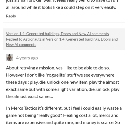
all around while it looks like a could step on it very easily.
Reply
Version 1.4: Generated buildings, Doors and New AI comments
·
Replied to
Astronautz
in
Version 1.4: Generated buildings, Doors and
New AI comments
4 years ago
About retrying a mission, yes i like to be able to do so.
However i don’t like "roguelite" stuff we see everywhere
these days : play, die, unlock one new item, play the almost
exact same but with some slight variation, die, unlock, play
the almost exact same....
In Mercs Tactics it’s different, but i feel i could easily waste a
game not being "really good". Healing cost a lot, mercs and
items are expensive and quite rare, and money is scarce. So