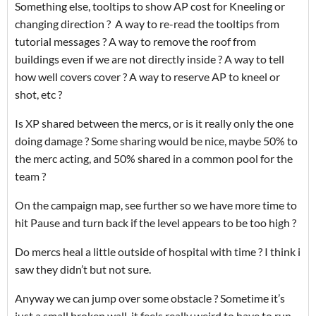
Something else, tooltips to show AP cost for Kneeling or
changing direction ? A way to re-read the tooltips from
tutorial messages ? A way to remove the roof from
buildings even if we are not directly inside ? A way to tell
how well covers cover ? A way to reserve AP to kneel or
shot, etc ?
Is XP shared between the mercs, or is it really only the one
doing damage ? Some sharing would be nice, maybe 50% to
the merc acting, and 50% shared in a common pool for the
team ?
On the campaign map, see further so we have more time to
hit Pause and turn back if the level appears to be too high ?
Do mercs heal a little outside of hospital with time ? I think i
saw they didn’t but not sure.
Anyway we can jump over some obstacle ? Sometime it’s
just a small broken wall, it feels really weird to have to run