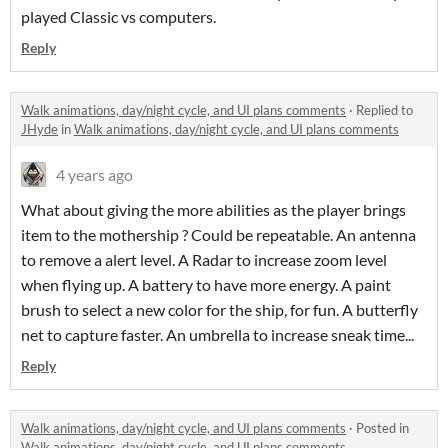
played Classic vs computers.
Reply
Walk animations, day/night cycle, and UI plans comments
·
Replied to
JHyde
in
Walk animations, day/night cycle, and UI plans comments
4 years ago
What about giving the more abilities as the player brings
item to the mothership ? Could be repeatable. An antenna
to remove a alert level. A Radar to increase zoom level
when flying up. A battery to have more energy. A paint
brush to select a new color for the ship, for fun. A butterfly
net to capture faster. An umbrella to increase sneak time...
Reply
Walk animations, day/night cycle, and UI plans comments
·
Posted in
Walk animations, day/night cycle, and UI plans comments