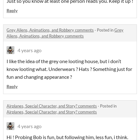
Just so you know at least one person reads you. Keep it up !
Reply
Grey Aliens, Animations, and Robbery comments
·
Posted in
Grey
Aliens, Animations, and Robbery comments
4 years ago
I like the idea of the grey one looting house, but i don’t
know looting what. Underwears ? Hats ? Something just for
fun and changing appearance ?
Reply
Airplanes, Special Character, and Story? comments
·
Posted in
Airplanes, Special Character, and Story? comments
4 years ago
Hi ! Probing Bob is fun, but following him, less fun, i think.