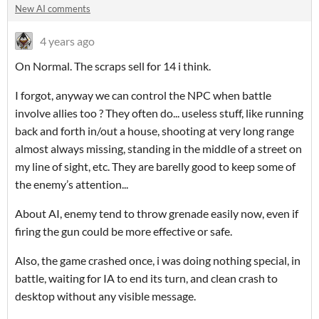
New AI comments
4 years ago
On Normal. The scraps sell for 14 i think.
I forgot, anyway we can control the NPC when battle
involve allies too ? They often do... useless stuff, like running
back and forth in/out a house, shooting at very long range
almost always missing, standing in the middle of a street on
my line of sight, etc. They are barelly good to keep some of
the enemy’s attention...
About AI, enemy tend to throw grenade easily now, even if
firing the gun could be more effective or safe.
Also, the game crashed once, i was doing nothing special, in
battle, waiting for IA to end its turn, and clean crash to
desktop without any visible message.