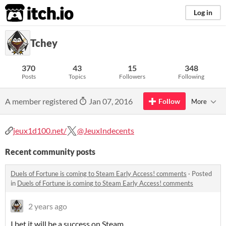
itch.io
Log in
Tchey
370
43
15
348
Posts
Topics
Followers
Following
A member registered
Jan 07, 2016
Follow
More
jeux1d100.net/
@JeuxIndecents
Recent community posts
Duels of Fortune is coming to Steam Early Access! comments
·
Posted
in
Duels of Fortune is coming to Steam Early Access! comments
2 years ago
I bet it will be a success on Steam