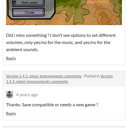
Did i miss something ? I don’t see options to set different
volumes, only yes/no for the music, and yes/no for the
ambient sounds.
Reply
Version 1.4.1: minor improvements comments
·
Posted in
Version
1.4.1: minor improvements comments
4 years ago
Thanks. Save compatible or needs a new game ?
Reply