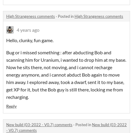
High Strangeness comments
·
Posted in
High Strangeness comments
4 years ago
Hello, clunky, fun game.
Bug or i missed something : after abducting Bob and
scanning him for Uranium, i wanted to drop him at my base.
Now he sits there, not moving, and i cannot recharge
energy anymore, and i cannot abduct Bob again to move
him away. I explored away, took a dwarf, sent it to my base,
get XP for it, but the Bob guy is still there, locking me from
recharging.
Reply
New build (03-2022 - V0.7) comments
·
Posted in
New build (03-2022
- V0.7) comments