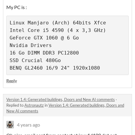
My PC is :
Linux Manjaro (Arch) 64bits Xfce

Intel Core i5 4590 (4 x 3,3 GHz)

GeForce GTX 1060 @ 6 Go

Nvidia Drivers

16 Go DIMM DDR3 PC12800

SSD Crucial 480Go

BENQ GL2460 16/9 24" 1920x1080
Reply
Version 1.4: Generated buildings, Doors and New AI comments
·
Replied to
Astronautz
in
Version 1.4: Generated buildings, Doors and
New AI comments
4 years ago