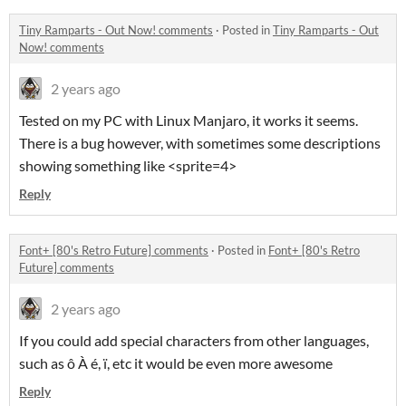
Tiny Ramparts - Out Now! comments
·
Posted in
Tiny Ramparts - Out
Now! comments
2 years ago
Tested on my PC with Linux Manjaro, it works it seems.
There is a bug however, with sometimes some descriptions
showing something like <sprite=4>
Reply
Font+ [80's Retro Future] comments
·
Posted in
Font+ [80's Retro
Future] comments
2 years ago
If you could add special characters from other languages,
such as ô À é, ï, etc it would be even more awesome
Reply