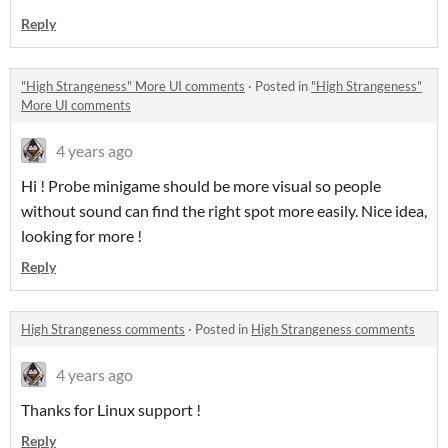
Reply
"High Strangeness" More UI comments
·
Posted in
"High Strangeness"
More UI comments
4 years ago
Hi ! Probe minigame should be more visual so people
without sound can find the right spot more easily. Nice idea,
looking for more !
Reply
High Strangeness comments
·
Posted in
High Strangeness comments
4 years ago
Thanks for Linux support !
Reply