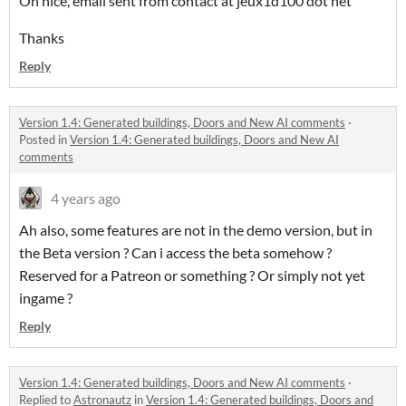
Oh nice, email sent from contact at jeux1d100 dot net
Thanks
Reply
Version 1.4: Generated buildings, Doors and New AI comments
·
Posted in
Version 1.4: Generated buildings, Doors and New AI
comments
4 years ago
Ah also, some features are not in the demo version, but in
the Beta version ? Can i access the beta somehow ?
Reserved for a Patreon or something ? Or simply not yet
ingame ?
Reply
Version 1.4: Generated buildings, Doors and New AI comments
·
Replied to
Astronautz
in
Version 1.4: Generated buildings, Doors and