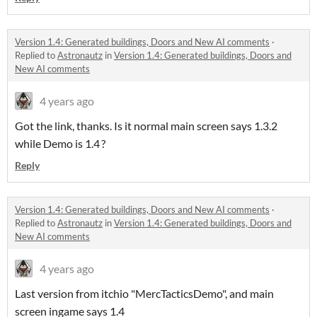
Version 1.4: Generated buildings, Doors and New AI comments
·
Replied to
Astronautz
in
Version 1.4: Generated buildings, Doors and
New AI comments
4 years ago
Got the link, thanks. Is it normal main screen says 1.3.2
while Demo is 1.4 ?
Reply
Version 1.4: Generated buildings, Doors and New AI comments
·
Replied to
Astronautz
in
Version 1.4: Generated buildings, Doors and
New AI comments
4 years ago
Last version from itchio "MercTacticsDemo", and main
screen ingame says 1.4