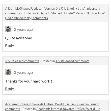
A Derrick-Shaped Update!! Version 0.5.0 is Live! (+5th Anniversary)
comments
·
Posted in
A Derrick-Shaped Update!! Version 0.5.0 is Live!
(+5th Anniversary) comments
2 years ago
Quite awesome
Reply
1.5 Released comments
·
Posted in
1.5 Released comments
3 years ago
Thanks for your hard work !
Reply
Academic interest towards UnReal World - in Finnish and in French
comments
·
Posted in
Academic interest towards UnReal World - in