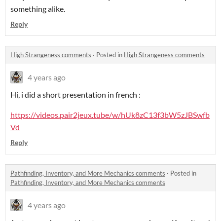
something alike.
Reply
High Strangeness comments
·
Posted in
High Strangeness comments
4 years ago
Hi, i did a short presentation in french :
https://videos.pair2jeux.tube/w/hUk8zC13f3bW5zJBSwfb
Vd
Reply
Pathfinding, Inventory, and More Mechanics comments
·
Posted in
Pathfinding, Inventory, and More Mechanics comments
4 years ago