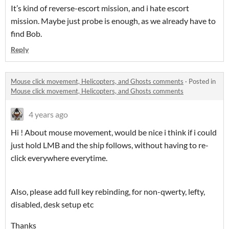
It’s kind of reverse-escort mission, and i hate escort
mission. Maybe just probe is enough, as we already have to
find Bob.
Reply
Mouse click movement, Helicopters, and Ghosts comments
·
Posted in
Mouse click movement, Helicopters, and Ghosts comments
4 years ago
Hi ! About mouse movement, would be nice i think if i could
just hold LMB and the ship follows, without having to re-
click everywhere everytime.
Also, please add full key rebinding, for non-qwerty, lefty,
disabled, desk setup etc
Thanks