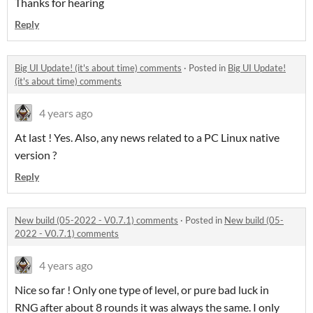
Thanks for hearing
Reply
Big UI Update! (it's about time) comments
·
Posted in
Big UI Update!
(it's about time) comments
4 years ago
At last ! Yes. Also, any news related to a PC Linux native
version ?
Reply
New build (05-2022 - V0.7.1) comments
·
Posted in
New build (05-
2022 - V0.7.1) comments
4 years ago
Nice so far ! Only one type of level, or pure bad luck in
RNG after about 8 rounds it was always the same. I only