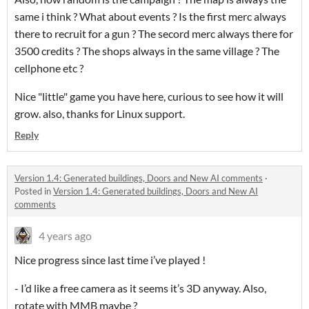
same i think ? What about events ? Is the first merc always
there to recruit for a gun ? The secord merc always there for
3500 credits ? The shops always in the same village ? The
cellphone etc ?
Nice "little" game you have here, curious to see how it will
grow. also, thanks for Linux support.
Reply
Version 1.4: Generated buildings, Doors and New AI comments
·
Posted in
Version 1.4: Generated buildings, Doors and New AI
comments
4 years ago
Nice progress since last time i’ve played !
- I’d like a free camera as it seems it’s 3D anyway. Also,
rotate with MMB maybe ?