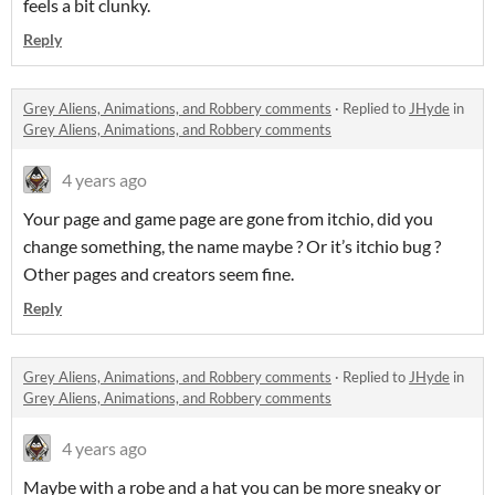
feels a bit clunky.
Reply
Grey Aliens, Animations, and Robbery comments
·
Replied to
JHyde
in
Grey Aliens, Animations, and Robbery comments
4 years ago
Your page and game page are gone from itchio, did you
change something, the name maybe ? Or it’s itchio bug ?
Other pages and creators seem fine.
Reply
Grey Aliens, Animations, and Robbery comments
·
Replied to
JHyde
in
Grey Aliens, Animations, and Robbery comments
4 years ago
Maybe with a robe and a hat you can be more sneaky or