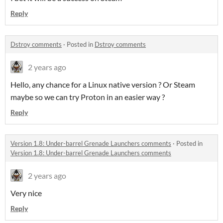
Reply
Dstroy comments
·
Posted in
Dstroy comments
2 years ago
Hello, any chance for a Linux native version ? Or Steam
maybe so we can try Proton in an easier way ?
Reply
Version 1.8: Under-barrel Grenade Launchers comments
·
Posted in
Version 1.8: Under-barrel Grenade Launchers comments
2 years ago
Very nice
Reply