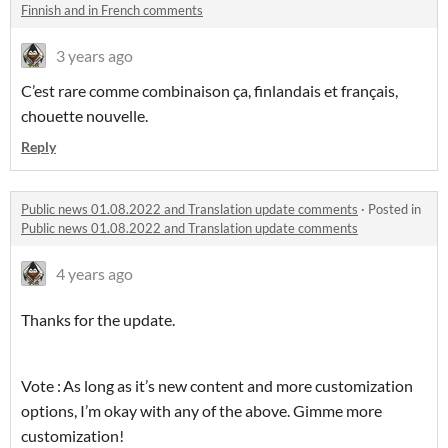
Finnish and in French comments
3 years ago
C’est rare comme combinaison ça, finlandais et français,
chouette nouvelle.
Reply
Public news 01.08.2022 and Translation update comments
·
Posted in
Public news 01.08.2022 and Translation update comments
4 years ago
Thanks for the update.
Vote : As long as it’s new content and more customization
options, I’m okay with any of the above. Gimme more
customization!