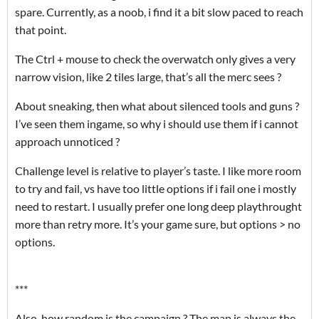
spare. Currently, as a noob, i find it a bit slow paced to reach
that point.
The Ctrl + mouse to check the overwatch only gives a very
narrow vision, like 2 tiles large, that’s all the merc sees ?
About sneaking, then what about silenced tools and guns ?
I’ve seen them ingame, so why i should use them if i cannot
approach unnoticed ?
Challenge level is relative to player’s taste. I like more room
to try and fail, vs have too little options if i fail one i mostly
need to restart. I usually prefer one long deep playthrought
more than retry more. It’s your game sure, but options > no
options.
***
Also, how random is the campaign ? The map is always the