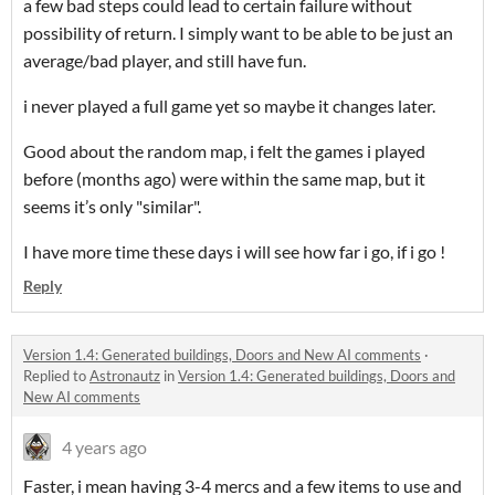
a few bad steps could lead to certain failure without
possibility of return. I simply want to be able to be just an
average/bad player, and still have fun.
i never played a full game yet so maybe it changes later.
Good about the random map, i felt the games i played
before (months ago) were within the same map, but it
seems it’s only "similar".
I have more time these days i will see how far i go, if i go !
Reply
Version 1.4: Generated buildings, Doors and New AI comments
·
Replied to
Astronautz
in
Version 1.4: Generated buildings, Doors and
New AI comments
4 years ago
Faster, i mean having 3-4 mercs and a few items to use and