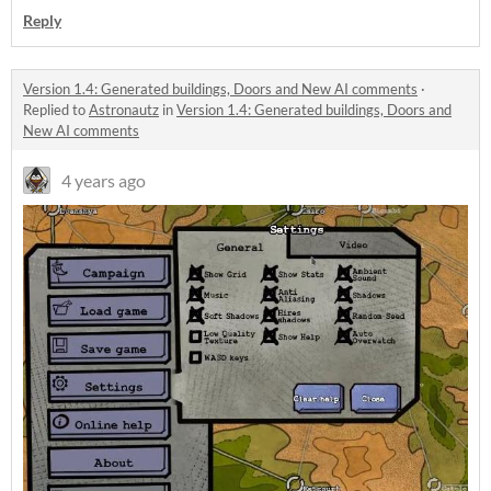
Reply
Version 1.4: Generated buildings, Doors and New AI comments
·
Replied to
Astronautz
in
Version 1.4: Generated buildings, Doors and
New AI comments
4 years ago