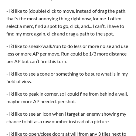
- I’d like to (double) click to move, instead of drag the path,
that’s the most annoying thing right now, for me. I often
select a merc, find a spot to go, click, and... I can’t, i have to
find my merc again, click and drag a path to the spot.
- I’d like to sneak/walk/run to do less or more noise and use
less or more AP per move. Run could be 1/3 more distance
per AP but can’t fire this turn.
- I’d like to see a cone or something to be sure what is in my
field of view.
- I’d like to peak in corner, so i could fine from behind a wall,
maybe more AP needed. per shot.
- I’d like to see an icon when i target an enemy showing my
chance to hit as a raw number instead of a picture.
- I’d like to open/close doors at will from any 3 tiles next to