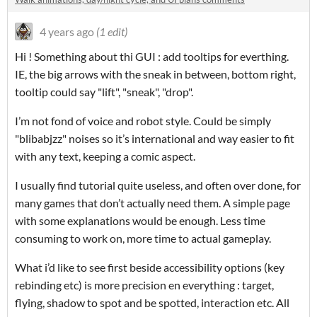
4 years ago
(1 edit)
Hi ! Something about thi GUI : add tooltips for everthing.
IE, the big arrows with the sneak in between, bottom right,
tooltip could say "lift", "sneak", "drop".
I’m not fond of voice and robot style. Could be simply
"blibabjzz" noises so it’s international and way easier to fit
with any text, keeping a comic aspect.
I usually find tutorial quite useless, and often over done, for
many games that don’t actually need them. A simple page
with some explanations would be enough. Less time
consuming to work on, more time to actual gameplay.
What i’d like to see first beside accessibility options (key
rebinding etc) is more precision en everything : target,
flying, shadow to spot and be spotted, interaction etc. All