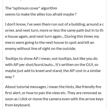
The "optimum cover" algorithm
seems to make the allies too afraid maybe ?
I don’t know, i’ve seen them run out of a building, around a c
orner, and next turn, more or less the same path but in to th
e house again, and next turn again... During this times my
mercs were going to the next house to spot and kill an
enemy without line of sight on the outside.
Tooltips to show AP, i mean, not tooltips, but like you do
with AP per shot/burst/auto... It’s written on the GUI, so
maybe just add to kneel and stand, the AP cost in a similar
way ?
About tutorial messages, i mean the hints, like friendly fire
first alert, or how to pan the view etc. They are removed as
soon as i click or move the camera even with the arrow keys
from keyboard.