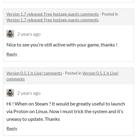
Version 1.7 released: Free hostage quests comments
·
Posted in
Version 1.7 released: Free hostage quests comments
2 years ago
Nice to see you’re still active with your game, thanks !
Reply
Version 0.5.1 is Live! comments
·
Posted in
Version 0.5.1 is Live!
comments
2 years ago
Hi ! When on Steam ? It would be greatly useful to launch
via Proton on Linux. Now i must trick the system and it’s
uneasy to update. Thanks
Reply