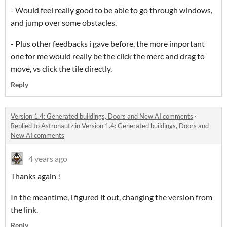
- Would feel really good to be able to go through windows,
and jump over some obstacles.
- Plus other feedbacks i gave before, the more important
one for me would really be the click the merc and drag to
move, vs click the tile directly.
Reply
Version 1.4: Generated buildings, Doors and New AI comments
·
Replied to
Astronautz
in
Version 1.4: Generated buildings, Doors and
New AI comments
4 years ago
Thanks again !
In the meantime, i figured it out, changing the version from
the link.
Reply