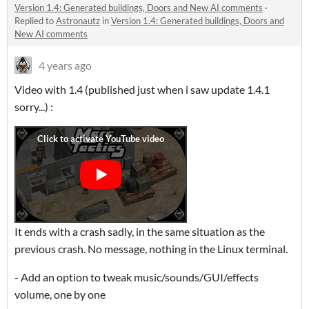
Version 1.4: Generated buildings, Doors and New AI comments
·
Replied to
Astronautz
in
Version 1.4: Generated buildings, Doors and
New AI comments
4 years ago
Video with 1.4 (published just when i saw update 1.4.1
sorry...) :
It ends with a crash sadly, in the same situation as the
previous crash. No message, nothing in the Linux terminal.
- Add an option to tweak music/sounds/GUI/effects
volume, one by one