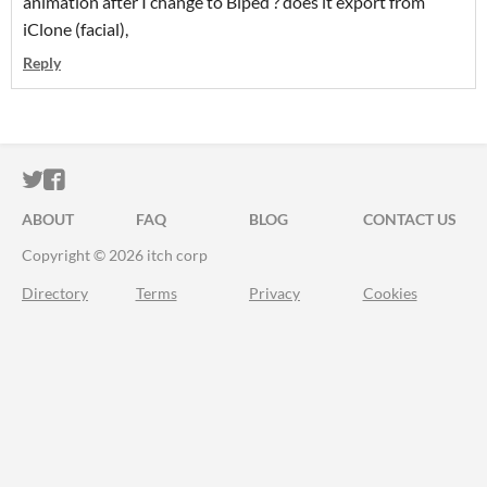
animation after I change to Biped ? does it export from
iClone (facial),
Reply
ITCH.IO ON TWITTER
ITCH.IO ON FACEBOOK
ABOUT
FAQ
BLOG
CONTACT US
Copyright © 2026 itch corp
Directory
Terms
Privacy
Cookies