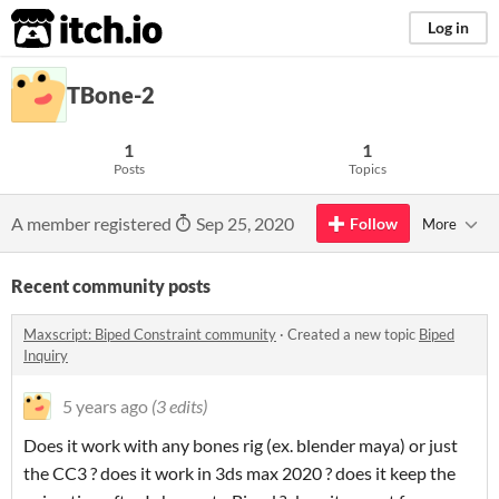
itch.io
Log in
TBone-2
1
1
Posts
Topics
A member registered
Sep 25, 2020
Follow
More
Recent community posts
Maxscript: Biped Constraint community
·
Created a new topic
Biped
Inquiry
5 years ago
(3 edits)
Does it work with any bones rig (ex. blender maya) or just
the CC3 ? does it work in 3ds max 2020 ? does it keep the