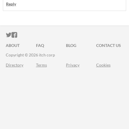
Reply
ITCH.IO ON TWITTER
ITCH.IO ON FACEBOOK
ABOUT
FAQ
BLOG
CONTACT US
Copyright © 2026 itch corp
Directory
Terms
Privacy
Cookies