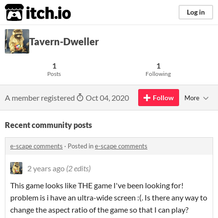
itch.io
Log in
Tavern-Dweller
1
1
Posts
Following
A member registered
Oct 04, 2020
Follow
More
Recent community posts
e-scape comments
·
Posted in
e-scape comments
2 years ago
(2 edits)
This game looks like THE game I've been looking for!
problem is i have an ultra-wide screen :(. Is there any way to
change the aspect ratio of the game so that I can play?