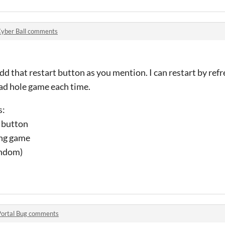
yber Ball comments
d that restart button as you mention. I can restart by refr
load hole game each time.
s:
f button
ing game
andom)
Portal Bug comments