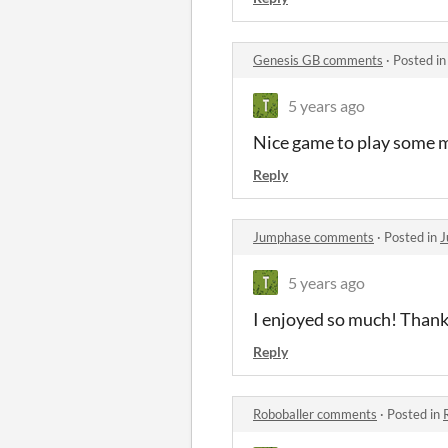
Genesis GB comments
·
Posted i
5 years ago
Nice game to play some m
Reply
Jumphase comments
·
Posted in
J
5 years ago
I enjoyed so much! Thanks
Reply
Roboballer comments
·
Posted in