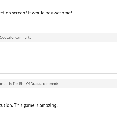
lection screen? It would be awesome!
Roboballer comments
osted in
The Rise Of Dracula comments
cution. This game is amazing!