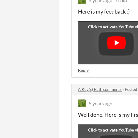
5 years ago
(1 edit)
Here is my feedback :)
Reply
A Key(s) Path comments
·
Posted
5 years ago
Well done. Here is my fir