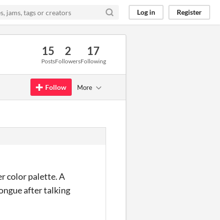
Log in
Register
15
2
17
Posts
Followers
Following
Follow
More
r color palette. A
ongue after talking