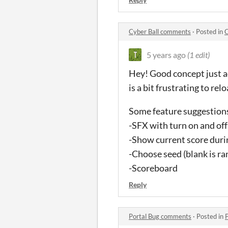
Cyber Ball comments
·
Posted in
C
5 years ago
(1 edit)
Hey! Good concept just ad
is a bit frustrating to re
Some feature suggestion
-SFX with turn on and of
-Show current score dur
-Choose seed (blank is r
-Scoreboard
Reply
Portal Bug comments
·
Posted in