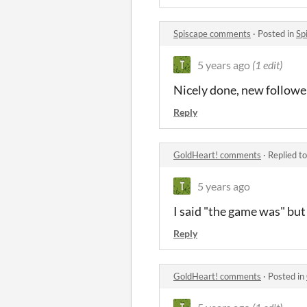
Spiscape comments
·
Posted in
Sp
5 years ago
(1 edit)
Nicely done, new followe
Reply
GoldHeart! comments
·
Replied t
5 years ago
I said "the game was" bu
Reply
GoldHeart! comments
·
Posted in