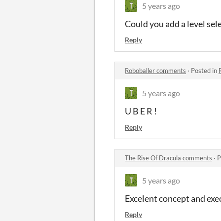
5 years ago
Could you add a level se
Reply
Roboballer comments
·
Posted in
5 years ago
U B E R !
Reply
The Rise Of Dracula comments
·
P
5 years ago
Excelent concept and exe
Reply