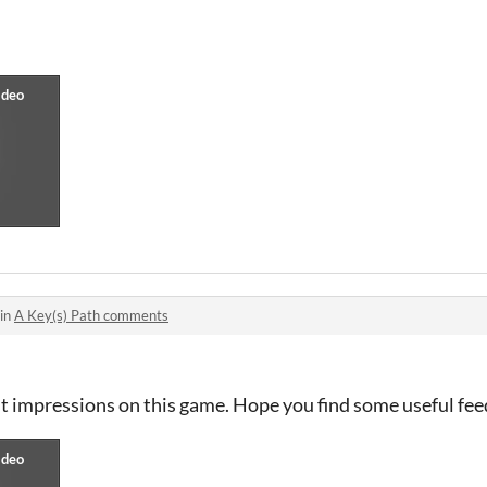
 in
A Key(s) Path comments
st impressions on this game. Hope you find some useful fe