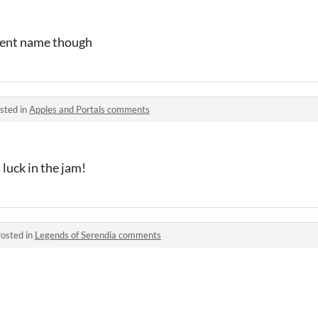
rent name though
sted in
Apples and Portals comments
luck in the jam!
osted in
Legends of Serendia comments