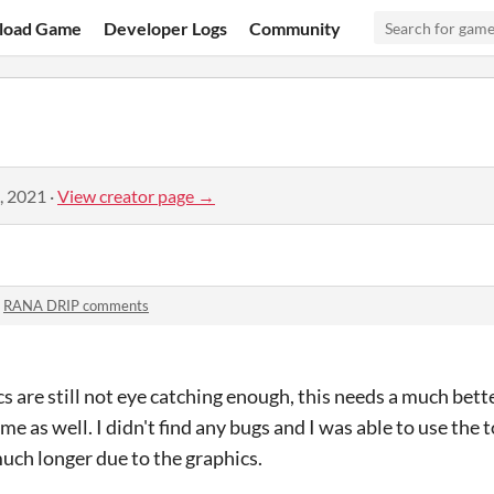
load Game
Developer Logs
Community
, 2021
·
View creator page →
n
RANA DRIP comments
 are still not eye catching enough, this needs a much bette
 as well. I didn't find any bugs and I was able to use the t
much longer due to the graphics.