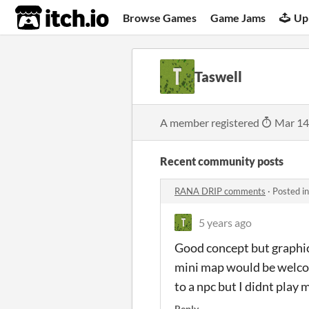
itch.io
Browse Games
Game Jams
Up
Taswell
A member registered
Mar 14
Recent community posts
RANA DRIP comments
·
Posted i
5 years ago
Good concept but graphics
mini map would be welcome
to a npc but I didnt play 
Reply