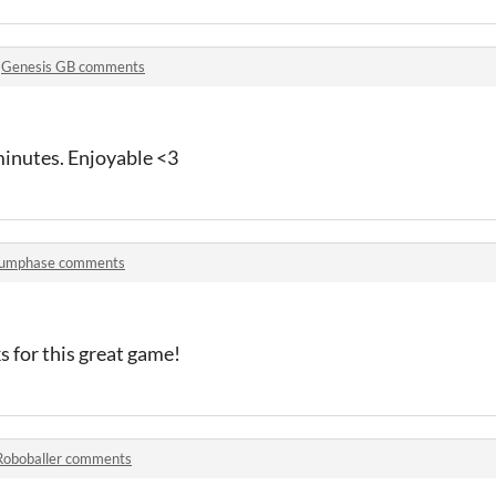
n
Genesis GB comments
inutes. Enjoyable <3
umphase comments
 for this great game!
Roboballer comments