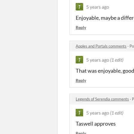
5 years ago
Enjoyable, maybe a diffe
Reply
Apples and Portals comments
·
Po
5 years ago
(1 edit)
That was enjoyable, good 
Reply
Legends of Serendia comments
·
P
5 years ago
(1 edit)
Taswell approves
Reply