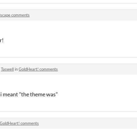
iscape comments
r!
o
Taswell
in
GoldHeart! comments
t i meant "the theme was"
GoldHeart! comments