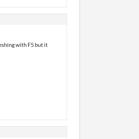
eshing with F5 but it