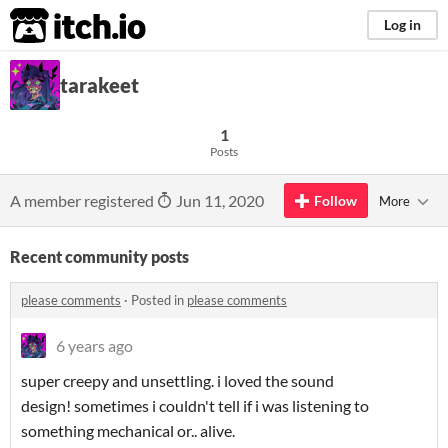
itch.io
Log in
tarakeet
1
Posts
A member registered
Jun 11, 2020
Follow
More
Recent community posts
please comments
·
Posted in
please comments
6 years ago
super creepy and unsettling. i loved the sound
design! sometimes i couldn't tell if i was listening to
something mechanical or.. alive.