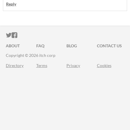
Reply
ITCH.IO ON TWITTER
ITCH.IO ON FACEBOOK
ABOUT
FAQ
BLOG
CONTACT US
Copyright © 2026 itch corp
Directory
Terms
Privacy
Cookies