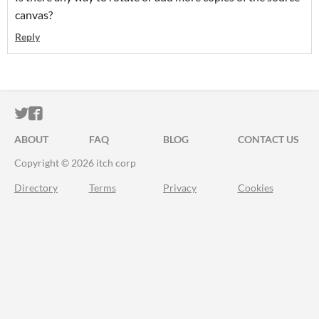
canvas?
Reply
ITCH.IO ON TWITTER
ITCH.IO ON FACEBOOK
ABOUT
FAQ
BLOG
CONTACT US
Copyright © 2026 itch corp
Directory
Terms
Privacy
Cookies