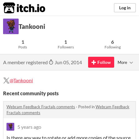
itch.io
Log in
Tankooni
1
1
6
Posts
Followers
Following
A member registered
Jun 05, 2014
Follow
More
@Tankooni
Recent community posts
Webcam Feedback Fractals comments
·
Posted in
Webcam Feedback
Fractals comments
5 years ago
Is there any way to rotate or add more copies of the source