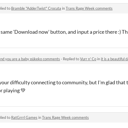
lied to
Bramble "AdderTwist" Crocuta
in
Trans Rage Week comments
e same 'Download now' button, and input a price there :) T
e and you are a baby pūkeko comments
·
Replied to
Vurr n' Co
in
it is a beautiful day o
your difficulty connecting to community, but I'm glad that
r playing 💚
lied to
RatGrrrl Games
in
Trans Rage Week comments