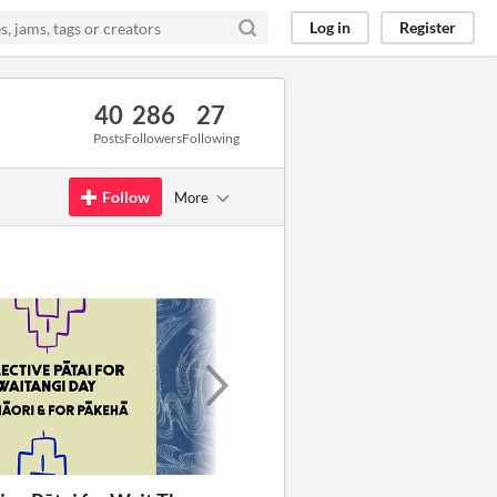
Log in
Register
40
286
27
Posts
Followers
Following
Follow
More