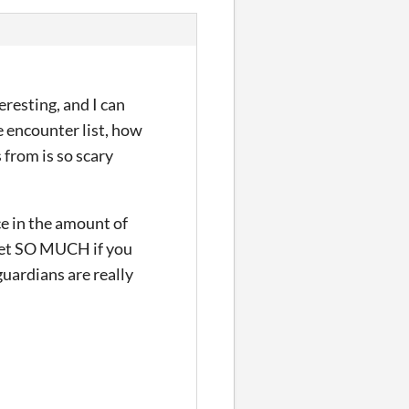
eresting, and I can
e encounter list, how
 from is so scary
ce in the amount of
 get SO MUCH if you
guardians are really