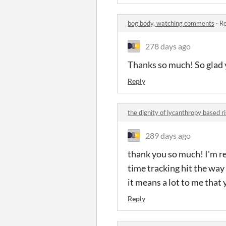
bog body, watching comments
·
Re
278 days ago
Thanks so much! So glad 
Reply
the dignity of lycanthropy based 
289 days ago
thank you so much! I'm re
time tracking hit the way 
it means a lot to me that
Reply