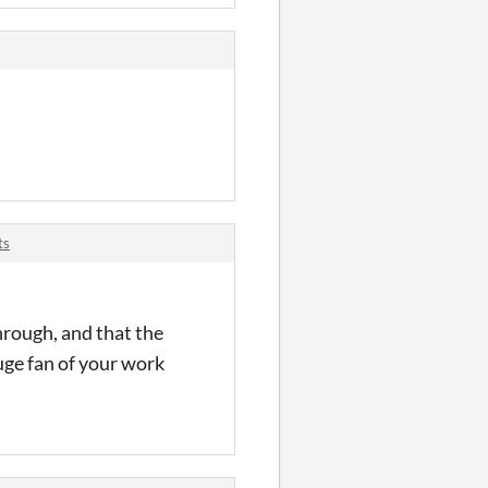
ts
hrough, and that the
huge fan of your work