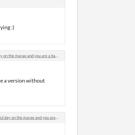
ying :)
 the marae and you are a baby pūkeko comments
ne a version without
ay on the marae and you are a baby pūkeko comments