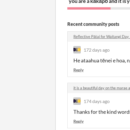
you are a kākāpō and it is 
y
Recent community posts
Reflective Pātai for Waitangi D
172 days ago
He ataahua tēnei e hoa, n
Reply
it is a beautiful day on the mara
174 days ago
Thanks for the kind word
Reply