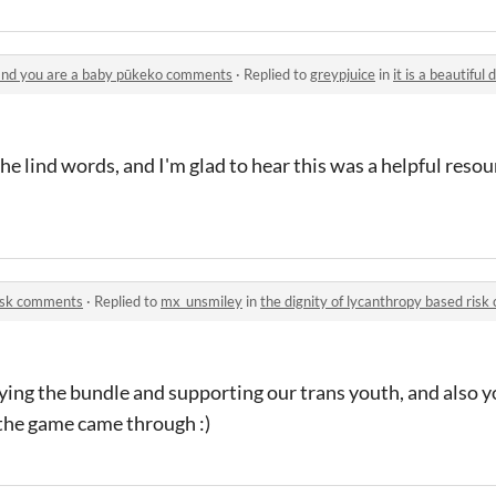
e and you are a baby pūkeko comments
·
Replied to
greypjuice
in
it is a beautiful day o
the lind words, and I'm glad to hear this was a helpful resou
risk comments
·
Replied to
mx_unsmiley
in
the dignity of lycanthropy based ris
ying the bundle and supporting our trans youth, and also y
the game came through :)