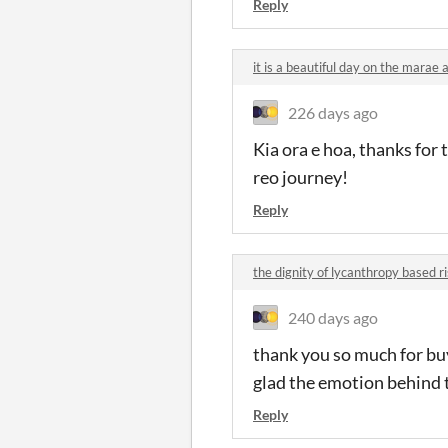
Reply
it is a beautiful day on the mara
226 days ago
Kia ora e hoa, thanks for 
reo journey!
Reply
the dignity of lycanthropy based 
240 days ago
thank you so much for bu
glad the emotion behind 
Reply