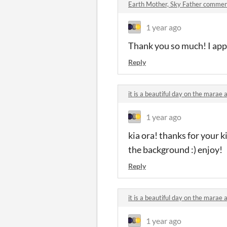
Earth Mother, Sky Father comme
1 year ago
Thank you so much! I appr
Reply
it is a beautiful day on the mara
1 year ago
kia ora! thanks for your 
the background :) enjoy!
Reply
it is a beautiful day on the mara
1 year ago