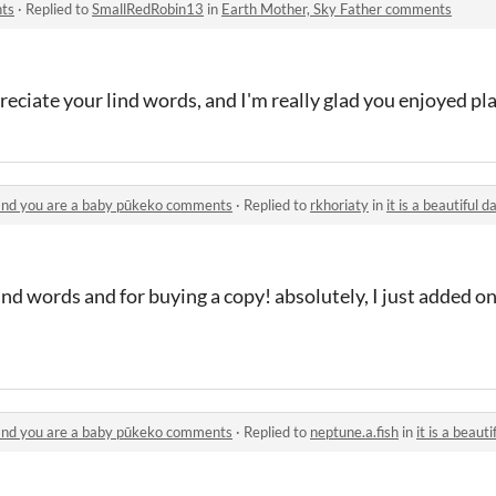
nts
·
Replied to
SmallRedRobin13
in
Earth Mother, Sky Father comments
eciate your lind words, and I'm really glad you enjoyed pla
e and you are a baby pūkeko comments
·
Replied to
rkhoriaty
in
it is a beautiful day on
kind words and for buying a copy! absolutely, I just added o
e and you are a baby pūkeko comments
·
Replied to
neptune.a.fish
in
it is a beautiful d