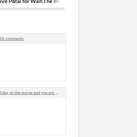
Creator
ive Pātai for Waitangi Day 2026
The moving tides, awaiting myself
you must nev
2026 comments
 on the marae and you are a baby pūkeko comments