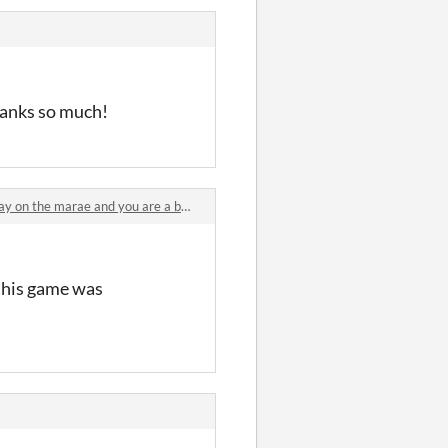
hanks so much!
n the marae and you are a baby pūkeko comments
 this game was