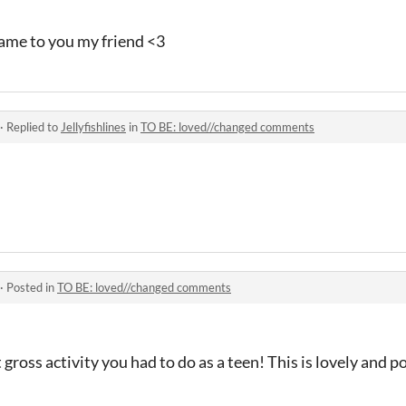
ame to you my friend <3
·
Replied to
Jellyfishlines
in
TO BE: loved//changed comments
·
Posted in
TO BE: loved//changed comments
 gross activity you had to do as a teen! This is lovely and p