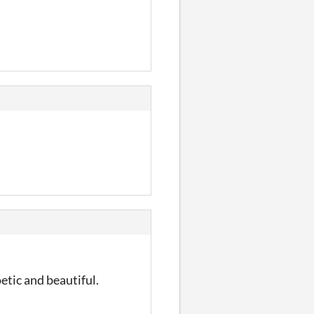
oetic and beautiful.