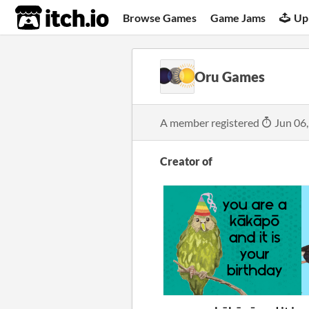
itch.io
Browse Games
Game Jams
Up
Oru Games
A member registered
Jun 06
Creator of