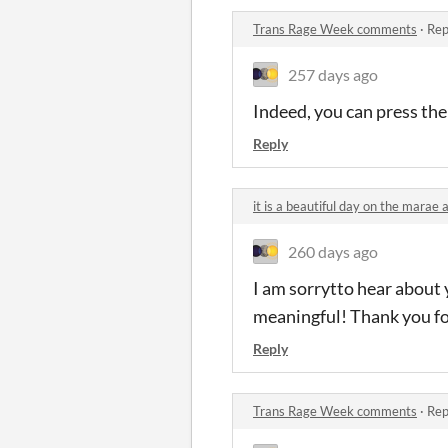
Trans Rage Week comments
·
Rep
257 days ago
Indeed, you can press th
Reply
it is a beautiful day on the mara
260 days ago
I am sorrytto hear about 
meaningful! Thank you fo
Reply
Trans Rage Week comments
·
Rep