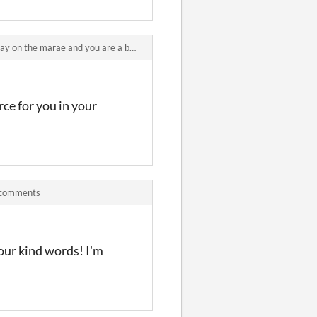
n the marae and you are a baby pūkeko comments
rce for you in your
k comments
our kind words! I'm