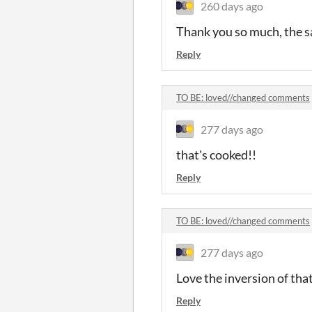
260 days ago
Thank you so much, the s
Reply
TO BE: loved//changed comments
277 days ago
that's cooked!!
Reply
TO BE: loved//changed comments
277 days ago
Love the inversion of that
Reply