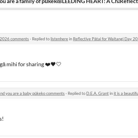
your birthday!
ou are a family of pūkeko and you must feast
BLEEDING HEART: A Character 
Reflect
ay 2026 comments
·
Replied to
listenhere
in
Reflective Pātai for Waitangi Day 
gā mihi for sharing ❤️🖤🤍
e and you are a baby pūkeko comments
·
Replied to
D.E.A. Grant
in
it is a beautiful day
s!