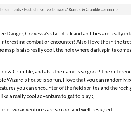
ble comments
·
Posted in
Grave Danger // Rumble & Crumble comments
ave Danger, Corvessa's stat block and abilities are really int
 interesting combat or encounter! Also I love the in the tre
The map is also really cool, the hole where dark spirits comes
ble & Crumble, and also the name is so good! The differen
ole Wizard's house is so fun, I love that you can randomly
reatures you can encounter of the field sprites and the rock 
like a really cool adventure to get to play :)
hese two adventures are so cool and well designed!