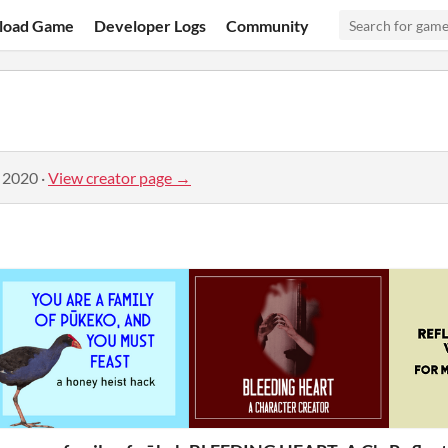
load Game
Developer Logs
Community
, 2020
·
View creator page →