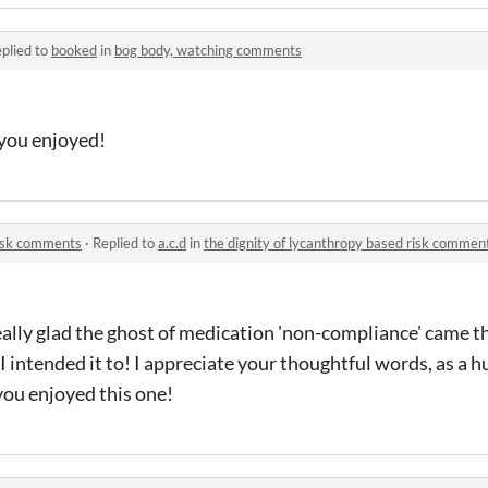
plied to
booked
in
bog body, watching comments
you enjoyed!
risk comments
·
Replied to
a.c.d
in
the dignity of lycanthropy based risk commen
ally glad the ghost of medication 'non-compliance' came t
I intended it to! I appreciate your thoughtful words, as a 
 you enjoyed this one!