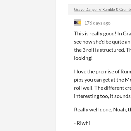
Grave Danger // Rumble & Crum
176 days ago
This is really good! In Gr
see how she'd be quite an
the 3 roll is structured. 
looking!
I love the premise of Rum
pips you can get at the M
roll well. The different c
interesting too, it sounds 
Really well done, Noah, t
- Riwhi