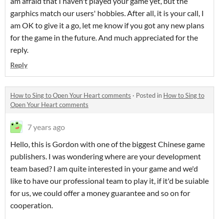
am afraid that I haven't played your game yet, but the
garphics match our users' hobbies. After all, it is your call, I
am OK to give it a go, let me know if you got any new plans
for the game in the future. And much appreciated for the
reply.
Reply
How to Sing to Open Your Heart comments
·
Posted in
How to Sing to
Open Your Heart comments
7 years ago
Hello, this is Gordon with one of the biggest Chinese game
publishers. I was wondering where are your development
team based? I am quite interested in your game and we'd
like to have our professional team to play it, if it'd be suiable
for us, we could offer a money guarantee and so on for
cooperation.