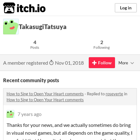
itch.io
Log in
TakasugiTatsuya
4
2
Posts
Following
A member registered
Nov 01, 2018
Follow
More
Recent community posts
How to Sing to Open Your Heart comments
·
Replied to
roseverte
in
How to Sing to Open Your Heart comments
7 years ago
Thanks for your news, and we actually sometimes do bring
in visual novel games, but all depends on the game quality, I