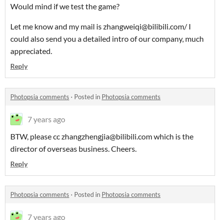
Would mind if we test the game?
Let me know and my mail is zhangweiqi@bilibili.com/ I
could also send you a detailed intro of our company, much
appreciated.
Reply
Photopsia comments
·
Posted in
Photopsia comments
7 years ago
BTW, please cc zhangzhengjia@bilibili.com which is the
director of overseas business. Cheers.
Reply
Photopsia comments
·
Posted in
Photopsia comments
7 years ago