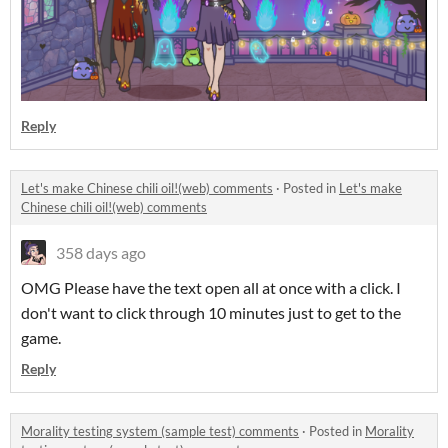
Reply
Let's make Chinese chili oil!(web) comments
·
Posted in
Let's make
Chinese chili oil!(web) comments
358 days ago
OMG Please have the text open all at once with a click. I
don't want to click through 10 minutes just to get to the
game.
Reply
Morality testing system (sample test) comments
·
Posted in
Morality