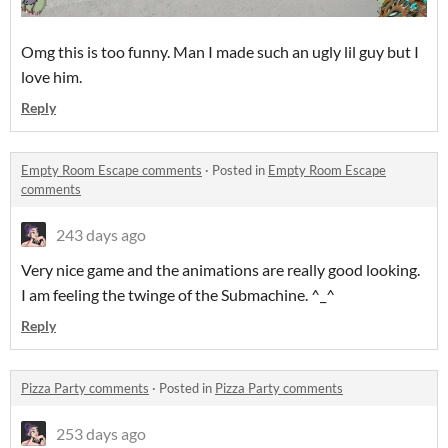
Omg this is too funny. Man I made such an ugly lil guy but I
love him.
Reply
Empty Room Escape comments
·
Posted in
Empty Room Escape
comments
243 days ago
Very nice game and the animations are really good looking.
I am feeling the twinge of the Submachine. ^_^
Reply
Pizza Party comments
·
Posted in
Pizza Party comments
253 days ago