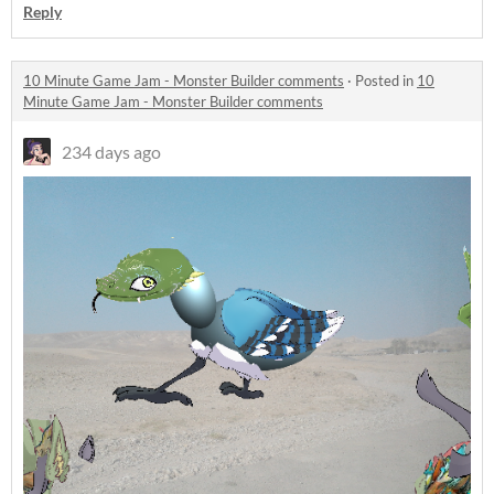
Reply
10 Minute Game Jam - Monster Builder comments
·
Posted in
10
Minute Game Jam - Monster Builder comments
234 days ago