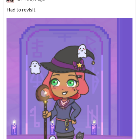
Had to revisit.