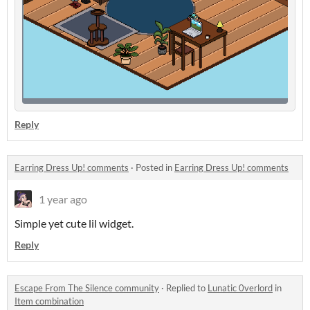
Reply
Earring Dress Up! comments
·
Posted in
Earring Dress Up! comments
1 year ago
Simple yet cute lil widget.
Reply
Escape From The Silence community
·
Replied to
Lunatic 0verlord
in
Item combination