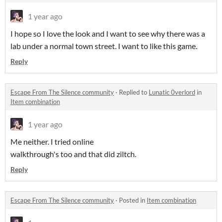
1 year ago
I hope so I love the look and I want to see why there was a
lab under a normal town street. I want to like this game.
Reply
Escape From The Silence community
·
Replied to
Lunatic 0verlord
in
Item combination
1 year ago
Me neither. I tried online
walkthrough's too and that did ziltch.
Reply
Escape From The Silence community
·
Posted in
Item combination