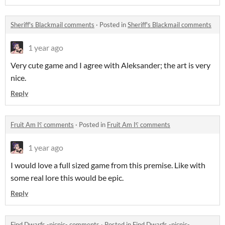
Sheriff's Blackmail comments
·
Posted in
Sheriff's Blackmail comments
1 year ago
Very cute game and I agree with Aleksander; the art is very
nice.
Reply
Fruit Am I⸮ comments
·
Posted in
Fruit Am I⸮ comments
1 year ago
I would love a full sized game from this premise. Like with
some real lore this would be epic.
Reply
Find Dwarfs -picnic- comments
·
Posted in
Find Dwarfs -picnic-