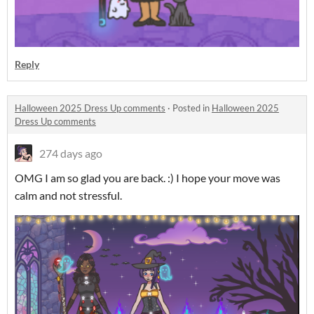
Reply
Halloween 2025 Dress Up comments
·
Posted in
Halloween 2025
Dress Up comments
274 days ago
OMG I am so glad you are back. :) I hope your move was
calm and not stressful.