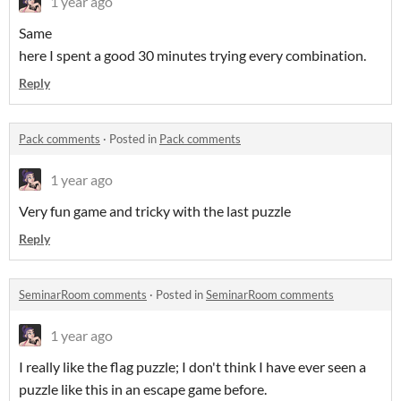
1 year ago
Same
here I spent a good 30 minutes trying every combination.
Reply
Pack comments
·
Posted in
Pack comments
1 year ago
Very fun game and tricky with the last puzzle
Reply
SeminarRoom comments
·
Posted in
SeminarRoom comments
1 year ago
I really like the flag puzzle; I don't think I have ever seen a
puzzle like this in an escape game before.