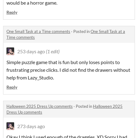
would be a horror game.
Reply
One Small Task at a Time comments
·
Posted in
One Small Task at a
Time comments
253 days ago
(1 edit)
Simple puzzle game that is fun but only loses points to
frustrating precise clicks. I did not find the drawers without
help from Lazy_Studio.
Reply
Halloween 2025 Dress Up comments
·
Posted in
Halloween 2025
Dress Up comments
273 days ago
Okay I think I used enough of the draggies. XD Sorry I had