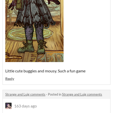
Little cute buggies and mousy. Such a fun game
Reply
Strange and Luig comments
·
Posted in
Strange and Luig comments
163 days ago