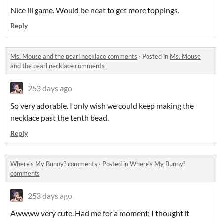
Nice lil game. Would be neat to get more toppings.
Reply
Ms. Mouse and the pearl necklace comments
·
Posted in
Ms. Mouse
and the pearl necklace comments
253 days ago
So very adorable. I only wish we could keep making the
necklace past the tenth bead.
Reply
Where's My Bunny? comments
·
Posted in
Where's My Bunny?
comments
253 days ago
Awwww very cute. Had me for a moment; I thought it