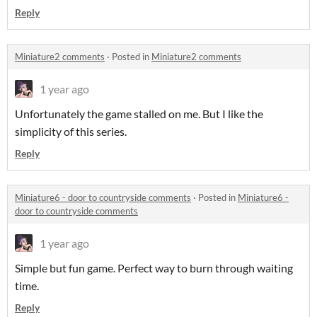
Reply
Miniature2 comments
·
Posted in
Miniature2 comments
1 year ago
Unfortunately the game stalled on me. But I like the
simplicity of this series.
Reply
Miniature6 - door to countryside comments
·
Posted in
Miniature6 -
door to countryside comments
1 year ago
Simple but fun game. Perfect way to burn through waiting
time.
Reply