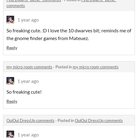
comments
1 year ago
So freaking cute. :D I love the 10 dwarves bit; reminds me of
the gnome finder games from Mateuez.
Reply
my micro room comments
·
Posted in
my micro room comments
1 year ago
So freaking cute!
Reply
OuiOui DressUp comments
·
Posted in
OuiOui DressUp comments
1 year ago