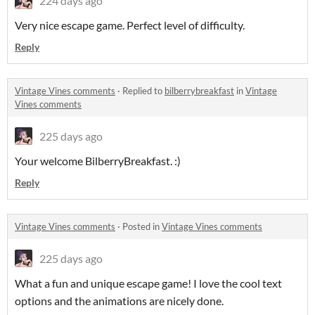
224 days ago
Very nice escape game. Perfect level of difficulty.
Reply
Vintage Vines comments
·
Replied to
bilberrybreakfast
in
Vintage
Vines comments
225 days ago
Your welcome BilberryBreakfast. :)
Reply
Vintage Vines comments
·
Posted in
Vintage Vines comments
225 days ago
What a fun and unique escape game! I love the cool text
options and the animations are nicely done.