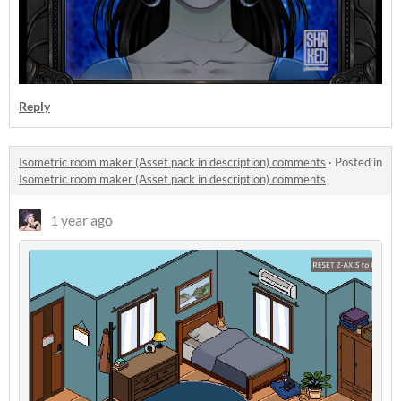
Reply
Isometric room maker (Asset pack in description) comments
·
Posted in
Isometric room maker (Asset pack in description) comments
1 year ago