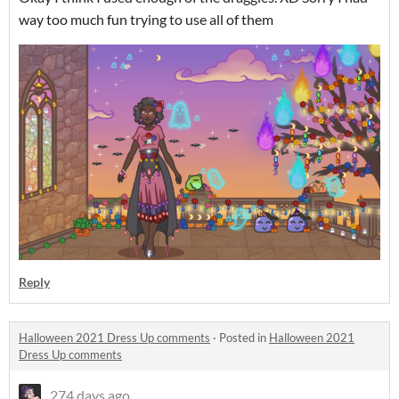
way too much fun trying to use all of them
Reply
Halloween 2021 Dress Up comments
·
Posted in
Halloween 2021
Dress Up comments
274 days ago