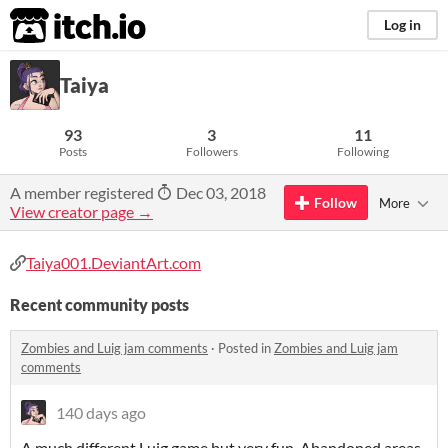
itch.io
Log in
Taiya
93
3
11
Posts
Followers
Following
A member registered
Dec 03, 2018
Follow
More
View creator page →
Taiya001.DeviantArt.com
Recent community posts
Zombies and Luig jam comments
·
Posted in
Zombies and Luig jam
comments
140 days ago
A much different Luig game but very fun. Abandoned areas