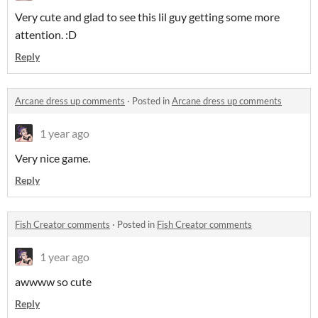
Very cute and glad to see this lil guy getting some more
attention. :D
Reply
Arcane dress up comments
·
Posted in
Arcane dress up comments
1 year ago
Very nice game.
Reply
Fish Creator comments
·
Posted in
Fish Creator comments
1 year ago
awwww so cute
Reply