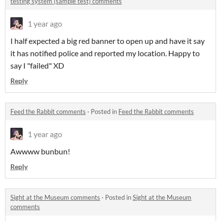
testing system (sample test) comments
1 year ago
I half expected a big red banner to open up and have it say
it has notified police and reported my location. Happy to
say I "failed" XD
Reply
Feed the Rabbit comments
·
Posted in
Feed the Rabbit comments
1 year ago
Awwww bunbun!
Reply
Sight at the Museum comments
·
Posted in
Sight at the Museum
comments