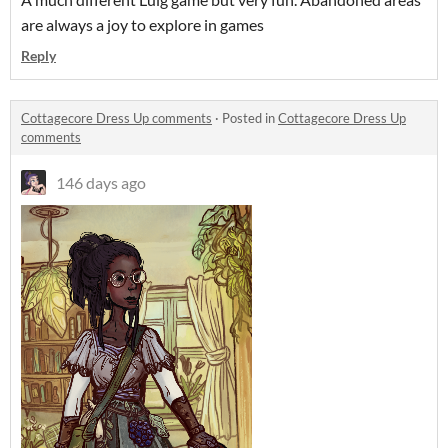
are always a joy to explore in games
Reply
Cottagecore Dress Up comments
·
Posted in
Cottagecore Dress Up
comments
146 days ago