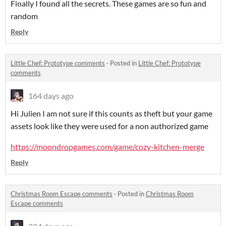
Finally I found all the secrets. These games are so fun and
random
Reply
Little Chef: Prototype comments
·
Posted in
Little Chef: Prototype
comments
164 days ago
Hi Julien I am not sure if this counts as theft but your game
assets look like they were used for a non authorized game
https://moondropgames.com/game/cozy-kitchen-merge
Reply
Christmas Room Escape comments
·
Posted in
Christmas Room
Escape comments