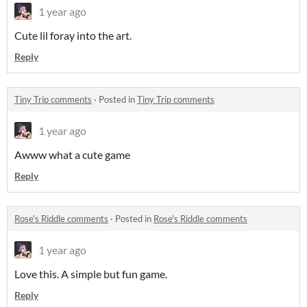
1 year ago
Cute lil foray into the art.
Reply
Tiny Trip comments
·
Posted in
Tiny Trip comments
1 year ago
Awww what a cute game
Reply
Rose's Riddle comments
·
Posted in
Rose's Riddle comments
1 year ago
Love this. A simple but fun game.
Reply