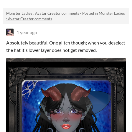
Monster Ladies : Avatar Creator comments
·
Posted in
Monster Ladies
: Avatar Creator comments
1 year ago
Absolutely beautiful. One glitch though; when you deselect
the hat it's lower layer does not get removed.