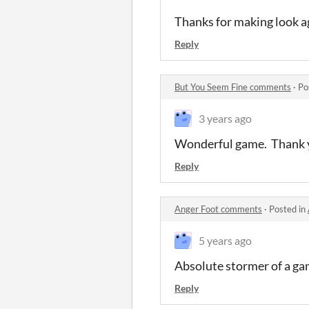
Thanks for making look ag
Reply
But You Seem Fine comments
·
Po
3 years ago
Wonderful game. Thank 
Reply
Anger Foot comments
·
Posted in
5 years ago
Absolute stormer of a g
Reply