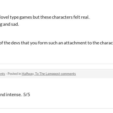
 Novel type games but these characters felt real.
g and sad.
 of the devs that you form such an attachment to the charac
ents
·
Posted in
Halfway, To The Lamppost comments
and intense. 5/5