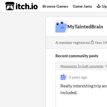
itch.io
Browse Games
Game Jams
Up
MyTaintedBrain
A member registered
Nov 19
Recent community posts
Monuments To Guilt comments
·
3 years ago
Really interesting trip a
included.