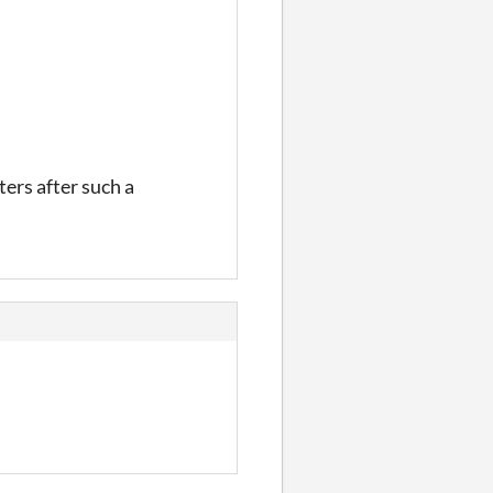
ters after such a