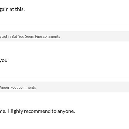
ain at this.
sted in
But You Seem Fine comments
you
Anger Foot comments
ame. Highly recommend to anyone.