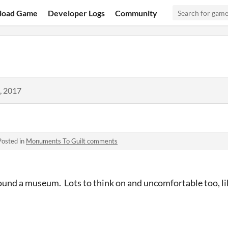
load Game
Developer Logs
Community
, 2017
Posted in
Monuments To Guilt comments
round a museum. Lots to think on and uncomfortable too, l