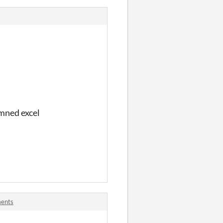
mned excel
ments