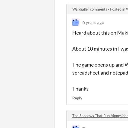
Wardialler comments
·
Posted in
W
6 years ago
Heard about this on Maki
About 10 minutes in I was
The game opens up and Wo
spreadsheet and notepad o
Thanks
Reply
The Shadows That Run Alongside