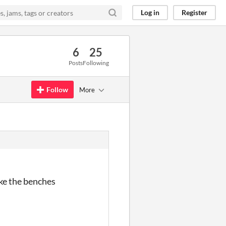
Log in
Register
6
25
Posts
Following
Follow
More
ike the benches