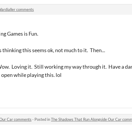
ardialler comments
ng Games is Fun.
 thinking this seems ok, not much to it. Then...
w. Loving it. Still working my way through it. Have a da
pen while playing this. lol
 Our Car comments
·
Posted in
The Shadows That Run Alongside Our Car com