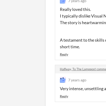
7 years ago
Really loved this.
I typically dislike Visual
The story is heartwarmin
A testament to the skills
short time.
Reply
Halfway, To The Lamppost comm
7 years ago
Very intense, unsettling 
Reply