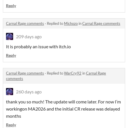
Reply
Carnal Rage comments
·
Replied to
Michozo
in
Carnal Rage comments
209 days ago
It is probably an issue with itch.io
Reply
Carnal Rage comments
·
Replied to
WarCry92
in
Carnal Rage
comments
260 days ago
thank you so much! The update will come later. For now I’m
workingon MA2026 and the initial CR release was delayed
months
Reply