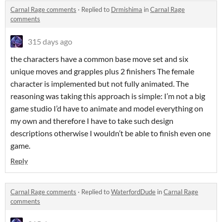
Carnal Rage comments
·
Replied to
Drmishima
in
Carnal Rage
comments
315 days ago
the characters have a common base move set and six
unique moves and grapples plus 2 finishers The female
character is implemented but not fully animated. The
reasoning was taking this approach is simple: I’m not a big
game studio I’d have to animate and model everything on
my own and therefore I have to take such design
descriptions otherwise I wouldn’t be able to finish even one
game.
Reply
Carnal Rage comments
·
Replied to
WaterfordDude
in
Carnal Rage
comments