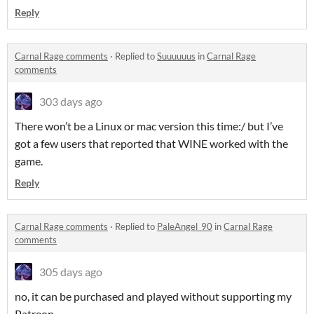
Reply
Carnal Rage comments
·
Replied to
Suuuuuus
in
Carnal Rage
comments
303 days ago
There won’t be a Linux or mac version this time:/ but I’ve
got a few users that reported that WINE worked with the
game.
Reply
Carnal Rage comments
·
Replied to
PaleAngel_90
in
Carnal Rage
comments
305 days ago
no, it can be purchased and played without supporting my
Patreon.