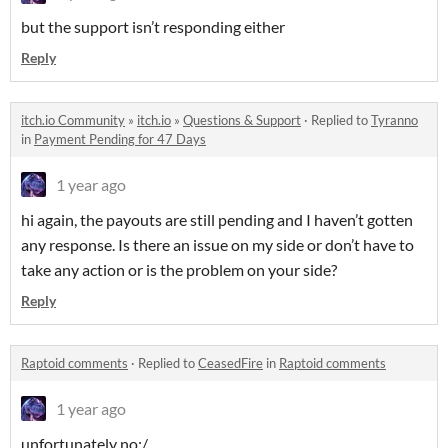
but the support isn’t responding either
Reply
itch.io Community
»
itch.io
»
Questions & Support
·
Replied to
Tyranno
in
Payment Pending for 47 Days
1 year ago
hi again, the payouts are still pending and I haven’t gotten
any response. Is there an issue on my side or don’t have to
take any action or is the problem on your side?
Reply
Raptoid comments
·
Replied to
CeasedFire
in
Raptoid comments
1 year ago
unfortunately no:/