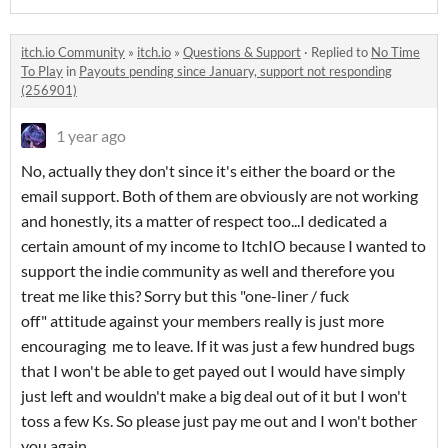
itch.io Community
»
itch.io
»
Questions & Support
·
Replied to
No Time
To Play
in
Payouts pending since January, support not responding
(256901)
1 year ago
No, actually they don't since it's either the board or the
email support. Both of them are obviously are not working
and honestly, its a matter of respect too...I dedicated a
certain amount of my income to ItchIO because I wanted to
support the indie community as well and therefore you
treat me like this? Sorry but this "one-liner / fuck
off" attitude against your members really is just more
encouraging me to leave. If it was just a few hundred bugs
that I won't be able to get payed out I would have simply
just left and wouldn't make a big deal out of it but I won't
toss a few Ks. So please just pay me out and I won't bother
you again.