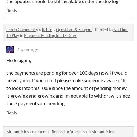
the updates should be still available under the dev log
Reply
itch.io Community
»
itch.io
»
Questions & Support
·
Replied to
No Time
To Play
in
Payment Pending for 47 Days
1 year ago
Hello again,
the payments are pending for over 100 days now. It would
be very nice if you could please make someone aware of it
to look into this issue since the amount of pending money
is growing and growing and im not able to withdraw it since
the 3 payments are pending.
Reply
Mutant Alley comments
·
Replied to
Yuioshino
in
Mutant Alley