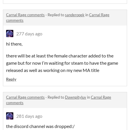
Carnal Rage comments
·
Replied to
sanderopek
in
Carnal Rage
comments
277 days ago
hi there,
there will be at least the female character added to the
game but for now I’m waiting for steam to have the game
released as well as working on my new MA title
Reply
Carnal Rage comments
·
Replied to
Dawnpityluv
in
Carnal Rage
comments
281 days ago
the discord channel was dropped:/