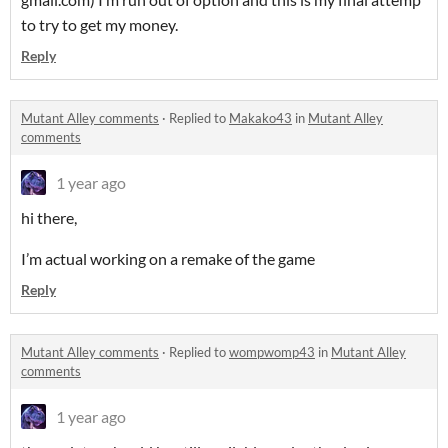
to try to get my money.
Reply
Mutant Alley comments
·
Replied to
Makako43
in
Mutant Alley
comments
1 year ago
hi there,
I’m actual working on a remake of the game
Reply
Mutant Alley comments
·
Replied to
wompwomp43
in
Mutant Alley
comments
1 year ago