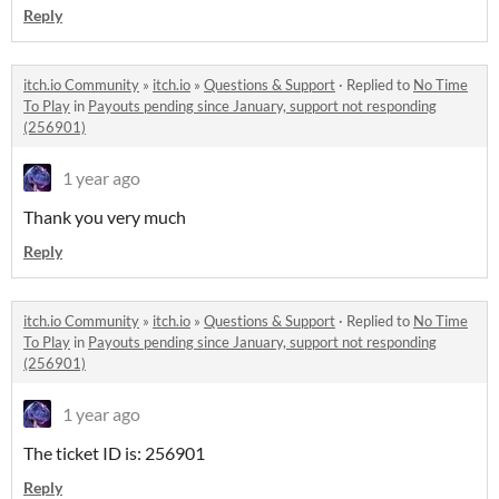
Reply
itch.io Community
»
itch.io
»
Questions & Support
·
Replied to
No Time
To Play
in
Payouts pending since January, support not responding
(256901)
1 year ago
Thank you very much
Reply
itch.io Community
»
itch.io
»
Questions & Support
·
Replied to
No Time
To Play
in
Payouts pending since January, support not responding
(256901)
1 year ago
The ticket ID is: 256901
Reply