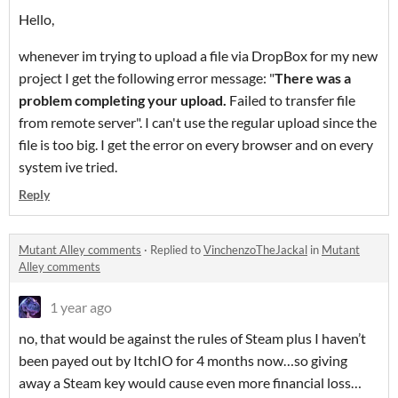
Hello,
whenever im trying to upload a file via DropBox for my new
project I get the following error message: "
There was a
problem completing your upload.
Failed to transfer file
from remote server". I can't use the regular upload since the
file is too big. I get the error on every browser and on every
system ive tried.
Reply
Mutant Alley comments
·
Replied to
VinchenzoTheJackal
in
Mutant
Alley comments
1 year ago
no, that would be against the rules of Steam plus I haven’t
been payed out by ItchIO for 4 months now…so giving
away a Steam key would cause even more financial loss…