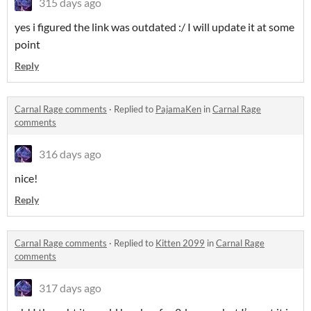
315 days ago
yes i figured the link was outdated :/ I will update it at some
point
Reply
Carnal Rage comments
·
Replied to
PajamaKen
in
Carnal Rage
comments
316 days ago
nice!
Reply
Carnal Rage comments
·
Replied to
Kitten 2099
in
Carnal Rage
comments
317 days ago