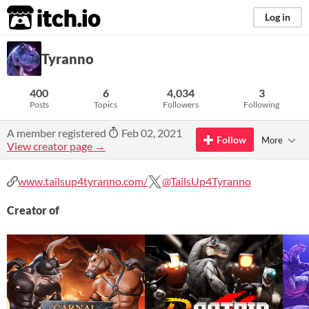
itch.io
Log in
Tyranno
400
6
4,034
3
Posts
Topics
Followers
Following
A member registered
Feb 02, 2021
Follow
More
View creator page →
www.tailsup4tyranno.com/
@TailsUp4Tyranno
Creator of