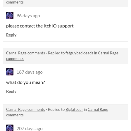
comments
96 days ago
please contact the ItchIO support
Reply
Carnal Rage comments
·
Replied to
fatguybadideads
in
Carnal Rage
comments
187 days ago
what do you mean?
Reply
Carnal Rage comments
·
Replied to
Bigfatbear
in
Carnal Rage
comments
207 days ago