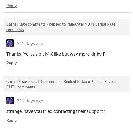
Reply
Carnal Rage comments
·
Replied to
PaleAngel_90
in
Carnal Rage
comments
312 days ago
Thanks! Ye its a bit MK like but way more kinky:P
Reply
Carnal Rage is OUT!! comments
·
Replied to
Jax
in
Carnal Rage is
OUT!! comments
312 days ago
strange, have you tried contacting their support?
Reply