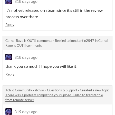
318 days ago
it’s not yet released on steam since it’s still in the review
process over there
Reply
Carnal Rage is OUT!! comments
·
Replied to
konstantin2547
in
Carnal
Rage is OUT!! comments
318 days ago
thank you so much! I hope you will like it!
Reply
itch.io Community
»
itch.io
»
Questions & Support
·
Created a new topic
There was a problem completing your upload. Failed to transfer file
from remote server
319 days ago