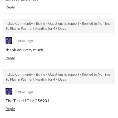
Reply
itch.io Community
»
itch.io
»
Questions & Support
·
Replied to
No Time
To Play
in
Payment Pending for 47 Days
1 year ago
thank you very much
Reply
itch.io Community
»
itch.io
»
Questions & Support
·
Replied to
No Time
To Play
in
Payment Pending for 47 Days
1 year ago
The Ticket ID is: 256901
Reply