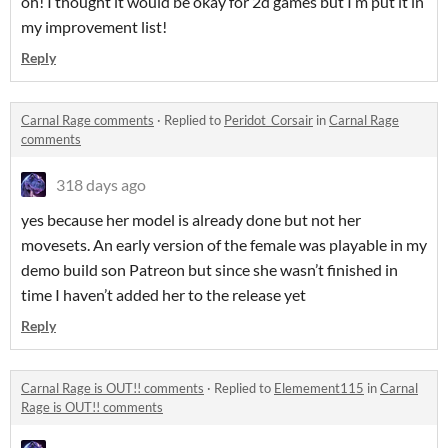
oh! I thought it would be okay for 2d games but I’m put it in
my improvement list!
Reply
Carnal Rage comments
·
Replied to
Peridot_Corsair
in
Carnal Rage
comments
318 days ago
yes because her model is already done but not her
movesets. An early version of the female was playable in my
demo build son Patreon but since she wasn’t finished in
time I haven’t added her to the release yet
Reply
Carnal Rage is OUT!! comments
·
Replied to
Elemement115
in
Carnal
Rage is OUT!! comments