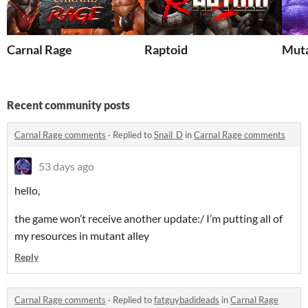
Carnal Rage
Raptoid
Muta
Recent community posts
Carnal Rage comments
·
Replied to
Snail_D
in
Carnal Rage comments
53 days ago
hello,
the game won’t receive another update:/ I’m putting all of
my resources in mutant alley
Reply
Carnal Rage comments
·
Replied to
fatguybadideads
in
Carnal Rage