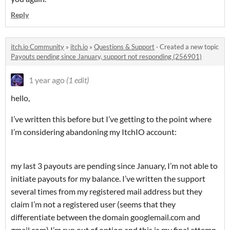
Reply
itch.io Community
»
itch.io
»
Questions & Support
·
Created a new topic
Payouts pending since January, support not responding (256901)
1 year ago
(1 edit)
hello,
I’ve written this before but I’ve getting to the point where
I’m considering abandoning my ItchIO account:
my last 3 payouts are pending since January, I’m not able to
initiate payouts for my balance. I’ve written the support
several times from my registered mail address but they
claim I’m not a registered user (seems that they
differentiate between the domain googlemail.com and
gmail.com) I’m run out of option and this is my final attemp