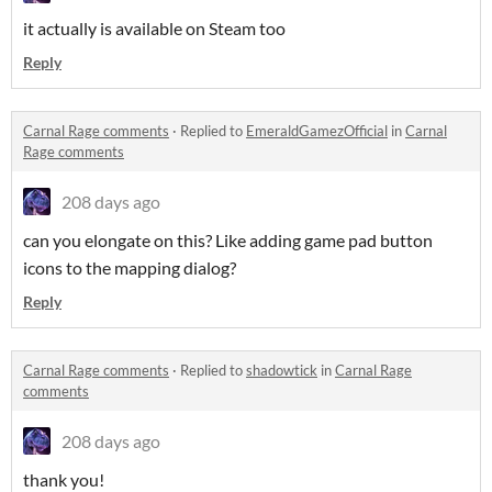
it actually is available on Steam too
Reply
Carnal Rage comments
·
Replied to
EmeraldGamezOfficial
in
Carnal
Rage comments
208 days ago
can you elongate on this? Like adding game pad button
icons to the mapping dialog?
Reply
Carnal Rage comments
·
Replied to
shadowtick
in
Carnal Rage
comments
208 days ago
thank you!