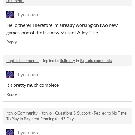
comments
1 year ago
Hello there! Therefore im already working on two new
games, one of the is a new Mutant Alley Title
Reply
Raptoid comments
·
Replied to
Bullrusty
in
Raptoid comments
1 year ago
it’s pretty much complete
Reply
itch.io Community
»
itch.io
»
Questions & Support
·
Replied to
No Time
To Play
in
Payment Pending for 47 Days
1 year ago