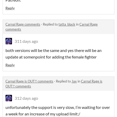
Reply
Carnal Rage comments
·
Replied to
tatta_black
in
Carnal Rage
comments
311 days ago
both versions will be the same and yes there will be an
update at somenpoint for adding the female fighter
Reply
Carnal Rage is OUT!! comments
·
Replied to
Jax
in
Carnal Rage is
OUT!! comments
312 days ago
unfortunately the support is very slow, I’m waiting for over
a week for an increase of my upload limit:/