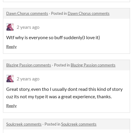
Dawn Chorus comments
·
Posted in
Dawn Chorus comments
2 years ago
Wtf why is everyone so buff suddenly(I love it)
Reply
Blazing Passion comments
·
Posted in
Blazing Passion comments
2 years ago
Great story, even tho I usually dont read this kind of story
cuz its not my type it was a great experience, thanks.
Reply
Soulcreek comments
·
Posted in
Soulcreek comments