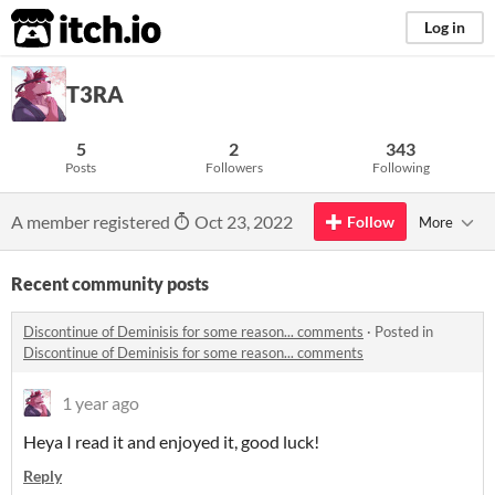
itch.io
Log in
T3RA
5
2
343
Posts
Followers
Following
A member registered
Oct 23, 2022
Follow
More
Recent community posts
Discontinue of Deminisis for some reason... comments
·
Posted in
Discontinue of Deminisis for some reason... comments
1 year ago
Heya I read it and enjoyed it, good luck!
Reply