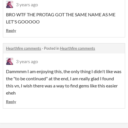
3 years ago
BRO WTF THE PROTAG GOT THE SAME NAME AS ME
LET'S GOOOOO
Reply
Hearthfire comments
·
Posted in
Hearthfire comments
3 years ago
Dammmm I am enjoying this, the only thing I didn't like was
the "to be continued" at the end, I am really glad I found
this vn, I wish there was a way to find gems like this easier
eheh
Reply