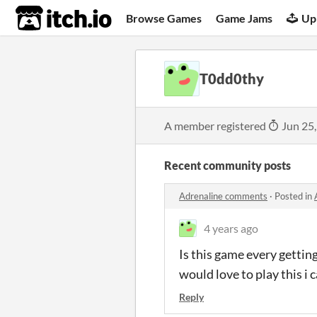
itch.io
Browse Games
Game Jams
Up
T0dd0thy
A member registered
Jun 25
Recent community posts
Adrenaline comments
·
Posted in
4 years ago
Is this game every gettin
would love to play this i
Reply