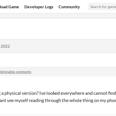
load Game
Developer Logs
Community
, 2022
Adrenaline comments
g a physical version? Ive looked everywhere and cannot find 
 cant see myself reading through the whole thing on my pho