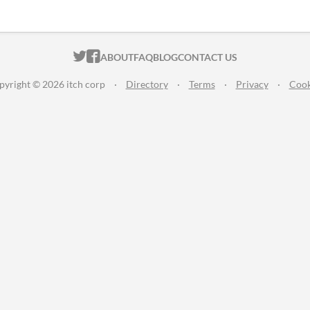
ITCH.IO ON TWITTER
ITCH.IO ON FACEBOOK
ABOUT
FAQ
BLOG
CONTACT US
pyright © 2026 itch corp
·
Directory
·
Terms
·
Privacy
·
Cook