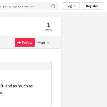
Log in
Register
1
Posts
Follow
More
it, and as much as i
ne.