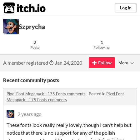
itch.io
Log in
Szprycha
2
1
Posts
Following
A member registered
Jan 24, 2020
Follow
More
Recent community posts
Pixel Font Megapack - 175 Fonts comments
·
Posted in
Pixel Font
Megapack - 175 Fonts comments
2 years ago
These fonts look really, really lovely, though I can't help but
notice that there is no support for any of the polish