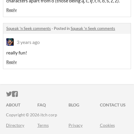
characters apart from ó (those being ą, ć, ę, ł, ń, ó, ś, ź, ż).
Reply
Squeak 'n Seek comments
·
Posted in
Squeak 'n Seek comments
3 years ago
really fun!
Reply
ITCH.IO ON TWITTER
ITCH.IO ON FACEBOOK
ABOUT
FAQ
BLOG
CONTACT US
Copyright © 2026 itch corp
Directory
Terms
Privacy
Cookies