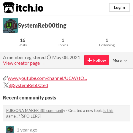
itch.io
Log in
SystemReb00ting
16
1
1
Posts
Topics
Following
A member registered
May 08, 2021
Follow
More
View creator page →
www.youtube.com/channel/UCWstO...
@SystemReb00ted
Recent community posts
FURSONA MAKER 3!!! community
·
Created a new topic
Is this
game...? [SPOILERS]
1 year ago