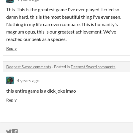
This. This is the greatest game I've ever played. I cried so
damn hard, this is the most beautiful thing I've ever seen.
Nothing in my life can even compare. This is humanity's
magnum opus, this is our greatest achievement. We've
reached our peak as a species.
Reply
Deepest Sword comments
·
Posted in
Deepest Sword comments
4 years ago
this entire game is a dick joke lmao
Reply
ITCH.IO ON TWITTER
ITCH.IO ON FACEBOOK