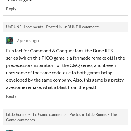
Reply
UnDUNE II comments
·
Posted in
UnDUNE II comments
2 years ago
Fun fact for Command & Conquer fans, the Dune RTS
series (which this PICO game is a fanmade remake of,) is the
predecessor/inspiration for the C&Q series, and it even
uses some of the same code, due to both games being
developed by the same company. Also, this game is a pretty
awesome remake, what a blast from the past!
Reply
Little Runmo - The Game comments
·
Posted in
Little Runmo - The
Game comments