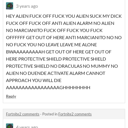
3 years ago
HEY ALIEN FUCK OFF FUCK YOU ALIEN SUCK MY DICK
FUCK OFF FUCK OFF ANTI ALIEN ALARM NO ALIEN
NO MARCIANITO FUCK OFF FUCK YOU FUCK
OFFFFFF GET OUT OF HERE ANTI MARCIANITO NO NO
NO FUCK YOU NO LEAVE LEAVE ME ALONE
BWAAAAAAAAAH GET OUT OF HERE GET OUT OF
HERE PROTECTIVE SHIELD PROTECTIVE SHIELD
PROTECTIVE SHIELD NO DRACULAS NO MUMMY NO
ALIEN NO DUENDE ACTIVATE ALARM CANNOT
APPROACH YOU WILL DIE
AAAAAAAAAAAAAAAAAGHHHHHHHH
Reply
Fortnite2 comments
·
Posted in
Fortnite2 comments
4 years ago