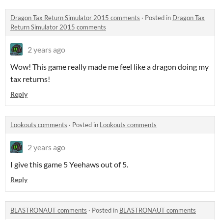
Dragon Tax Return Simulator 2015 comments
·
Posted in
Dragon Tax
Return Simulator 2015 comments
2 years ago
Wow! This game really made me feel like a dragon doing my
tax returns!
Reply
Lookouts comments
·
Posted in
Lookouts comments
2 years ago
I give this game 5 Yeehaws out of 5.
Reply
BLASTRONAUT comments
·
Posted in
BLASTRONAUT comments