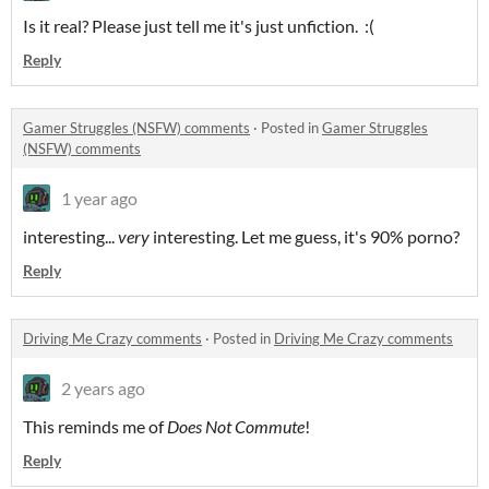
Is it real? Please just tell me it's just unfiction. :(
Reply
Gamer Struggles (NSFW) comments
·
Posted in
Gamer Struggles
(NSFW) comments
1 year ago
interesting...
very
interesting. Let me guess, it's 90% porno?
Reply
Driving Me Crazy comments
·
Posted in
Driving Me Crazy comments
2 years ago
This reminds me of
Does
Not Commute
!
Reply