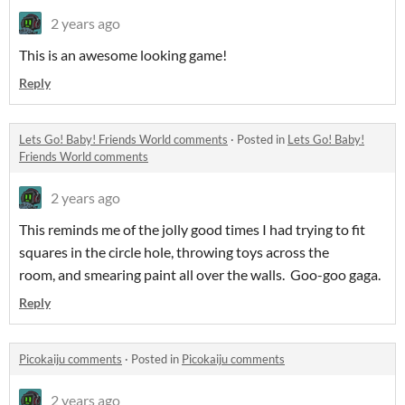
2 years ago
This is an awesome looking game!
Reply
Lets Go! Baby! Friends World comments
·
Posted in
Lets Go! Baby!
Friends World comments
2 years ago
This reminds me of the jolly good times I had trying to fit
squares in the circle hole, throwing toys across the
room, and smearing paint all over the walls. Goo-goo gaga.
Reply
Picokaiju comments
·
Posted in
Picokaiju comments
2 years ago