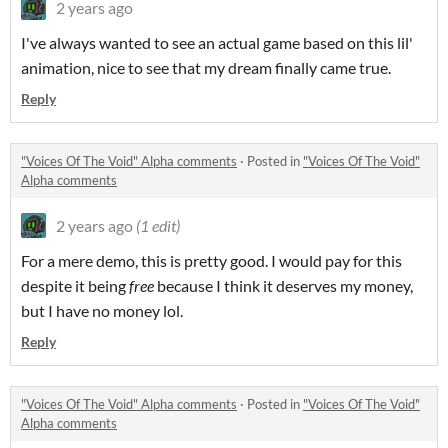
2 years ago
I've always wanted to see an actual game based on this lil'
animation, nice to see that my dream finally came true.
Reply
"Voices Of The Void" Alpha comments
·
Posted in
"Voices Of The Void"
Alpha comments
2 years ago
(1 edit)
For a mere demo, this is pretty good. I would pay for this
despite it being
free
because I think it deserves my money,
but I have no money lol.
Reply
"Voices Of The Void" Alpha comments
·
Posted in
"Voices Of The Void"
Alpha comments