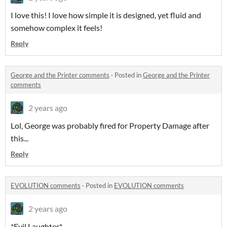
I love this! I love how simple it is designed, yet fluid and
somehow complex it feels!
Reply
George and the Printer comments
·
Posted in
George and the Printer
comments
2 years ago
Lol, George was probably fired for Property Damage after
this...
Reply
EVOLUTION comments
·
Posted in
EVOLUTION comments
2 years ago
*Evil Laughter*