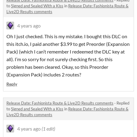
Release Date: Fashionista Route & Live2D Results comments
·
Replied
to
Signed and Sealed With a Kiss
in
Release Date: Fashionista Route &
Live2D Results comments
4 years ago
Oh I just checked. This is my mistake. I bought this DLC on
this itch.io, I paid another $3.99 to get Preorder (Expansion
Pack) (which I can’t remember I redeemed the DLC key at
all). I’m so sorry for not surely checking first. So this
problem has been cleared. Okay, so this Preorder
(Expansion Pack) includes 2 routes?
Reply
Release Date: Fashionista Route & Live2D Results comments
·
Replied
to
Signed and Sealed With a Kiss
in
Release Date: Fashionista Route &
Live2D Results comments
4 years ago
(1 edit)