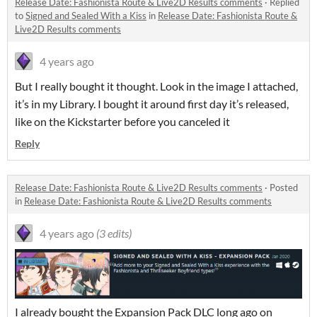
Release Date: Fashionista Route & Live2D Results comments
·
Replied
to
Signed and Sealed With a Kiss
in
Release Date: Fashionista Route &
Live2D Results comments
4 years ago
But I really bought it thought. Look in the image I attached,
it’s in my Library. I bought it around first day it’s released,
like on the Kickstarter before you canceled it
Reply
Release Date: Fashionista Route & Live2D Results comments
·
Posted
in
Release Date: Fashionista Route & Live2D Results comments
4 years ago
(3 edits)
I already bought the Expansion Pack DLC long ago on