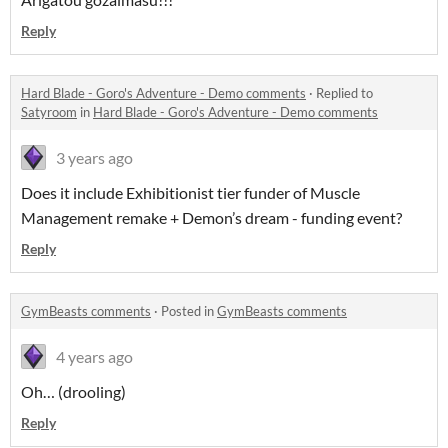
Reply
Hard Blade - Goro's Adventure - Demo comments
·
Replied to
Satyroom
in
Hard Blade - Goro's Adventure - Demo comments
3 years ago
Does it include Exhibitionist tier funder of Muscle
Management remake + Demon’s dream - funding event?
Reply
GymBeasts comments
·
Posted in
GymBeasts comments
4 years ago
Oh… (drooling)
Reply