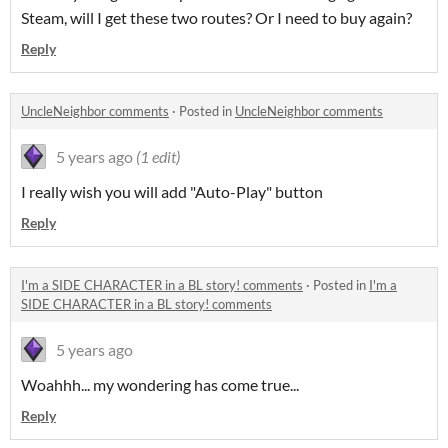
Steam, will I get these two routes? Or I need to buy again?
Reply
UncleNeighbor comments
·
Posted in
UncleNeighbor comments
5 years ago
(1 edit)
I really wish you will add "Auto-Play" button
Reply
I'm a SIDE CHARACTER in a BL story! comments
·
Posted in
I'm a
SIDE CHARACTER in a BL story! comments
5 years ago
Woahhh... my wondering has come true...
Reply