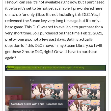
I know I can see it's not available right now but I purchased
it before it's set to be not yet available. I pre-ordered here
on itch.io for only $8, so it's not including this DLC. Yes, I
redeemed the Steam key very long time ago but it's only
base game. This DLC was set to available to purchase for a
very short time. So, I purchased on that time, Feb 15 2021,
pretty long ago, not a few past days. But my actually
question is if this DLC shows in my Steam Library, so I will
get these 2 route DLC, right? Or will I have to purchase
again?