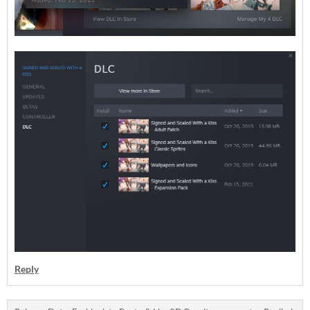
Reply