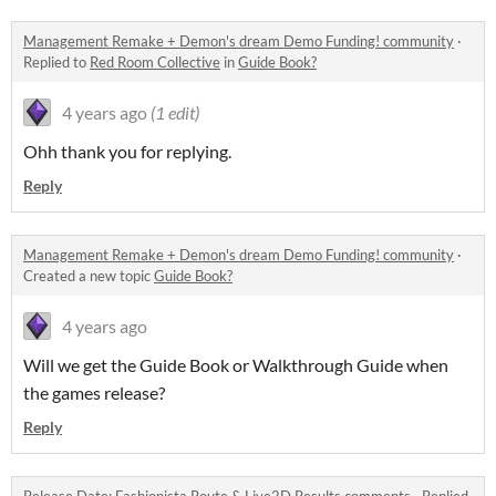
Management Remake + Demon's dream Demo Funding! community
·
Replied to
Red Room Collective
in
Guide Book?
4 years ago
(1 edit)
Ohh thank you for replying.
Reply
Management Remake + Demon's dream Demo Funding! community
·
Created a new topic
Guide Book?
4 years ago
Will we get the Guide Book or Walkthrough Guide when
the games release?
Reply