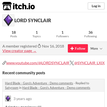
itch.io
Log in
LORD SYNCLAIR
18
1
1
36
Posts
Topics
Followers
Following
A member registered
Nov 16, 2018
Follow
More
View creator page →
www.youtube.com/@LORDSYNCLAIR
@SYNCLAIR_LXIX
Recent community posts
Hard Blade - Goro's Adventure - Demo comments
·
Replied to
Satyroom
in
Hard Blade - Goro's Adventure - Demo comments
3 years ago
Arigatou gozaimasu!!!