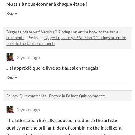
réussis à nous étonner à chaque étape !
Reply
Biggest update yet! Version 0.2 brings an entire book to the table.
comments
·
Posted in
Biggest update yet! Version 0.2 brings an entire
book to the table. comments
2 years ago
J'ai apprécié que le livre soit aussi en français!
Reply
Fallacy Quiz comments
·
Posted in
Fallacy Quiz comments
2 years ago
The title screen literally seduced me, due to the artistic
quality and the brilliant idea of combining the intelligent