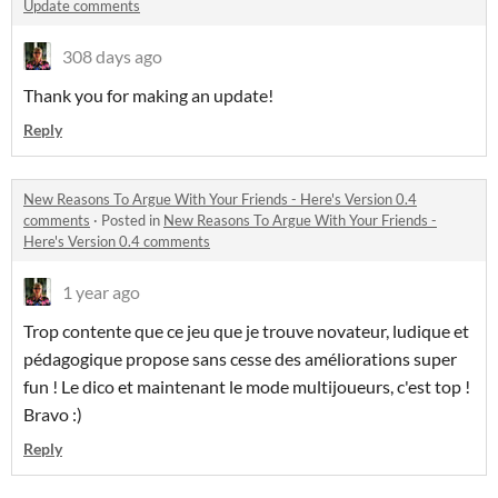
Update comments
308 days ago
Thank you for making an update!
Reply
New Reasons To Argue With Your Friends - Here's Version 0.4
comments
·
Posted in
New Reasons To Argue With Your Friends -
Here's Version 0.4 comments
1 year ago
Trop contente que ce jeu que je trouve novateur, ludique et
pédagogique propose sans cesse des améliorations super
fun ! Le dico et maintenant le mode multijoueurs, c'est top !
Bravo :)
Reply