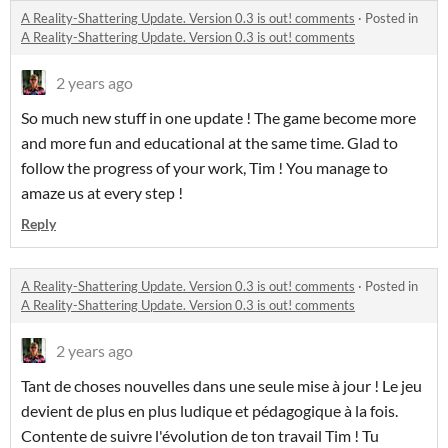
A Reality-Shattering Update. Version 0.3 is out! comments
·
Posted in
A Reality-Shattering Update. Version 0.3 is out! comments
2 years ago
So much new stuff in one update ! The game become more
and more fun and educational at the same time. Glad to
follow the progress of your work, Tim ! You manage to
amaze us at every step !
Reply
A Reality-Shattering Update. Version 0.3 is out! comments
·
Posted in
A Reality-Shattering Update. Version 0.3 is out! comments
2 years ago
Tant de choses nouvelles dans une seule mise à jour ! Le jeu
devient de plus en plus ludique et pédagogique à la fois.
Contente de suivre l'évolution de ton travail Tim ! Tu