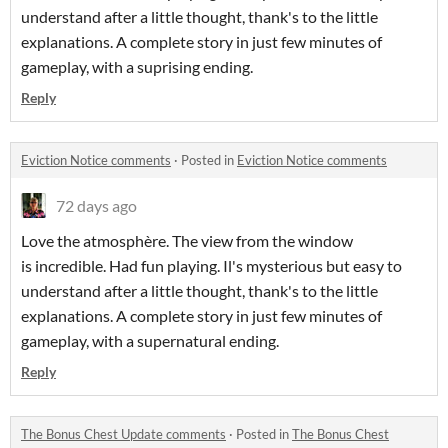
understand after a little thought, thank's to the little
explanations. A complete story in just few minutes of
gameplay, with a suprising ending.
Reply
Eviction Notice comments
·
Posted in
Eviction Notice comments
72 days ago
Love the atmosphère. The view from the window
is incredible. Had fun playing. Il's mysterious but easy to
understand after a little thought, thank's to the little
explanations. A complete story in just few minutes of
gameplay, with a supernatural ending.
Reply
The Bonus Chest Update comments
·
Posted in
The Bonus Chest