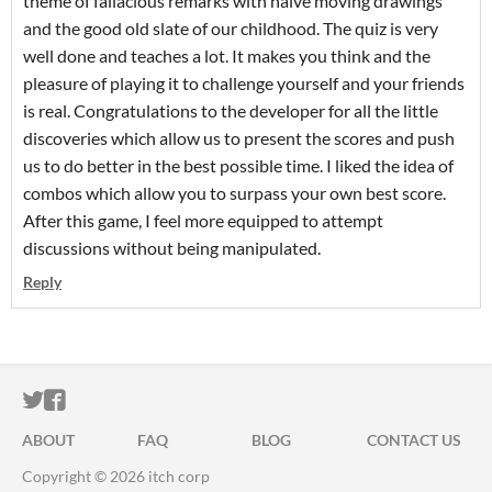
theme of fallacious remarks with naive moving drawings
and the good old slate of our childhood. The quiz is very
well done and teaches a lot. It makes you think and the
pleasure of playing it to challenge yourself and your friends
is real. Congratulations to the developer for all the little
discoveries which allow us to present the scores and push
us to do better in the best possible time. I liked the idea of
combos which allow you to surpass your own best score.
After this game, I feel more equipped to attempt
discussions without being manipulated.
Reply
ITCH.IO ON TWITTER
ITCH.IO ON FACEBOOK
ABOUT
FAQ
BLOG
CONTACT US
Copyright © 2026 itch corp