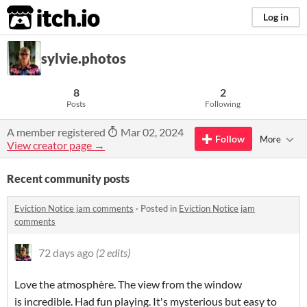
itch.io
Log in
sylvie.photos
8
2
Posts
Following
A member registered
Mar 02, 2024
Follow
More
View creator page →
Recent community posts
Eviction Notice jam comments
·
Posted in
Eviction Notice jam
comments
72 days ago
(2 edits)
Love the atmosphère. The view from the window
is incredible. Had fun playing. It's mysterious but easy to