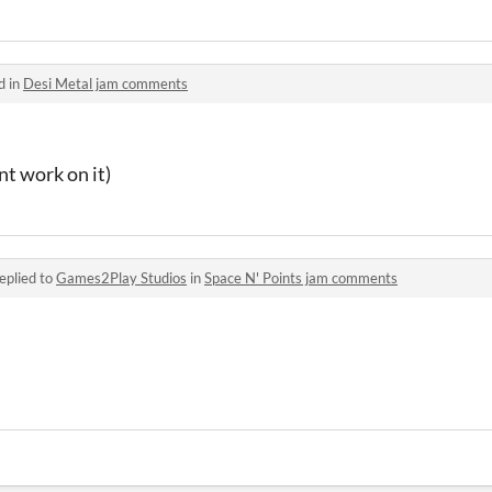
d in
Desi Metal jam comments
nt work on it)
eplied to
Games2Play Studios
in
Space N' Points jam comments