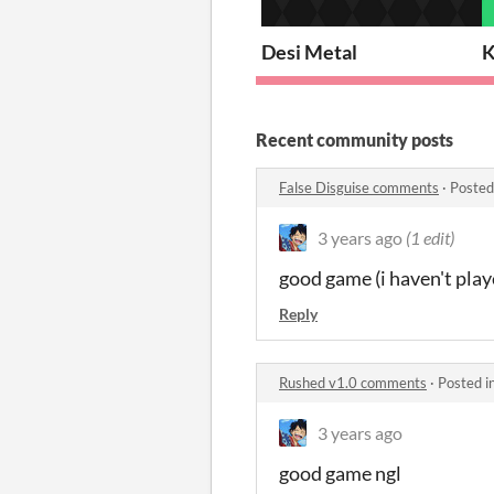
Desi Metal
K
Recent community posts
False Disguise comments
·
Posted
3 years ago
(1 edit)
good game (i haven't playe
Reply
Rushed v1.0 comments
·
Posted i
3 years ago
good game ngl