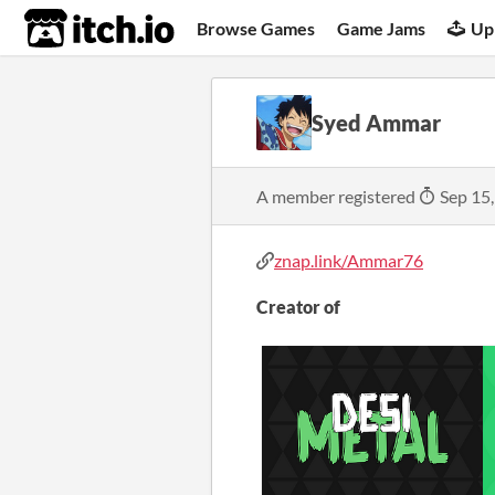
itch.io
Browse Games
Game Jams
Up
Syed Ammar
A member registered
Sep 15
znap.link/Ammar76
Creator of