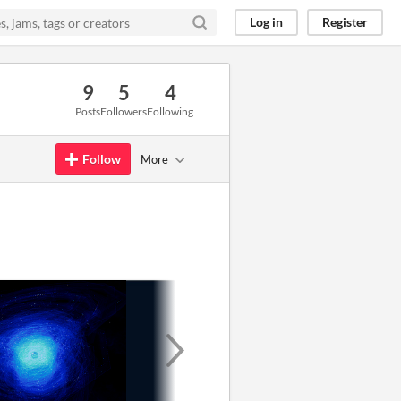
Log in
Register
9
5
4
Posts
Followers
Following
Follow
More