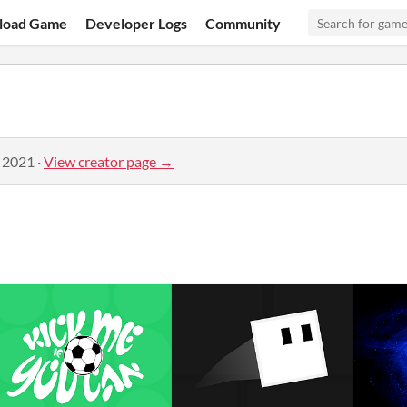
load Game
Developer Logs
Community
, 2021
·
View creator page →