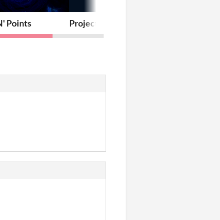
' Points
Project Boost