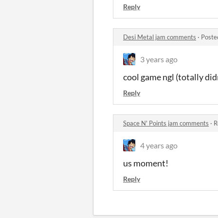
Reply
Desi Metal jam comments
·
Poste
3 years ago
cool game ngl (totally did
Reply
Space N' Points jam comments
·
R
4 years ago
us moment!
Reply