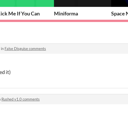
ick Me If You Can
Miniforma
Space N
 in
False Disguise comments
d it)
n
Rushed v1.0 comments