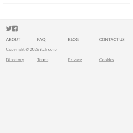
ITCH.IO ON TWITTER
ITCH.IO ON FACEBOOK
ABOUT
FAQ
BLOG
CONTACT US
Copyright © 2026 itch corp
Directory
Terms
Privacy
Cookies