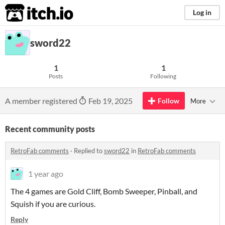
itch.io
Log in
sword22
1
1
Posts
Following
A member registered
Feb 19, 2025
Follow
More
Recent community posts
RetroFab comments
·
Replied to
sword22
in
RetroFab comments
1 year ago
The 4 games are Gold Cliff, Bomb Sweeper, Pinball, and
Squish if you are curious.
Reply