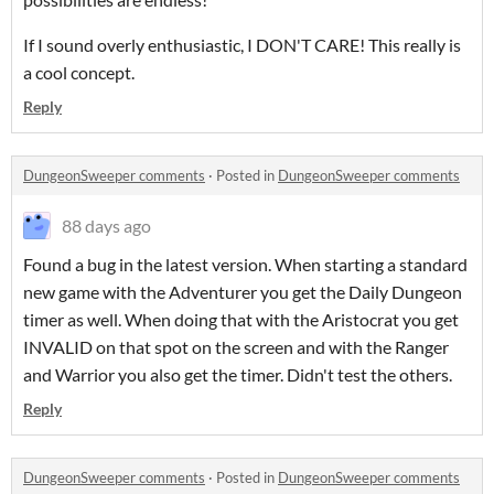
If I sound overly enthusiastic, I DON'T CARE! This really is
a cool concept.
Reply
DungeonSweeper comments
·
Posted in
DungeonSweeper comments
88 days ago
Found a bug in the latest version. When starting a standard
new game with the Adventurer you get the Daily Dungeon
timer as well. When doing that with the Aristocrat you get
INVALID on that spot on the screen and with the Ranger
and Warrior you also get the timer. Didn't test the others.
Reply
DungeonSweeper comments
·
Posted in
DungeonSweeper comments