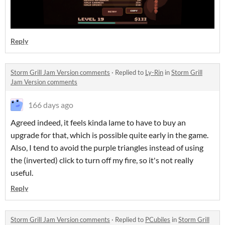
Reply
Storm Grill Jam Version comments
·
Replied to
Ly-Rin
in
Storm Grill
Jam Version comments
166 days ago
Agreed indeed, it feels kinda lame to have to buy an
upgrade for that, which is possible quite early in the game.
Also, I tend to avoid the purple triangles instead of using
the (inverted) click to turn off my fire, so it's not really
useful.
Reply
Storm Grill Jam Version comments
·
Replied to
PCubiles
in
Storm Grill