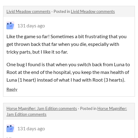
Livid Meadow comments
·
Posted in
Livid Meadow comments
131 days ago
Like the game so far! Sometimes a bit frustrating that you
get thrown back that far when you die, especially with
tricky parts, but I like it so far.
One bug I found is that when you switch back from Luna to
Root at the end of the hospital, you keep the max health of
Luna (1 heart) instead of what I had with Root (3 hearts).
Reply
Horse Magnifier: Jam Edition comments
·
Posted in
Horse Magnifier:
Jam Edition comments
131 days ago