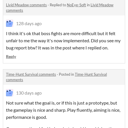
Livid Meadow comments
·
Replied to
NoEye-Soft
in
Livid Meadow
comments
128 days ago
I think it's ok that boss fights are more difficult but it felt
unfair to me the way it's now implemented. Did you see my
bug report btw? It was in the post where I replied on.
Reply
Time-Hunt Survival comments
·
Posted in
Time-Hunt Survival
comments
130 days ago
Not sure what the goal is, or if this is just a prototype, but
the gameplay is nice and sharp. Play fluently, aiming is nice,
performance is good.