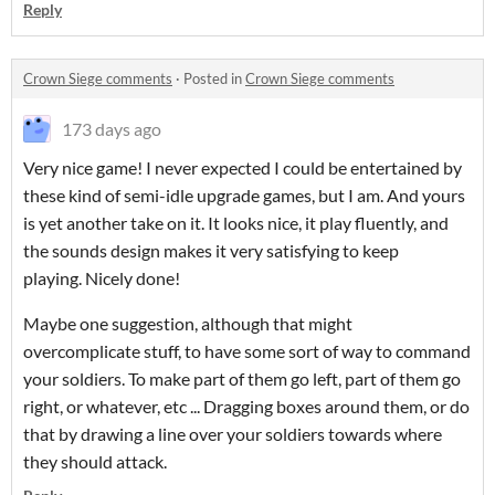
Reply
Crown Siege comments
·
Posted in
Crown Siege comments
173 days ago
Very nice game! I never expected I could be entertained by
these kind of semi-idle upgrade games, but I am. And yours
is yet another take on it. It looks nice, it play fluently, and
the sounds design makes it very satisfying to keep
playing. Nicely done!
Maybe one suggestion, although that might
overcomplicate stuff, to have some sort of way to command
your soldiers. To make part of them go left, part of them go
right, or whatever, etc ... Dragging boxes around them, or do
that by drawing a line over your soldiers towards where
they should attack.