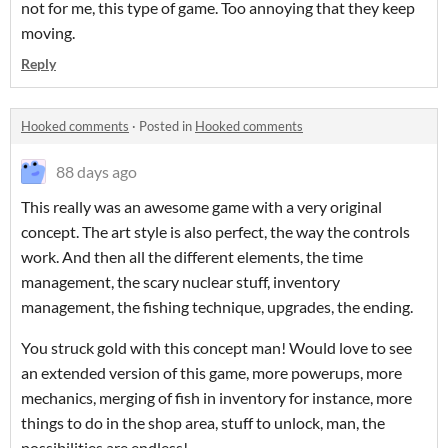
not for me, this type of game. Too annoying that they keep
moving.
Reply
Hooked comments
·
Posted in
Hooked comments
88 days ago
This really was an awesome game with a very original
concept. The art style is also perfect, the way the controls
work. And then all the different elements, the time
management, the scary nuclear stuff, inventory
management, the fishing technique, upgrades, the ending.
You struck gold with this concept man! Would love to see
an extended version of this game, more powerups, more
mechanics, merging of fish in inventory for instance, more
things to do in the shop area, stuff to unlock, man, the
possibilities are endless!