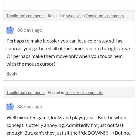
Toodle-oo! comments
·
Replied to
swoopie
in
Toodle-oo! comments
88 days ago
Perhaps to make it easier you can let a color stay still as
soon as you gathered all of the same color in the right area?
Or perhaps make them move only when you touch hem
with the mouse cursor?
Reply
Toodle-oo! comments
·
Posted in
Toodle-oo! comments
88 days ago
Well executed game, looks and plays great! But the whole
concept is utterly annoying. Admittedly I'm just not fast
enough. But, can't they just sit the f*ck DOWN!!! ;-) But no,