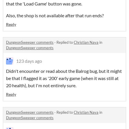
that the 'Load Game' button was gone.
Also, the shop is not available after that run ends?
Reply
DungeonSweeper comments
·
Replied to
Christian Nava
in
DungeonSweeper comments
123 days ago
Didn't encounter or read about the Balrog bug, but it might
be that I flagged it as '200' early game (when it was still at
20 health), but I'm not entirely sure.
Reply
DungeonSweeper comments
·
Replied to
Christian Nava
in
DungeonSweeper comments