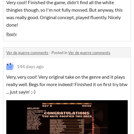
Very cool! Finished the game, didn't find all the white
thingies though, so I'm not fully mossed. But anyway, this
was really good. Original concept, played fluently. Nicely
done!
Reply
Ver de guerre comments
·
Posted in
Ver de guerre comments
144 days ago
Very, very cool! Very original take on the genre and it plays
really well. Begs for more indeed! Finished it on first try btw
... just sayin' ;-)