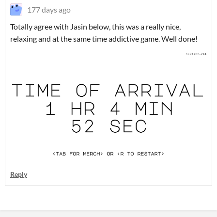
177 days ago
Totally agree with Jasin below, this was a really nice,
relaxing and at the same time addictive game. Well done!
Reply