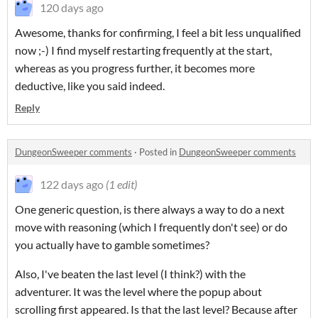
120 days ago
Awesome, thanks for confirming, I feel a bit less unqualified
now ;-) I find myself restarting frequently at the start,
whereas as you progress further, it becomes more
deductive, like you said indeed.
Reply
DungeonSweeper comments
·
Posted in
DungeonSweeper comments
122 days ago
(1 edit)
One generic question, is there always a way to do a next
move with reasoning (which I frequently don't see) or do
you actually have to gamble sometimes?
Also, I've beaten the last level (I think?) with the
adventurer. It was the level where the popup about
scrolling first appeared. Is that the last level? Because after