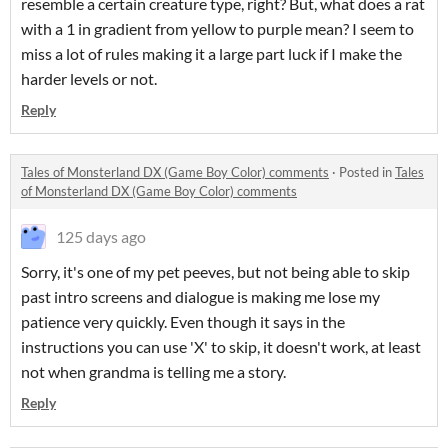
resemble a certain creature type, right? But, what does a rat
with a 1 in gradient from yellow to purple mean? I seem to
miss a lot of rules making it a large part luck if I make the
harder levels or not.
Reply
Tales of Monsterland DX (Game Boy Color) comments
·
Posted in
Tales
of Monsterland DX (Game Boy Color) comments
125 days ago
Sorry, it's one of my pet peeves, but not being able to skip
past intro screens and dialogue is making me lose my
patience very quickly. Even though it says in the
instructions you can use 'X' to skip, it doesn't work, at least
not when grandma is telling me a story.
Reply