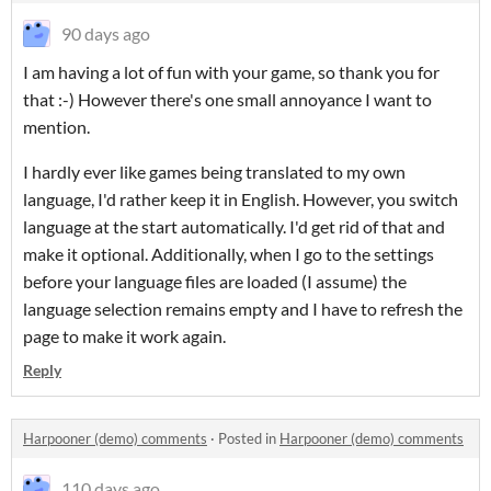
90 days ago
I am having a lot of fun with your game, so thank you for
that :-) However there's one small annoyance I want to
mention.
I hardly ever like games being translated to my own
language, I'd rather keep it in English. However, you switch
language at the start automatically. I'd get rid of that and
make it optional. Additionally, when I go to the settings
before your language files are loaded (I assume) the
language selection remains empty and I have to refresh the
page to make it work again.
Reply
Harpooner (demo) comments
·
Posted in
Harpooner (demo) comments
110 days ago