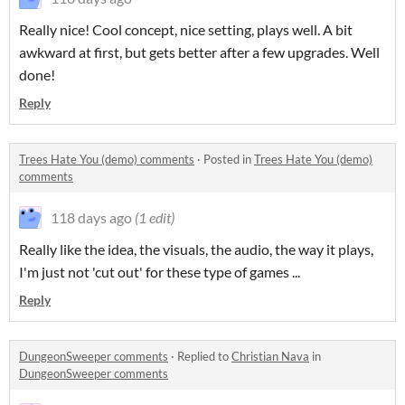
Really nice! Cool concept, nice setting, plays well. A bit
awkward at first, but gets better after a few upgrades. Well
done!
Reply
Trees Hate You (demo) comments
·
Posted in
Trees Hate You (demo)
comments
118 days ago
(1 edit)
Really like the idea, the visuals, the audio, the way it plays,
I'm just not 'cut out' for these type of games ...
Reply
DungeonSweeper comments
·
Replied to
Christian Nava
in
DungeonSweeper comments