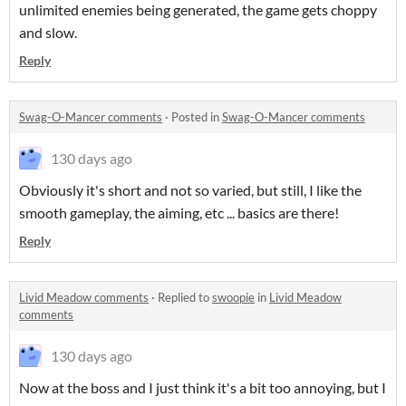
unlimited enemies being generated, the game gets choppy
and slow.
Reply
Swag-O-Mancer comments
·
Posted in
Swag-O-Mancer comments
130 days ago
Obviously it's short and not so varied, but still, I like the
smooth gameplay, the aiming, etc ... basics are there!
Reply
Livid Meadow comments
·
Replied to
swoopie
in
Livid Meadow
comments
130 days ago
Now at the boss and I just think it's a bit too annoying, but I