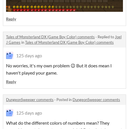
Reply
Tales of Monsterland DX (Game Boy Color) comments
·
Replied to
Joel
J Games
in
Tales of Monsterland DX (Game Boy Color) comments
125 days ago
No worries, it's my own problem 😉 But it does mean I
haven't played your game.
Reply
DungeonSweeper comments
·
Posted in
DungeonSweeper comments
125 days ago
What do the different colors of numbers mean? They