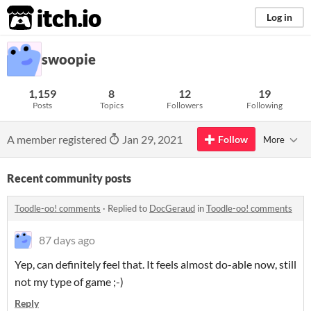
itch.io
Log in
swoopie
1,159
8
12
19
Posts
Topics
Followers
Following
A member registered
Jan 29, 2021
Follow
More
Recent community posts
Toodle-oo! comments
·
Replied to
DocGeraud
in
Toodle-oo! comments
87 days ago
Yep, can definitely feel that. It feels almost do-able now, still
not my type of game ;-)
Reply