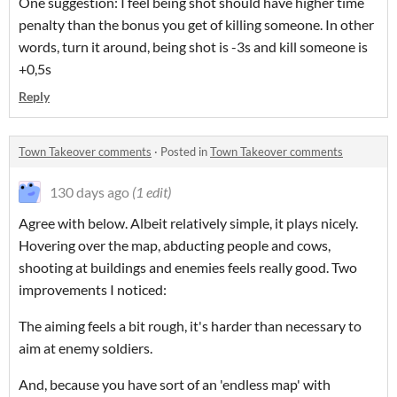
One suggestion: I feel being shot should have higher time
penalty than the bonus you get of killing someone. In other
words, turn it around, being shot is -3s and kill someone is
+0,5s
Reply
Town Takeover comments
·
Posted in
Town Takeover comments
130 days ago
(1 edit)
Agree with below. Albeit relatively simple, it plays nicely.
Hovering over the map, abducting people and cows,
shooting at buildings and enemies feels really good. Two
improvements I noticed:
The aiming feels a bit rough, it's harder than necessary to
aim at enemy soldiers.
And, because you have sort of an 'endless map' with