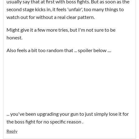
usually say that at first with boss fights. But as soon as the
second stage kicks in, it feels 'unfair', too many things to
watch out for without a real clear pattern.
Might give it a few more tries, but I'm not sure to be
honest.
Also feels a bit too random that ... spoiler below ....
... you've been upgrading your gun to just simply lose it for
the boss fight for no specific reason .
Reply