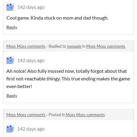
142 days ago
Cool game. Kinda stuck on mom and dad though.
Reply
Moss Moss comments
·
Replied to
swoopie
in
Moss Moss comments
142 days ago
Ah noice! Also fully mossed now, totally forgot about that
first not-reachable thingy. This true ending makes the game
even better!
Reply
Moss Moss comments
·
Posted in
Moss Moss comments
142 days ago