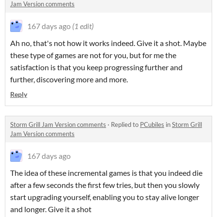
Jam Version comments
167 days ago
(1 edit)
Ah no, that's not how it works indeed. Give it a shot. Maybe
these type of games are not for you, but for me the
satisfaction is that you keep progressing further and
further, discovering more and more.
Reply
Storm Grill Jam Version comments
·
Replied to
PCubiles
in
Storm Grill
Jam Version comments
167 days ago
The idea of these incremental games is that you indeed die
after a few seconds the first few tries, but then you slowly
start upgrading yourself, enabling you to stay alive longer
and longer. Give it a shot