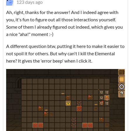
123 days ago
Ah, right, thanks for the answer! And I indeed agree with
you, it's fun to figure out all those interactions yourself.
Some of them I already figured out indeed, which gives you
a nice "aha!" moment :-)
A different question btw, putting it here to make it easier to
not spoil it for others. But why can't I kill the Elemental
here? It gives the 'error beep' when I click it.