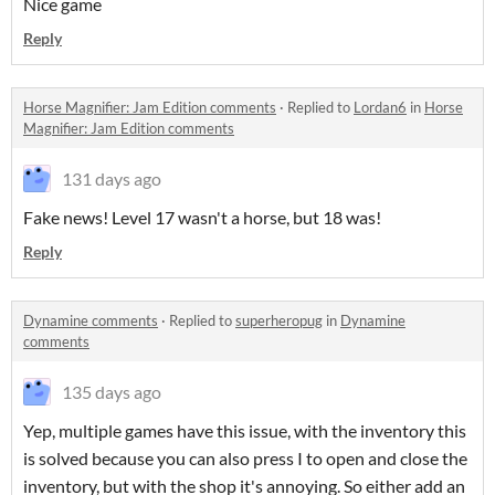
Nice game
Reply
Horse Magnifier: Jam Edition comments
·
Replied to
Lordan6
in
Horse
Magnifier: Jam Edition comments
131 days ago
Fake news! Level 17 wasn't a horse, but 18 was!
Reply
Dynamine comments
·
Replied to
superheropug
in
Dynamine
comments
135 days ago
Yep, multiple games have this issue, with the inventory this
is solved because you can also press I to open and close the
inventory, but with the shop it's annoying. So either add an