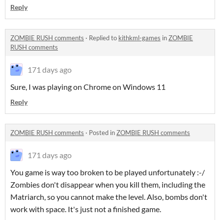
Reply
ZOMBIE RUSH comments
·
Replied to
kithkml-games
in
ZOMBIE
RUSH comments
171 days ago
Sure, I was playing on Chrome on Windows 11
Reply
ZOMBIE RUSH comments
·
Posted in
ZOMBIE RUSH comments
171 days ago
You game is way too broken to be played unfortunately :-/
Zombies don't disappear when you kill them, including the
Matriarch, so you cannot make the level. Also, bombs don't
work with space. It's just not a finished game.