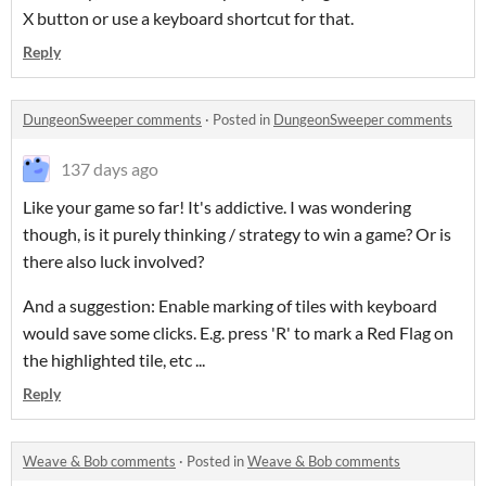
X button or use a keyboard shortcut for that.
Reply
DungeonSweeper comments
·
Posted in
DungeonSweeper comments
137 days ago
Like your game so far! It's addictive. I was wondering
though, is it purely thinking / strategy to win a game? Or is
there also luck involved?
And a suggestion: Enable marking of tiles with keyboard
would save some clicks. E.g. press 'R' to mark a Red Flag on
the highlighted tile, etc ...
Reply
Weave & Bob comments
·
Posted in
Weave & Bob comments