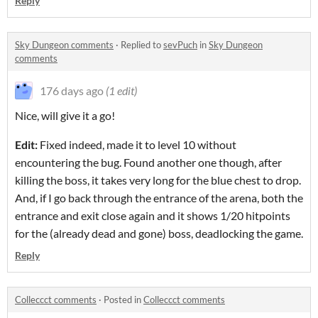
Reply
Sky Dungeon comments
·
Replied to
sevPuch
in
Sky Dungeon
comments
176 days ago
(1 edit)
Nice, will give it a go!
Edit:
Fixed indeed, made it to level 10 without
encountering the bug. Found another one though, after
killing the boss, it takes very long for the blue chest to drop.
And, if I go back through the entrance of the arena, both the
entrance and exit close again and it shows 1/20 hitpoints
for the (already dead and gone) boss, deadlocking the game.
Reply
Colleccct comments
·
Posted in
Colleccct comments