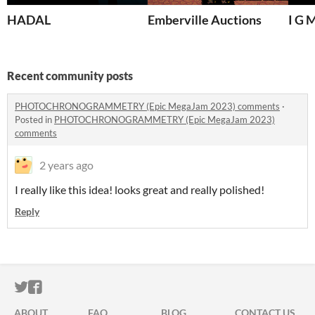
HADAL
Emberville Auctions
I G 
Recent community posts
PHOTOCHRONOGRAMMETRY (Epic MegaJam 2023) comments
·
Posted in
PHOTOCHRONOGRAMMETRY (Epic MegaJam 2023)
comments
2 years ago
I really like this idea! looks great and really polished!
Reply
ITCH.IO ON TWITTER
ITCH.IO ON FACEBOOK
ABOUT
FAQ
BLOG
CONTACT US