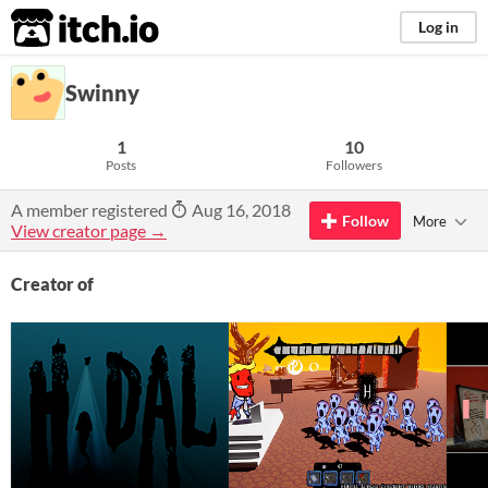
itch.io
Log in
Swinny
1
10
Posts
Followers
A member registered
Aug 16, 2018
Follow
More
View creator page →
Creator of