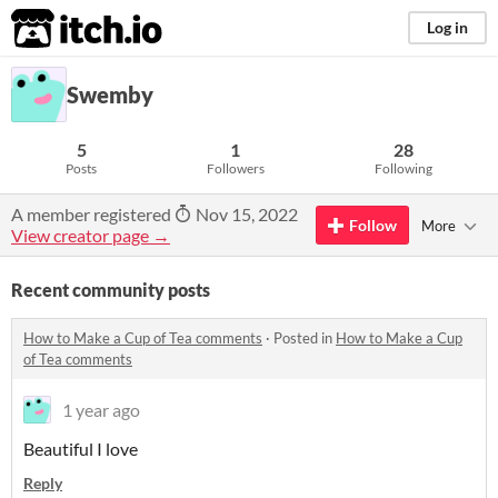
itch.io
Log in
Swemby
5
1
28
Posts
Followers
Following
A member registered
Nov 15, 2022
Follow
More
View creator page →
Recent community posts
How to Make a Cup of Tea comments
·
Posted in
How to Make a Cup
of Tea comments
1 year ago
Beautiful I love
Reply