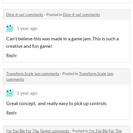
Dice-it-up! comments
·
Posted in
Dice-it-up! comments
1 year ago
Can't believe this was made in a game jam. This is such a
creative and fun game!
Reply
Transform.Scale jam comments
·
Posted in
Transform.Scale jam
comments
1 year ago
Great concept, and really easy to pick up controls
Reply
I'm Too Big For The Target comments
·
Posted in
I'm Too Big For The