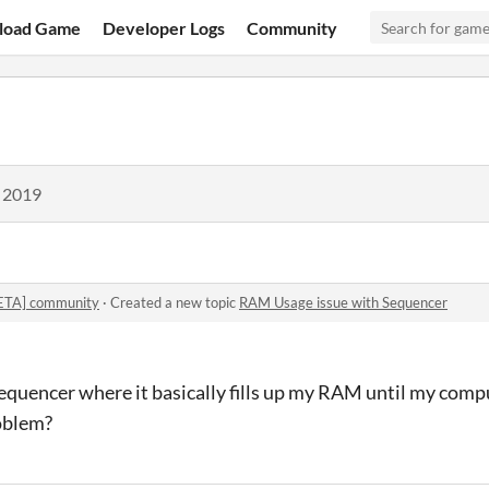
load Game
Developer Logs
Community
, 2019
BETA] community
·
Created a new topic
RAM Usage issue with Sequencer
Sequencer where it basically fills up my RAM until my comp
oblem?