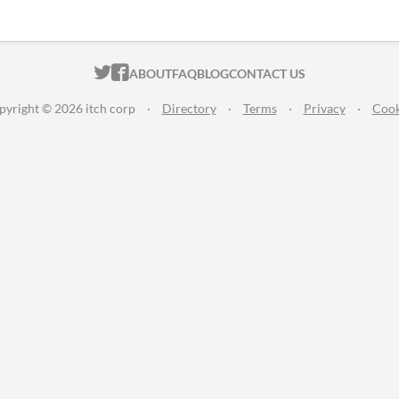
ITCH.IO ON TWITTER
ITCH.IO ON FACEBOOK
ABOUT
FAQ
BLOG
CONTACT US
pyright © 2026 itch corp
·
Directory
·
Terms
·
Privacy
·
Cook