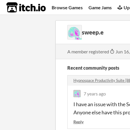
itch.io
Browse Games
Game Jams
Up
sweep.e
A member registered
Jun 16
Recent community posts
Hypnospace Productivity Suite [
7 years ago
I have an issue with the 
Anyone else have this pr
Reply