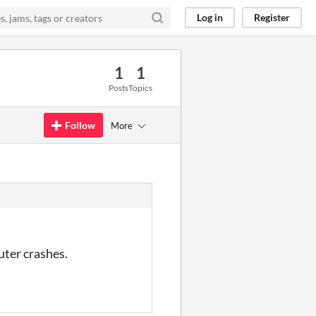
Log in
Register
1
1
Posts
Topics
Follow
More
uter crashes.