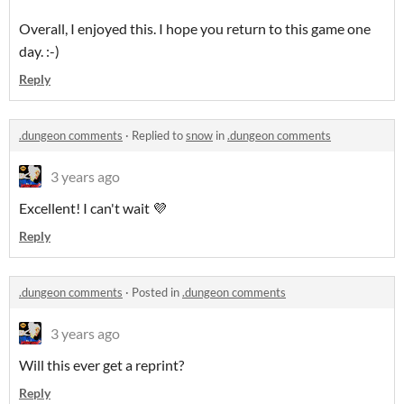
Overall, I enjoyed this. I hope you return to this game one
day. :-)
Reply
.dungeon comments
·
Replied to
snow
in
.dungeon comments
3 years ago
Excellent! I can't wait 💜
Reply
.dungeon comments
·
Posted in
.dungeon comments
3 years ago
Will this ever get a reprint?
Reply