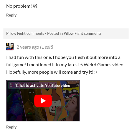
No problem! 😁
Reply
Pillow Fight comments
·
Posted in
Pillow Fight comments
2 years ago
(1 edit)
I had fun with this one. I hope you flesh it out more into a
full game! I mentioned it in my latest 5 Weird Games video.
Hopefully, more people will come and try it! :)
Reply