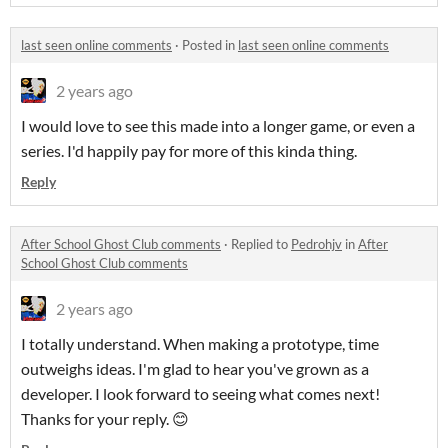
last seen online comments
·
Posted in
last seen online comments
2 years ago
I would love to see this made into a longer game, or even a
series. I'd happily pay for more of this kinda thing.
Reply
After School Ghost Club comments
·
Replied to
Pedrohjv
in
After
School Ghost Club comments
2 years ago
I totally understand. When making a prototype, time
outweighs ideas. I'm glad to hear you've grown as a
developer. I look forward to seeing what comes next!
Thanks for your reply. 😊