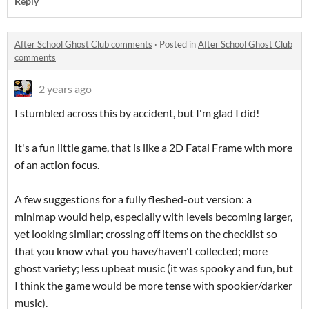
Reply
After School Ghost Club comments
·
Posted in
After School Ghost Club
comments
2 years ago
I stumbled across this by accident, but I'm glad I did!
It's a fun little game, that is like a 2D Fatal Frame with more
of an action focus.
A few suggestions for a fully fleshed-out version: a
minimap would help, especially with levels becoming larger,
yet looking similar; crossing off items on the checklist so
that you know what you have/haven't collected; more
ghost variety; less upbeat music (it was spooky and fun, but
I think the game would be more tense with spookier/darker
music).