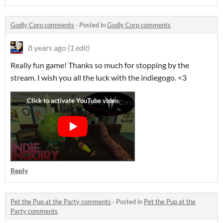
Godly Corp comments
·
Posted in
Godly Corp comments
8 years ago
(1 edit)
Really fun game! Thanks so much for stopping by the
stream. I wish you all the luck with the indiegogo. <3
Reply
Pet the Pup at the Party comments
·
Posted in
Pet the Pup at the
Party comments