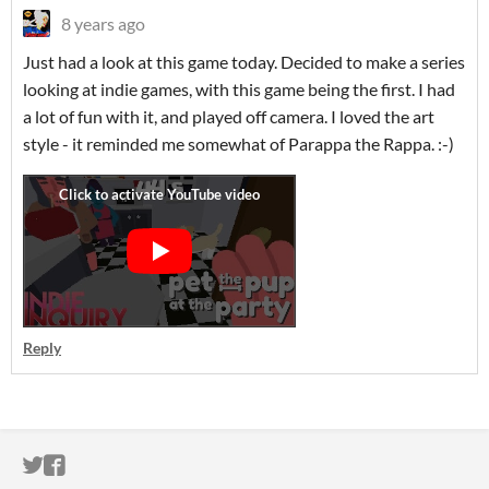
8 years ago
Just had a look at this game today. Decided to make a series
looking at indie games, with this game being the first. I had
a lot of fun with it, and played off camera. I loved the art
style - it reminded me somewhat of Parappa the Rappa. :-)
Reply
ITCH.IO ON TWITTER
ITCH.IO ON FACEBOOK