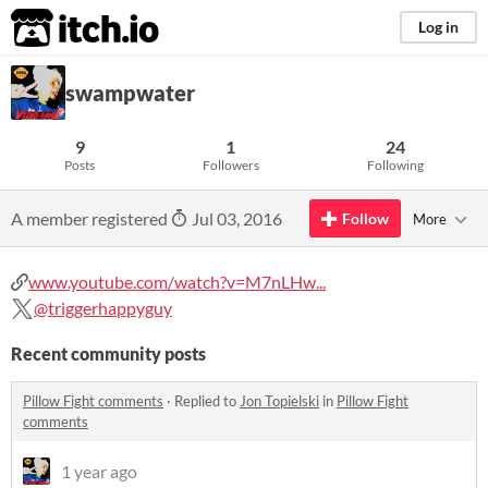
itch.io
Log in
swampwater
9
1
24
Posts
Followers
Following
A member registered
Jul 03, 2016
Follow
More
www.youtube.com/watch?v=M7nLHw...
@triggerhappyguy
Recent community posts
Pillow Fight comments
·
Replied to
Jon Topielski
in
Pillow Fight
comments
1 year ago