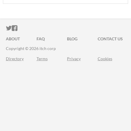
ITCH.IO ON TWITTER
ITCH.IO ON FACEBOOK
ABOUT
FAQ
BLOG
CONTACT US
Copyright © 2026 itch corp
Directory
Terms
Privacy
Cookies