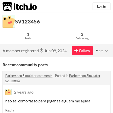
itch.io
Log in
SV123456
1
2
Posts
Following
A member registered
Jun 09, 2024
Follow
More
Recent community posts
Barbershop Simulator comments
·
Posted in
Barbershop Simulator
comments
2 years ago
nao sei como fasso para jogar aa alguem me ajuda
Reply