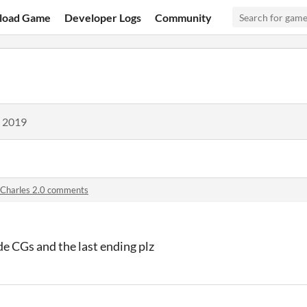
load Game
Developer Logs
Community
, 2019
Charles 2.0 comments
de CGs and the last ending plz