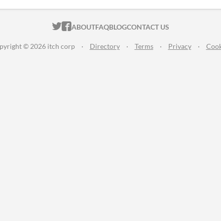
ITCH.IO ON TWITTER
ITCH.IO ON FACEBOOK
ABOUT
FAQ
BLOG
CONTACT US
pyright © 2026 itch corp
·
Directory
·
Terms
·
Privacy
·
Cook