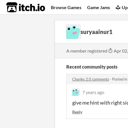
itch.io
Browse Games
Game Jams
Up
suryaainur1
A member registered
Apr 02
Recent community posts
Charles 2.0 comments
·
Posted in
7 years ago
give me hint with right si
Reply