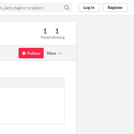
Log in
Register
1
1
Posts
Following
Follow
More