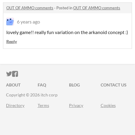
OUT OF AMMO comments
·
Posted in
OUT OF AMMO comments
6 years ago
lovely game!! really fun variation on the arkanoid concept :)
Reply
ITCH.IO ON TWITTER
ITCH.IO ON FACEBOOK
ABOUT
FAQ
BLOG
CONTACT US
Copyright © 2026 itch corp
Directory
Terms
Privacy
Cookies