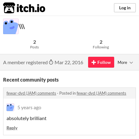
itch.io
Log in
\\\
2
2
Posts
Following
A member registered
Mar 22, 2016
Follow
More
Recent community posts
fewar-dvd (JAM) comments
·
Posted in
fewar-dvd (JAM) comments
5 years ago
absolutely brilliant
Reply