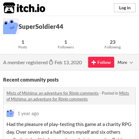
itch.io
Log in
SuperSoldier44
1
1
23
Posts
Followers
Following
A member registered
Feb 13, 2020
Follow
More
Recent community posts
Mists of Mishima: an adventure for Rōnin comments
·
Posted in
Mists
of Mishima: an adventure for Rōnin comments
1 year ago
Had the pleasure of play-testing this game at a charity RPG
day. Over seven and a half hours myself and six others