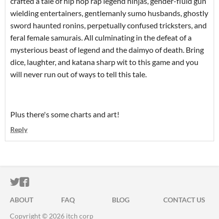
crafted a tale of hip hop rap legend ninjas, gender-fluid gun
wielding entertainers, gentlemanly sumo husbands, ghostly
sword haunted ronins, perpetually confused tricksters, and
feral female samurais. All culminating in the defeat of a
mysterious beast of legend and the daimyo of death. Bring
dice, laughter, and katana sharp wit to this game and you
will never run out of ways to tell this tale.
Plus there's some charts and art!
Reply
ITCH.IO ON TWITTER
ITCH.IO ON FACEBOOK
ABOUT
FAQ
BLOG
CONTACT US
Copyright © 2026 itch corp