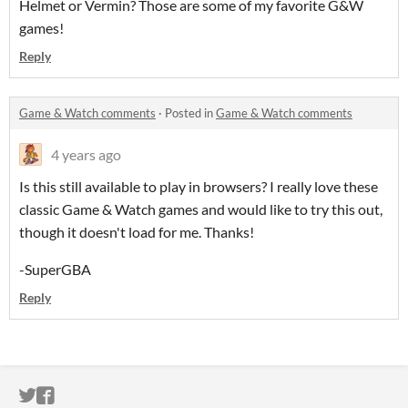
Helmet or Vermin? Those are some of my favorite G&W
games!
Reply
Game & Watch comments
·
Posted in
Game & Watch comments
4 years ago
Is this still available to play in browsers? I really love these
classic Game & Watch games and would like to try this out,
though it doesn't load for me. Thanks!
-SuperGBA
Reply
ITCH.IO ON TWITTER
ITCH.IO ON FACEBOOK