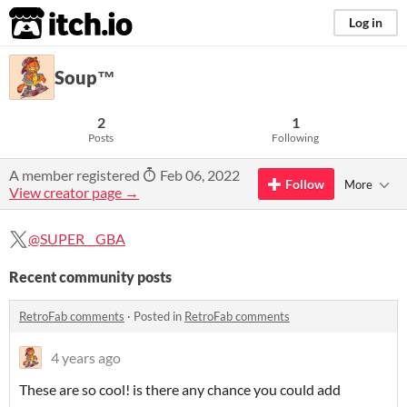
itch.io
Log in
Soup™
2
1
Posts
Following
A member registered
Feb 06, 2022
Follow
More
View creator page →
@SUPER__GBA
Recent community posts
RetroFab comments
·
Posted in
RetroFab comments
4 years ago
These are so cool! is there any chance you could add