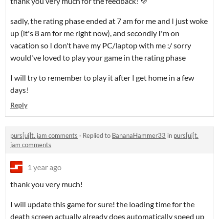
thank you very much for the feedback! 💜
sadly, the rating phase ended at 7 am for me and I just woke
up (it's 8 am for me right now), and secondly I'm on
vacation so I don't have my PC/laptop with me :/ sorry
would've loved to play your game in the rating phase
I will try to remember to play it after I get home in a few
days!
Reply
purs[ui]t. jam comments
·
Replied to
BananaHammer33
in
purs[ui]t.
jam comments
1 year ago
thank you very much!
I will update this game for sure! the loading time for the
death screen actually already does automatically speed up