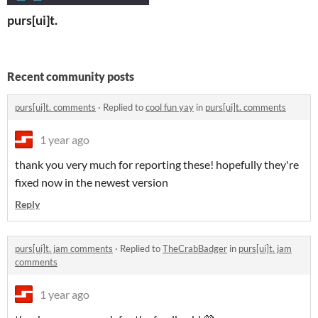
purs[ui]t.
Recent community posts
purs[ui]t. comments
·
Replied to
cool fun yay
in
purs[ui]t. comments
1 year ago
thank you very much for reporting these! hopefully they're
fixed now in the newest version
Reply
purs[ui]t. jam comments
·
Replied to
TheCrabBadger
in
purs[ui]t. jam
comments
1 year ago