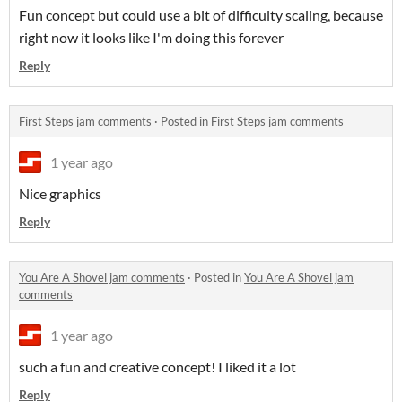
Fun concept but could use a bit of difficulty scaling, because
right now it looks like I'm doing this forever
Reply
First Steps jam comments
·
Posted in
First Steps jam comments
1 year ago
Nice graphics
Reply
You Are A Shovel jam comments
·
Posted in
You Are A Shovel jam
comments
1 year ago
such a fun and creative concept! I liked it a lot
Reply