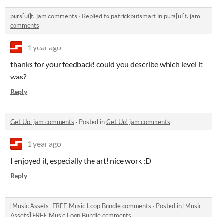
purs[ui]t. jam comments
·
Replied to
patrickbutsmart
in
purs[ui]t. jam
comments
1 year ago
thanks for your feedback! could you describe which level it
was?
Reply
Get Up! jam comments
·
Posted in
Get Up! jam comments
1 year ago
I enjoyed it, especially the art! nice work :D
Reply
[Music Assets] FREE Music Loop Bundle comments
·
Posted in
[Music
Assets] FREE Music Loop Bundle comments