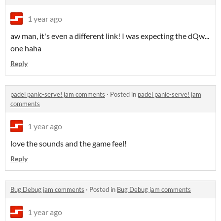
1 year ago
aw man, it's even a different link! I was expecting the dQw...
one haha
Reply
padel panic-serve! jam comments
·
Posted in
padel panic-serve! jam
comments
1 year ago
love the sounds and the game feel!
Reply
Bug Debug jam comments
·
Posted in
Bug Debug jam comments
1 year ago