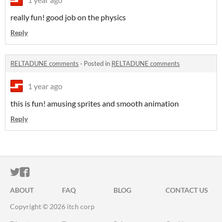
really fun! good job on the physics
Reply
RELTADUNE comments
·
Posted in
RELTADUNE comments
1 year ago
this is fun! amusing sprites and smooth animation
Reply
ITCH.IO ON TWITTER
ITCH.IO ON FACEBOOK
ABOUT
FAQ
BLOG
CONTACT US
Copyright © 2026 itch corp