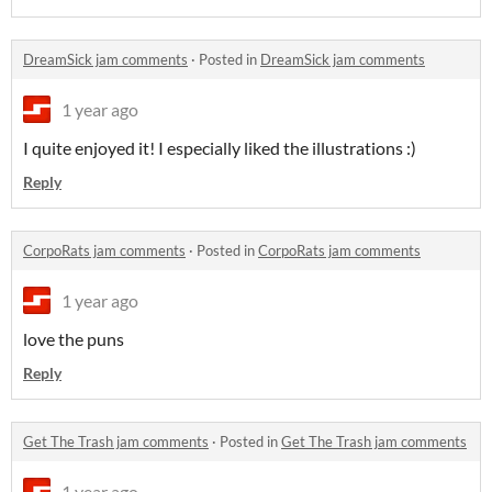
DreamSick jam comments
·
Posted in
DreamSick jam comments
1 year ago
I quite enjoyed it! I especially liked the illustrations :)
Reply
CorpoRats jam comments
·
Posted in
CorpoRats jam comments
1 year ago
love the puns
Reply
Get The Trash jam comments
·
Posted in
Get The Trash jam comments
1 year ago