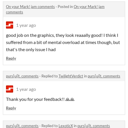
On your Mark! jam comments
·
Posted in
On your Mark! jam
comments
1 year ago
good job on the graphics, they look reaaally good! I think I
suffered from a bit of mental overload at times though, but
that's the only issue I had
Reply
purs[ui]t. comments
·
Replied to
TwilightVerdict
in
purs[ui]t. comments
1 year ago
Thank you for your feedback!! 🙏🙏
Reply
purs[ui]t. comments
·
Replied to
LexoticX
in
purs[ui]t. comments