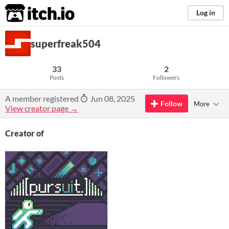
itch.io
Log in
superfreak504
33
2
Posts
Followers
A member registered
Jun 08, 2025
Follow
More
View creator page →
Creator of