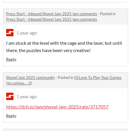
Press Start - Inbound Shovel Jam 2025 jam comments
·
Posted in
Press Start - Inbound Shovel Jam 2025 jam comments
1 year ago
I am stuck at the level with the cage and the laser, but until
there, the puzzles have been very creative!
Reply
Shovel Jam 2025 community
·
Posted in
I'd Love To Play Your Games
(im curious... :3)
1 year ago
https://itch.io/jam/shovel-jam-2025/rate/3717057
Reply