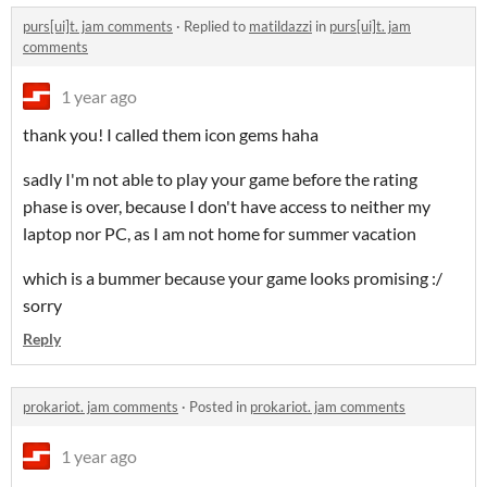
purs[ui]t. jam comments
·
Replied to
matildazzi
in
purs[ui]t. jam
comments
1 year ago
thank you! I called them icon gems haha
sadly I'm not able to play your game before the rating
phase is over, because I don't have access to neither my
laptop nor PC, as I am not home for summer vacation
which is a bummer because your game looks promising :/
sorry
Reply
prokariot. jam comments
·
Posted in
prokariot. jam comments
1 year ago