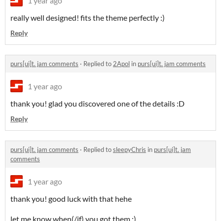
1 year ago
really well designed! fits the theme perfectly :)
Reply
purs[ui]t. jam comments
·
Replied to
2Apol
in
purs[ui]t. jam comments
1 year ago
thank you! glad you discovered one of the details :D
Reply
purs[ui]t. jam comments
·
Replied to
sleepyChris
in
purs[ui]t. jam
comments
1 year ago
thank you! good luck with that hehe
let me know when(/if) you got them :)