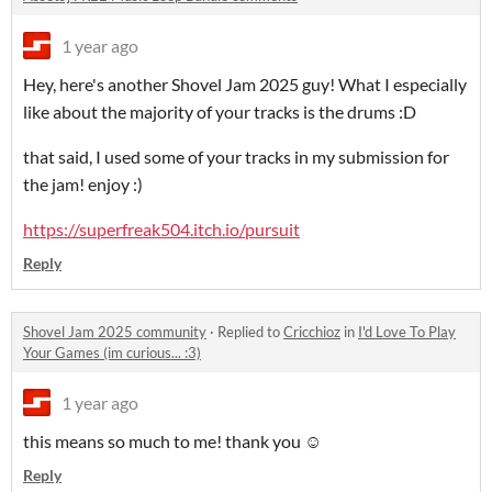
1 year ago
Hey, here's another Shovel Jam 2025 guy! What I especially
like about the majority of your tracks is the drums :D
that said, I used some of your tracks in my submission for
the jam! enjoy :)
https://superfreak504.itch.io/pursuit
Reply
Shovel Jam 2025 community
·
Replied to
Cricchioz
in
I'd Love To Play
Your Games (im curious... :3)
1 year ago
this means so much to me! thank you ☺️
Reply