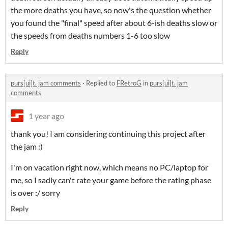
the more deaths you have, so now's the question whether
you found the "final" speed after about 6-ish deaths slow or
the speeds from deaths numbers 1-6 too slow
Reply
purs[ui]t. jam comments
·
Replied to
FRetroG
in
purs[ui]t. jam
comments
1 year ago
thank you! I am considering continuing this project after
the jam :)
I'm on vacation right now, which means no PC/laptop for
me, so I sadly can't rate your game before the rating phase
is over :/ sorry
Reply