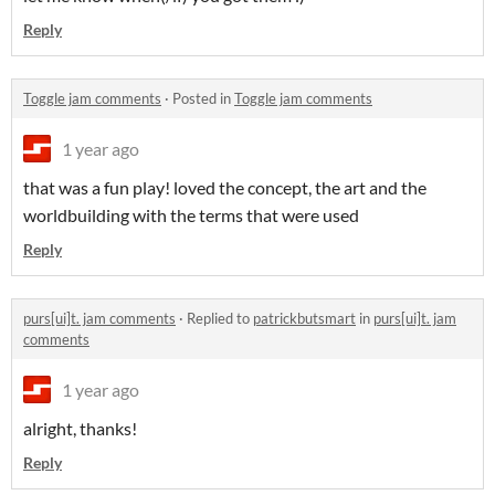
Reply
Toggle jam comments
·
Posted in
Toggle jam comments
1 year ago
that was a fun play! loved the concept, the art and the
worldbuilding with the terms that were used
Reply
purs[ui]t. jam comments
·
Replied to
patrickbutsmart
in
purs[ui]t. jam
comments
1 year ago
alright, thanks!
Reply