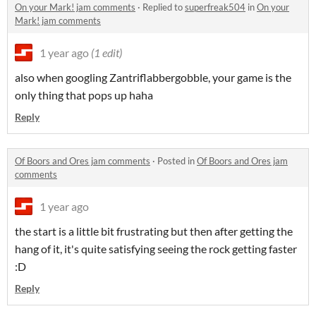
On your Mark! jam comments
·
Replied to
superfreak504
in
On your
Mark! jam comments
1 year ago
(1 edit)
also when googling Zantriflabbergobble, your game is the
only thing that pops up haha
Reply
Of Boors and Ores jam comments
·
Posted in
Of Boors and Ores jam
comments
1 year ago
the start is a little bit frustrating but then after getting the
hang of it, it's quite satisfying seeing the rock getting faster
:D
Reply