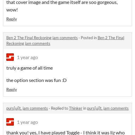
that cover image and the game itself are soo gorgeous,
wow!
Reply
Ben 2 The Final Reckoning jam comments
·
Posted in
Ben 2 The Final
Reckoning jam comments
1 year ago
truly a game of all time
the option section was fun :D
Reply
purs[ui]t. jam comments
·
Replied to
Thinker
in
purs[ui]t. jam comments
1 year ago
thank you! yes, I have played Toggle - I think it was liz who