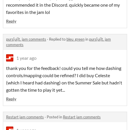
recommended it in the Discord. quickly became one of my
favorites in the jam lol
Reply
purs[ui]t. jam comments
·
Replied to
bleu_green
in
purs[ui]t. jam
comments
1 year ago
thank you for the feedback! could you tell me how dashing
controls/mapping could be refined? I did buy Celeste
(which I heard had dashing) on the Summer Sale but hadn't
gotten the time to play it yet...
Reply
Restart jam comments
·
Posted in
Restart jam comments