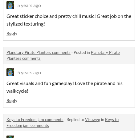
5 years ago
Great sticker choice and pretty chill music! Great job on the
stylized texturing!
Reply
Planetary Pirate Planters comments
·
Posted in
Planetary Pirate
Planters comments
5 years ago
Great visuals and fun gameplay! Love the pirate and his
walkcycle!
Reply
Keys to Freedom jam comments
·
Replied to
Visuwyg
in
Keys to
Freedom jam comments