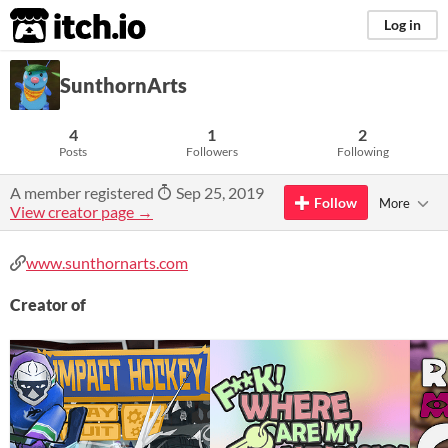
itch.io
Log in
SunthornArts
4
1
2
Posts
Followers
Following
A member registered
Sep 25, 2019
Follow
More
View creator page →
www.sunthornarts.com
Creator of