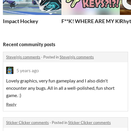
Impact Hockey
F**K! WHERE ARE MY KEYS?!
Rhyt
Recent community posts
Steve(n)s comments
·
Posted in
Steve(n)s comments
5 years ago
Lovely graphics, very fun gameplay and I also didn't
encounter any bugs. All in all a well-polished, fun short
game. :)
Reply
Sticker Clicker comments
·
Posted in
Sticker Clicker comments