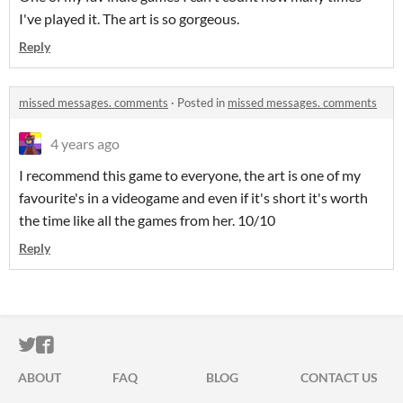
I've played it. The art is so gorgeous.
Reply
missed messages. comments
·
Posted in
missed messages. comments
4 years ago
I recommend this game to everyone, the art is one of my
favourite's in a videogame and even if it's short it's worth
the time like all the games from her. 10/10
Reply
ITCH.IO ON TWITTER
ITCH.IO ON FACEBOOK
ABOUT
FAQ
BLOG
CONTACT US