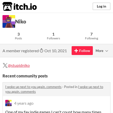
itch.io
Log in
Niko
3
1
7
Posts
Followers
Following
A member registered
Oct 10, 2021
Follow
More
@stupidniko
Recent community posts
I woke up next to you again. comments
·
Posted in
I woke up next to
you again. comments
4 years ago
One of my fav indie games I can't count how many times