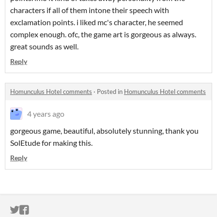
characters if all of them intone their speech with
exclamation points. i liked mc's character, he seemed
complex enough. ofc, the game art is gorgeous as always.
great sounds as well.
Reply
Homunculus Hotel comments
·
Posted in
Homunculus Hotel comments
4 years ago
gorgeous game, beautiful, absolutely stunning, thank you
SolEtude for making this.
Reply
ITCH.IO ON TWITTER
ITCH.IO ON FACEBOOK