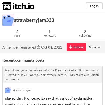
itch.io
Log in
strawberryjam333
2
1
2
Posts
Followers
Following
A member registered
Oct 01, 2021
Follow
More
Recent community posts
Have I met you somewhere before? - Director's Cut Edition comments
·
Posted in
Have I met you somewhere before? - Director's Cut Edition
comments
4 years ago
played thru it once. gotta say that's a lot of exclamation
points. imo it kind of takes away personality from the