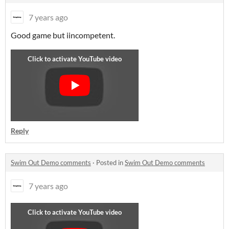
7 years ago
Good game but i
incompetent.
Reply
Swim Out Demo comments
·
Posted in
Swim Out Demo comments
7 years ago