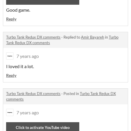
Good game.
Reply
Turbo Tank Redux DX comments
·
Replied to
Amir Bayareh
in
Turbo
Tank Redux DX comments
7 years ago
I loved it a lot.
Reply
Turbo Tank Redux DX comments
·
Posted in
Turbo Tank Redux DX
comments
7 years ago