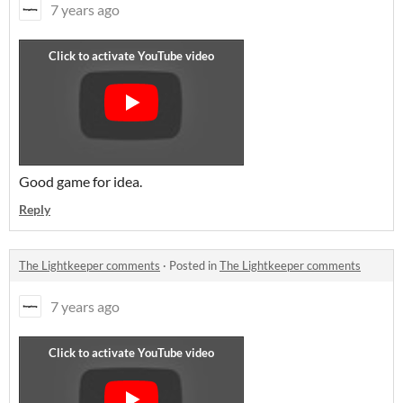
7 years ago
Good game for idea.
Reply
The Lightkeeper comments
·
Posted in
The Lightkeeper comments
7 years ago