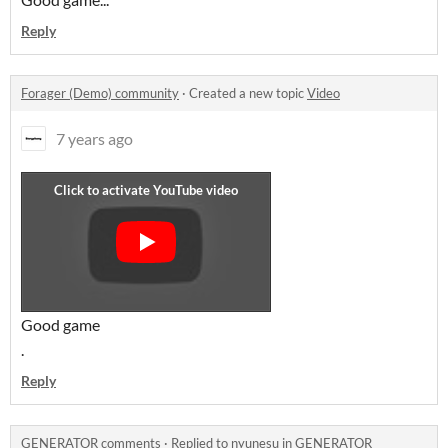
Reply
Forager (Demo) community
·
Created a new topic
Video
7 years ago
Good game
.
Reply
GENERATOR comments
·
Replied to
nyunesu
in
GENERATOR