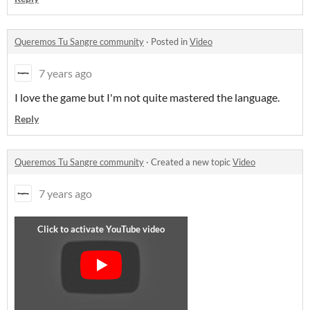
Queremos Tu Sangre community
·
Posted in
Video
7 years ago
I love the game but I'm not quite mastered the language.
Reply
Queremos Tu Sangre community
·
Created a new topic
Video
7 years ago