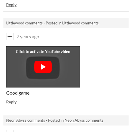
Reply
Littlewood comments
·
Posted in
Littlewood comments
7 years ago
Good game.
Reply
Neon Abyss comments
·
Posted in
Neon Abyss comments