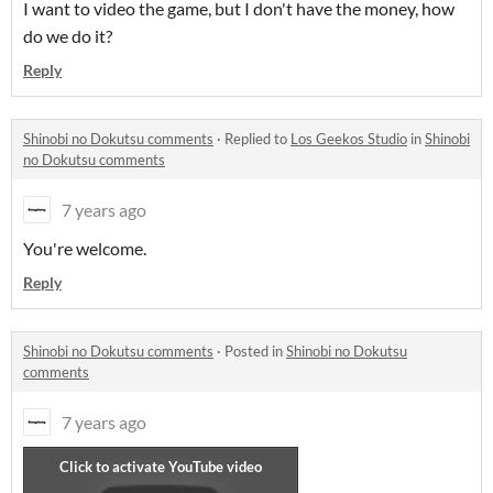
I want to video the game, but I don't have the money, how
do we do it?
Reply
Shinobi no Dokutsu comments
·
Replied to
Los Geekos Studio
in
Shinobi
no Dokutsu comments
7 years ago
You're welcome.
Reply
Shinobi no Dokutsu comments
·
Posted in
Shinobi no Dokutsu
comments
7 years ago