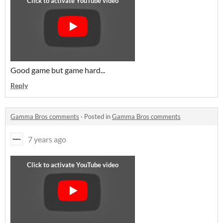
Good game but game hard...
Reply
Gamma Bros comments
·
Posted in
Gamma Bros comments
7 years ago