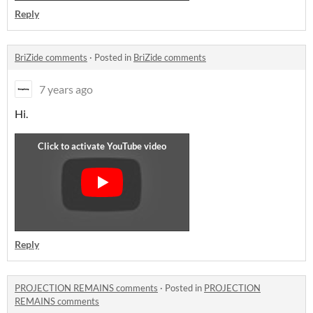
Reply
BriZide comments
·
Posted in
BriZide comments
7 years ago
Hi.
Reply
PROJECTION REMAINS comments
·
Posted in
PROJECTION
REMAINS comments