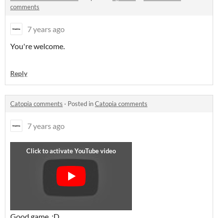
comments
7 years ago
You're welcome.
Reply
Catopia comments
·
Posted in
Catopia comments
7 years ago
Good game. :D