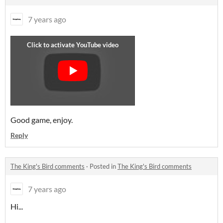
7 years ago
Good game, enjoy.
Reply
The King's Bird comments
·
Posted in
The King's Bird comments
7 years ago
Hi...