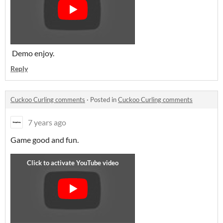
Demo enjoy.
Reply
Cuckoo Curling comments
·
Posted in
Cuckoo Curling comments
7 years ago
Game good and fun.