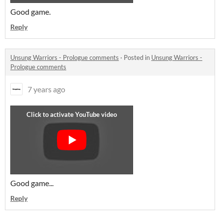
Good game.
Reply
Unsung Warriors - Prologue comments
·
Posted in
Unsung Warriors -
Prologue comments
7 years ago
Good game...
Reply