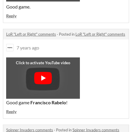
Good game.
Reply
LoR "Left or Right" comments
·
Posted in
LoR "Left or Right" comments
7 years ago
Good game
Francisco Rabelo
!
Reply
Spinner Invaders comments
·
Posted in
Spinner Invaders comments