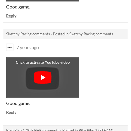
Good game.
Reply
Sketchy Racing comments
·
Posted in
Sketchy Racing comments
7 years ago
Good game.
Reply
Piko Piko 1 (STEAM) comments
·
Posted in
Piko Piko 1 (STEAM)