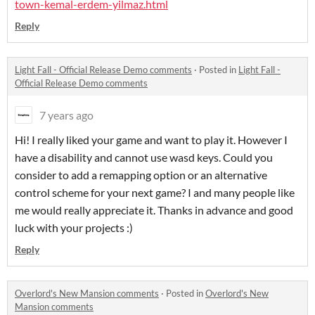
town-kemal-erdem-yilmaz.html
Reply
Light Fall - Official Release Demo comments
·
Posted in
Light Fall -
Official Release Demo comments
7 years ago
Hi! I really liked your game and want to play it. However I
have a disability and cannot use wasd keys. Could you
consider to add a remapping option or an alternative
control scheme for your next game? I and many people like
me would really appreciate it. Thanks in advance and good
luck with your projects :)
Reply
Overlord's New Mansion comments
·
Posted in
Overlord's New
Mansion comments