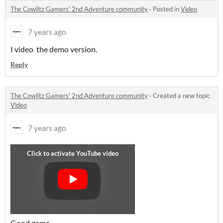
The Cowlitz Gamers' 2nd Adventure community
·
Posted in
Video
7 years ago
I video the demo version.
Reply
The Cowlitz Gamers' 2nd Adventure community
·
Created a new topic
Video
7 years ago
Good game...