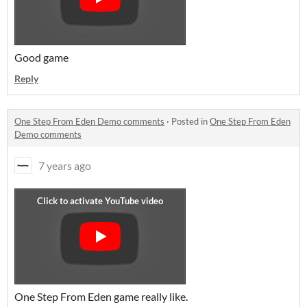
Good game
Reply
One Step From Eden Demo comments
·
Posted in
One Step From Eden
Demo comments
7 years ago
One Step From Eden game really like.