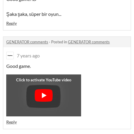
Şaka şaka, süper bir oyun...
Reply
GENERATOR comments
·
Posted in
GENERATOR comments
7 years ago
Good game.
Reply