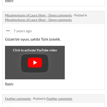
Reply
Misadventures of Laura Silver - Demo comments
·
Posted in
Misadventures of Laura Silver - Demo comments
7 years ago
Güzel bir oyun, sahibi Türk üstelik.
Reply
Feather comments
·
Posted in
Feather comments