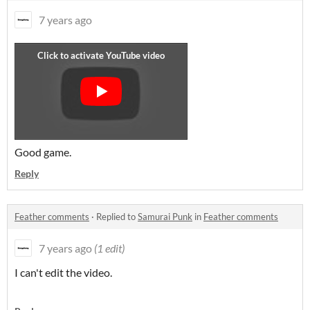
7 years ago
Good game.
Reply
Feather comments
·
Replied to
Samurai Punk
in
Feather comments
7 years ago
(1 edit)
I can't edit the video.