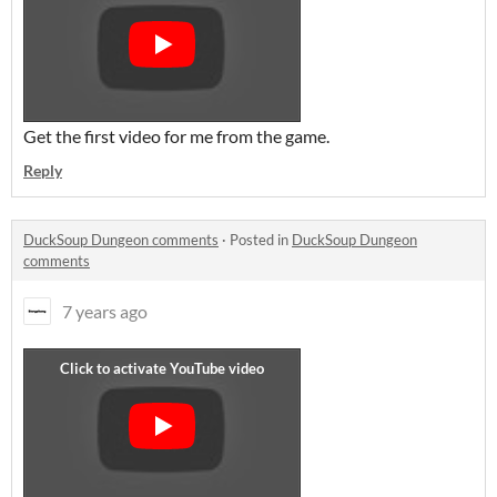
Get the first video for me from the game.
Reply
DuckSoup Dungeon comments
·
Posted in
DuckSoup Dungeon
comments
7 years ago