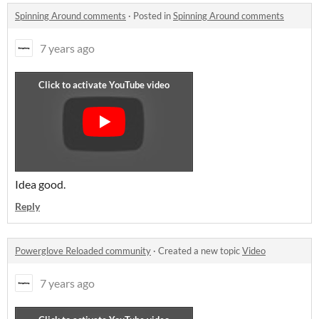
Spinning Around comments
·
Posted in
Spinning Around comments
7 years ago
Idea good.
Reply
Powerglove Reloaded community
·
Created a new topic
Video
7 years ago