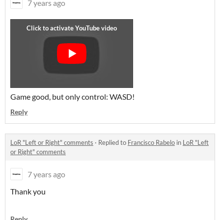
7 years ago
Game good, but only control: WASD!
Reply
LoR "Left or Right" comments
·
Replied to
Francisco Rabelo
in
LoR "Left
or Right" comments
7 years ago
Thank you
Reply