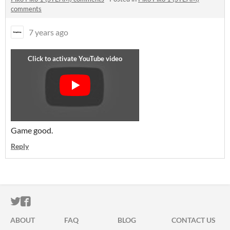
comments
7 years ago
Game good.
Reply
ITCH.IO ON TWITTER
ITCH.IO ON FACEBOOK
ABOUT
FAQ
BLOG
CONTACT US