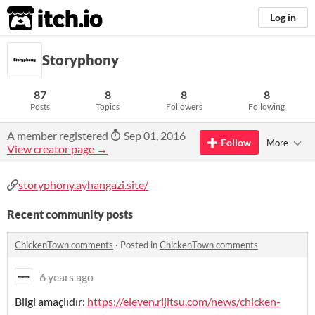
itch.io
Log in
Storyphony
87
8
8
8
Posts
Topics
Followers
Following
A member registered
Sep 01, 2016
Follow
More
View creator page →
storyphony.ayhangazi.site/
Recent community posts
ChickenTown comments
·
Posted in
ChickenTown comments
6 years ago
Bilgi amaçlıdır:
https://eleven.rijitsu.com/news/chicken-