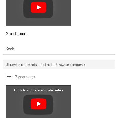
Good game...
Reply
Ultrawide comments
·
Posted in
Ultrawide comments
7 years ago