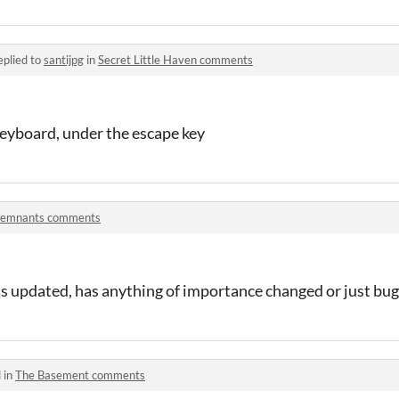
eplied to
santijpg
in
Secret Little Haven comments
 keyboard, under the escape key
emnants comments
was updated, has anything of importance changed or just bug 
 in
The Basement comments