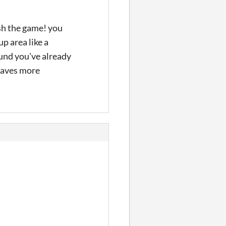
ish the game! you
p area like a
ound you've already
 saves more