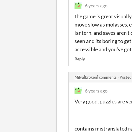
6 years ago
the game is great visually
move slow as molasses, en
lantern, and saves aren't
seen and its boring to ge
accessible and you've got
Reply
Milya[broken] comments
·
Posted
6 years ago
Very good, puzzles are ve
contains mistranslated r