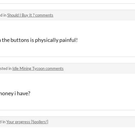
d in
Should I Buy It ? comments
n the buttons is physically painful!
sted in
Idle Mining Tycoon comments
money i have?
d in
Your progress [Spoilers!]