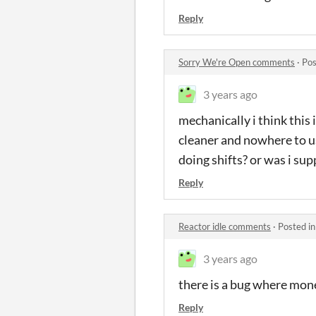
Reply
Sorry We're Open comments
·
Pos
3 years ago
mechanically i think this i
cleaner and nowhere to us
doing shifts? or was i su
Reply
Reactor idle comments
·
Posted i
3 years ago
there is a bug where mon
Reply