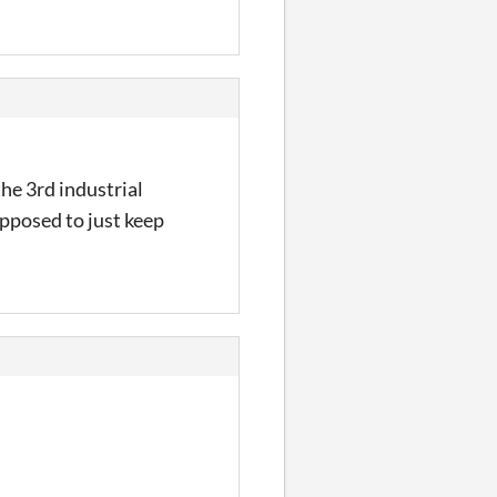
 the 3rd industrial
upposed to just keep