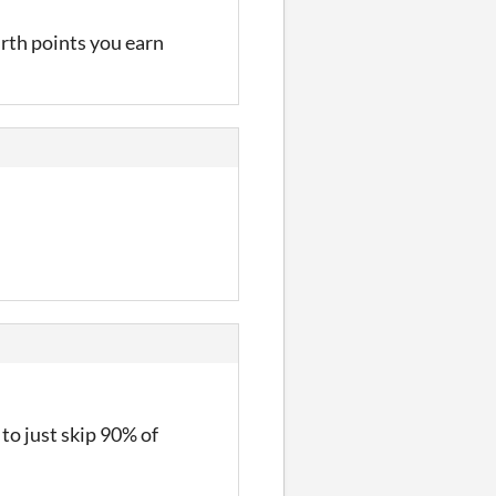
irth points you earn
to just skip 90% of