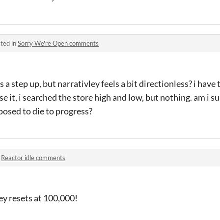
ted in
Sorry We're Open comments
s a step up, but narrativley feels a bit directionless? i have
e it, i searched the store high and low, but nothing. am i s
pposed to die to progress?
n
Reactor idle comments
ey resets at 100,000!