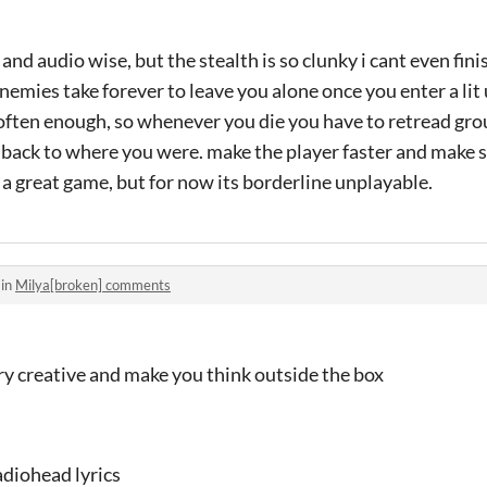
 and audio wise, but the stealth is so clunky i cant even fin
emies take forever to leave you alone once you enter a lit u
 often enough, so whenever you die you have to retread gr
t back to where you were. make the player faster and make
 a great game, but for now its borderline unplayable.
 in
Milya[broken] comments
ry creative and make you think outside the box
adiohead lyrics