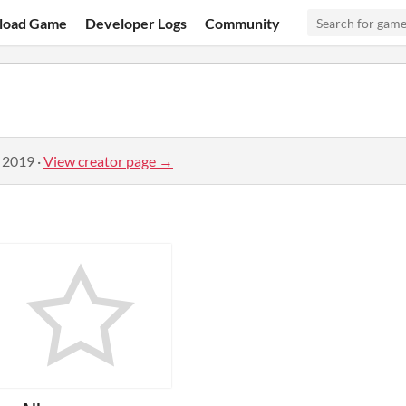
load Game
Developer Logs
Community
, 2019
·
View creator page →