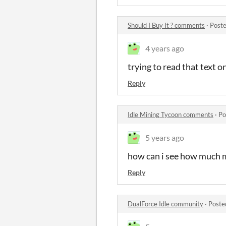
Should I Buy It ? comments
·
Poste
4 years ago
trying to read that text o
Reply
Idle Mining Tycoon comments
·
Po
5 years ago
how can i see how much 
Reply
DualForce Idle community
·
Poste