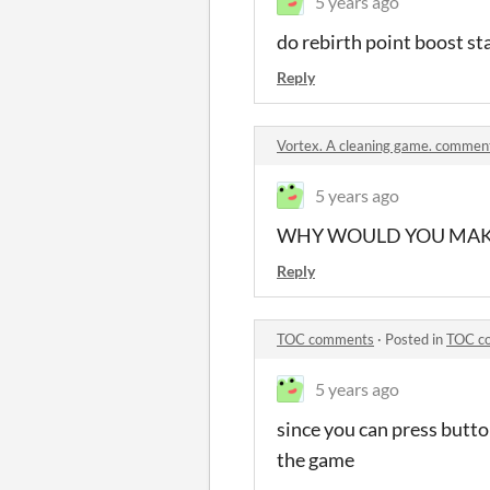
5 years ago
do rebirth point boost sta
Reply
Vortex. A cleaning game. commen
5 years ago
WHY WOULD YOU MAKE
Reply
TOC comments
·
Posted in
TOC c
5 years ago
since you can press butto
the game