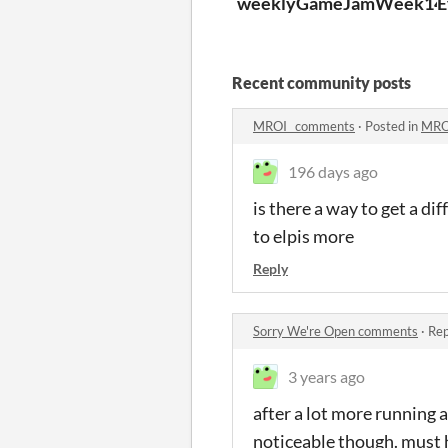
weeklyGameJamWeek140S
E
Recent community posts
MROI_ comments
·
Posted in
MRO
196 days ago
is there a way to get a di
to elpis more
Reply
Sorry We're Open comments
·
Rep
3 years ago
after a lot more running 
noticeable though. must 