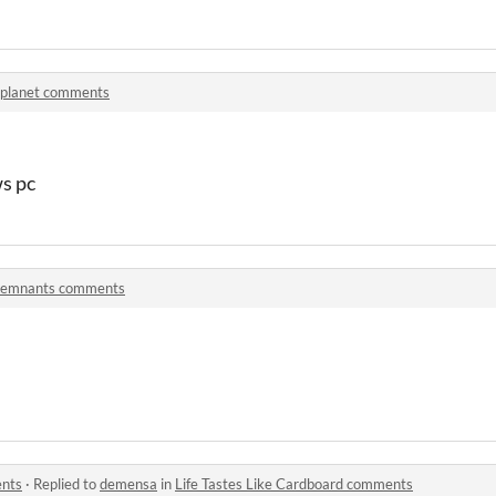
planet comments
s pc
emnants comments
ents
·
Replied to
demensa
in
Life Tastes Like Cardboard comments