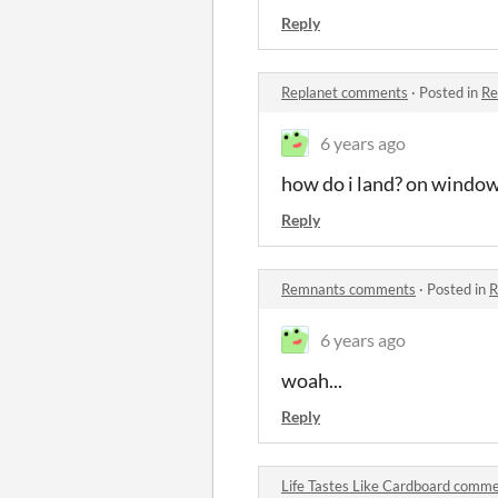
Reply
Replanet comments
·
Posted in
Re
6 years ago
how do i land? on window
Reply
Remnants comments
·
Posted in
R
6 years ago
woah...
Reply
Life Tastes Like Cardboard comm