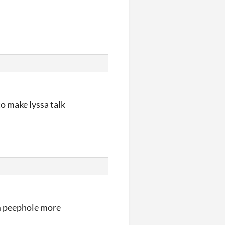
to make lyssa talk
om peephole more