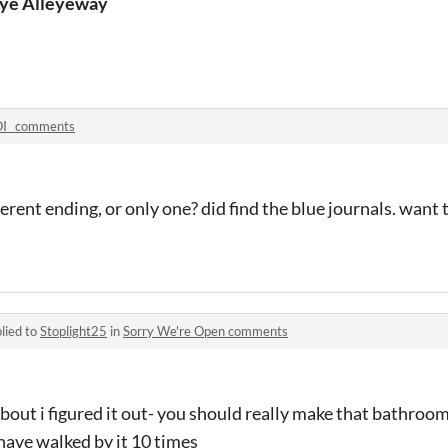
hapeshifter
ye Alleyeway
I_ comments
fferent ending, or only one? did find the blue journals. want 
lied to
Stoplight25
in
Sorry We're Open comments
about i figured it out- you should really make that bathro
have walked by it 10 times