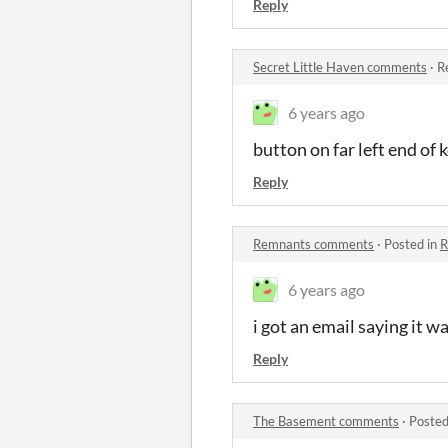
Reply
Secret Little Haven comments
·
R
6 years ago
button on far left end of
Reply
Remnants comments
·
Posted in
R
6 years ago
i got an email saying it 
Reply
The Basement comments
·
Posted