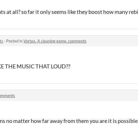
ts at all? so far it only seems like they boost how many reb
ts
·
Posted in
Vortex. A cleaning game. comments
 THE MUSIC THAT LOUD??
omments
ns no matter how far away from them you are it is possible 