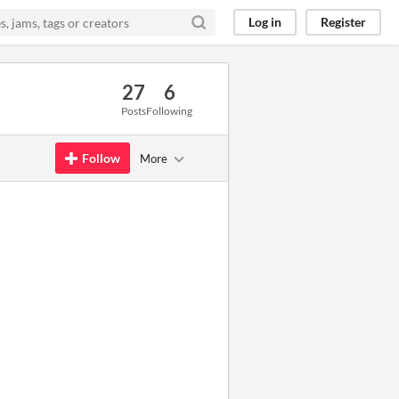
Log in
Register
27
6
Posts
Following
Follow
More