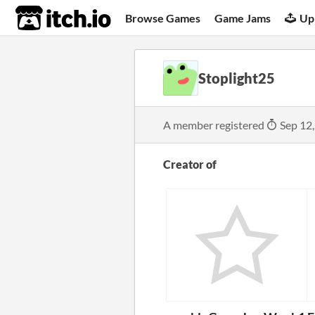
itch.io
Browse Games
Game Jams
Up
Stoplight25
A member registered
Sep 12
Creator of