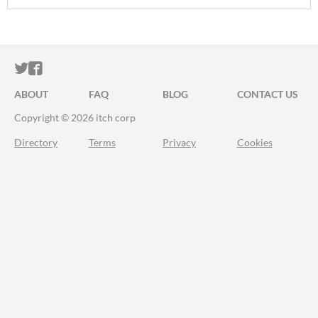
ITCH.IO ON TWITTER
ITCH.IO ON FACEBOOK
ABOUT
FAQ
BLOG
CONTACT US
Copyright © 2026 itch corp
Directory
Terms
Privacy
Cookies