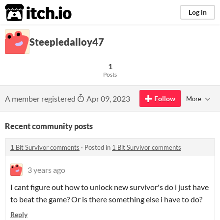
itch.io
Log in
Steepledalloy47
1
Posts
A member registered
Apr 09, 2023
Follow
More
Recent community posts
1 Bit Survivor comments
·
Posted in
1 Bit Survivor comments
3 years ago
I cant figure out how to unlock new survivor's do i just have
to beat the game? Or is there something else i have to do?
Reply