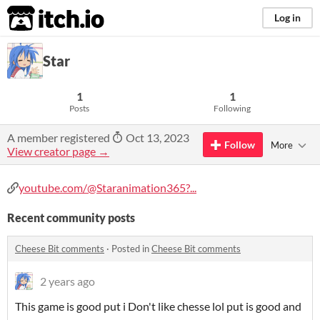
itch.io
Log in
Star
1
1
Posts
Following
A member registered
Oct 13, 2023
Follow
More
View creator page →
youtube.com/@Staranimation365?...
Recent community posts
Cheese Bit comments
·
Posted in
Cheese Bit comments
2 years ago
This game is good put i Don't like chesse lol put is good and