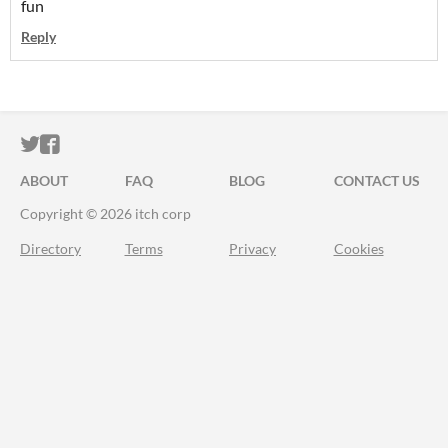
fun
Reply
ITCH.IO ON TWITTER
ITCH.IO ON FACEBOOK
ABOUT
FAQ
BLOG
CONTACT US
Copyright © 2026 itch corp
Directory
Terms
Privacy
Cookies