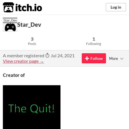
itch.io
Log in
Star_Dev
3
1
Posts
Following
A member registered
Jul 24, 2021
Follow
More
View creator page →
Creator of