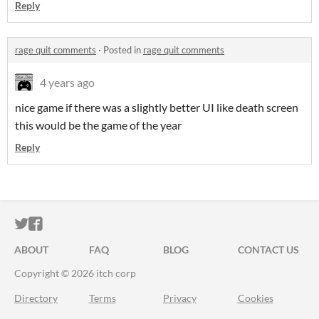
Reply
rage quit comments
·
Posted in
rage quit comments
4 years ago
nice game if there was a slightly better UI like death screen
this would be the game of the year
Reply
ITCH.IO ON TWITTER
ITCH.IO ON FACEBOOK
ABOUT
FAQ
BLOG
CONTACT US
Copyright © 2026 itch corp
Directory
Terms
Privacy
Cookies