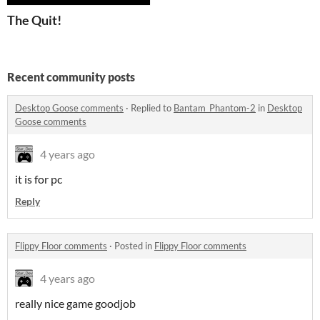
The Quit!
Recent community posts
Desktop Goose comments
·
Replied to
Bantam_Phantom-2
in
Desktop
Goose comments
4 years ago
it is for pc
Reply
Flippy Floor comments
·
Posted in
Flippy Floor comments
4 years ago
really nice game goodjob