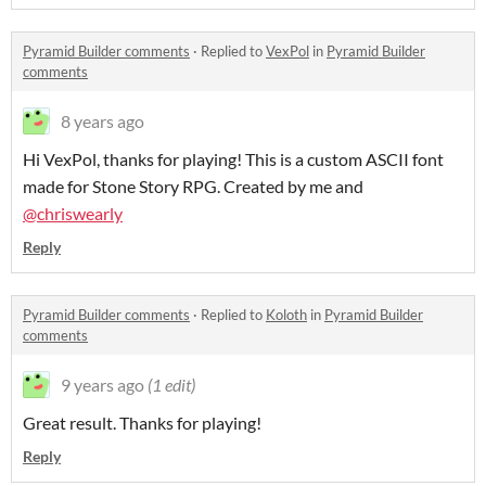
Pyramid Builder comments
·
Replied to
VexPol
in
Pyramid Builder
comments
8 years ago
Hi VexPol, thanks for playing! This is a custom ASCII font
made for Stone Story RPG. Created by me and
@
chriswearly
Reply
Pyramid Builder comments
·
Replied to
Koloth
in
Pyramid Builder
comments
9 years ago
(1 edit)
Great result. Thanks for playing!
Reply