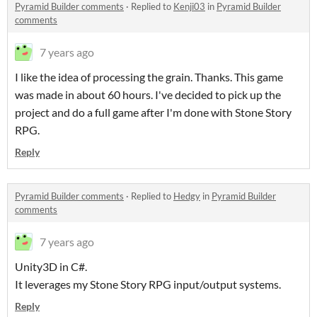
Pyramid Builder comments
·
Replied to
Kenji03
in
Pyramid Builder
comments
7 years ago
I like the idea of processing the grain. Thanks. This game
was made in about 60 hours. I've decided to pick up the
project and do a full game after I'm done with Stone Story
RPG.
Reply
Pyramid Builder comments
·
Replied to
Hedgy
in
Pyramid Builder
comments
7 years ago
Unity3D in C#.
It leverages my Stone Story RPG input/output systems.
Reply