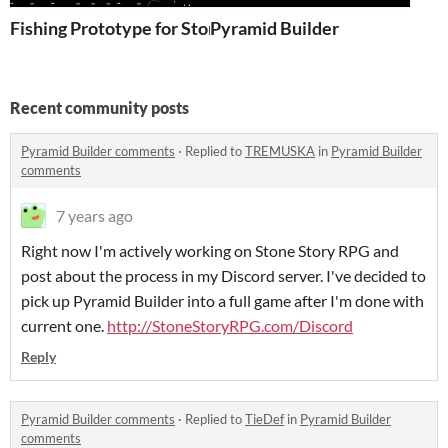
Fishing Prototype for Stone Story RPG
Pyramid Builder
Recent community posts
Pyramid Builder comments
·
Replied to
TREMUSKA
in
Pyramid Builder
comments
7 years ago
Right now I'm actively working on Stone Story RPG and
post about the process in my Discord server. I've decided to
pick up Pyramid Builder into a full game after I'm done with
current one.
http://StoneStoryRPG.com/Discord
Reply
Pyramid Builder comments
·
Replied to
TieDef
in
Pyramid Builder
comments