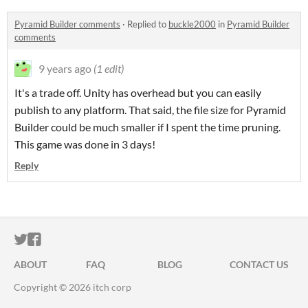
Pyramid Builder comments
·
Replied to
buckle2000
in
Pyramid Builder
comments
9 years ago
(1 edit)
It's a trade off. Unity has overhead but you can easily
publish to any platform. That said, the file size for Pyramid
Builder could be much smaller if I spent the time pruning.
This game was done in 3 days!
Reply
ITCH.IO ON TWITTER
ITCH.IO ON FACEBOOK
ABOUT
FAQ
BLOG
CONTACT US
Copyright © 2026 itch corp