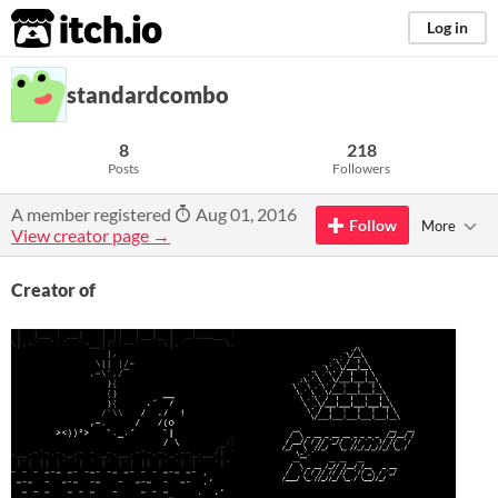
itch.io
Log in
standardcombo
8
218
Posts
Followers
A member registered
Aug 01, 2016
Follow
More
View creator page →
Creator of