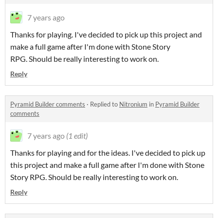
7 years ago
Thanks for playing. I've decided to pick up this project and
make a full game after I'm done with Stone Story
RPG. Should be really interesting to work on.
Reply
Pyramid Builder comments
·
Replied to
Nitronium
in
Pyramid Builder
comments
7 years ago
(1 edit)
Thanks for playing and for the ideas. I've decided to pick up
this project and make a full game after I'm done with Stone
Story RPG. Should be really interesting to work on.
Reply