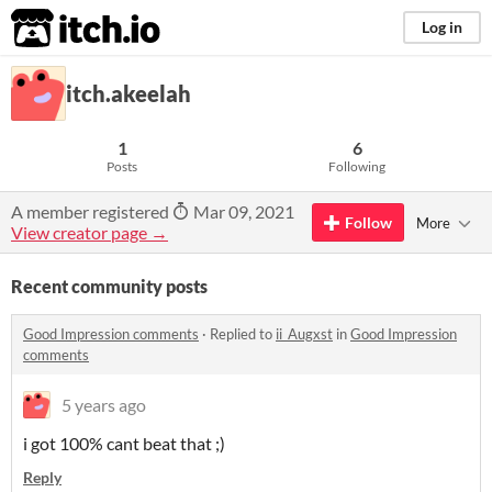
itch.io
Log in
itch.akeelah
1
6
Posts
Following
A member registered
Mar 09, 2021
Follow
More
View creator page →
Recent community posts
Good Impression comments
·
Replied to
ii_Augxst
in
Good Impression
comments
5 years ago
i got 100% cant beat that ;)
Reply