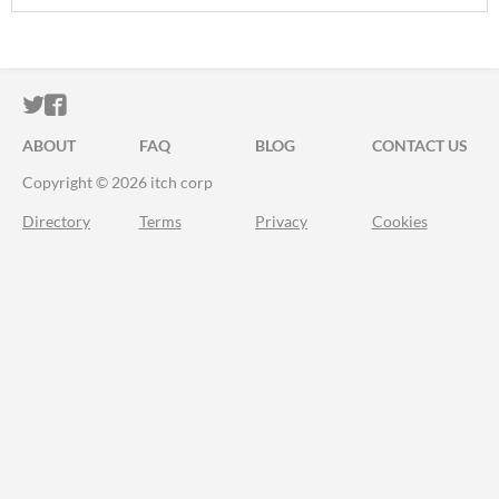
ITCH.IO ON TWITTER
ITCH.IO ON FACEBOOK
ABOUT
FAQ
BLOG
CONTACT US
Copyright © 2026 itch corp
Directory
Terms
Privacy
Cookies