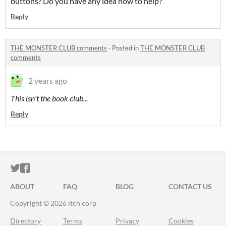
buttons? Do you have any idea how to help?
Reply
THE MONSTER CLUB comments
·
Posted in
THE MONSTER CLUB
comments
2 years ago
This isn't the book club...
Reply
ITCH.IO ON TWITTER
ITCH.IO ON FACEBOOK
ABOUT
FAQ
BLOG
CONTACT US
Copyright © 2026 itch corp
Directory
Terms
Privacy
Cookies