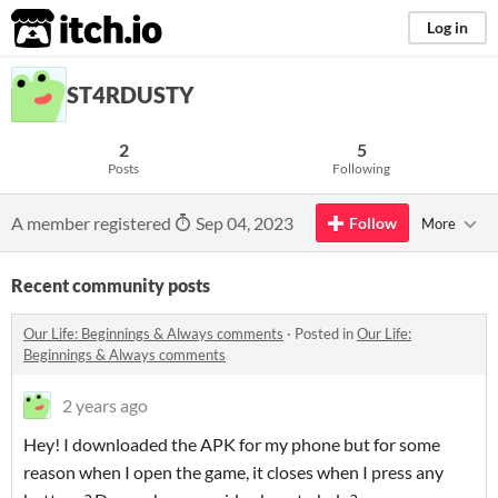
itch.io
Log in
ST4RDUSTY
2
5
Posts
Following
A member registered
Sep 04, 2023
Follow
More
Recent community posts
​Our Life: Beginnings & Always comments
·
Posted in
​Our Life:
Beginnings & Always comments
2 years ago
Hey! I downloaded the APK for my phone but for some
reason when I open the game, it closes when I press any